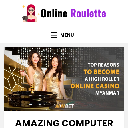
Skip
to
content
MENU
AMAZING COMPUTER