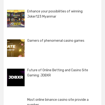
Enhance your possibilities of winning:
Joker123 Myanmar
Gamers of phenomenal casino games
Future of Online Betting and Casino Site
Gaming: JDBXR
Most online binance casino site provide a
number