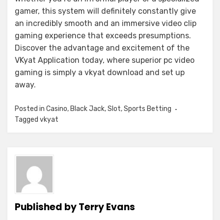
gamer, this system will definitely constantly give
an incredibly smooth and an immersive video clip
gaming experience that exceeds presumptions.
Discover the advantage and excitement of the
VKyat Application today, where superior pc video
gaming is simply a vkyat download and set up
away.
Posted in
Casino
,
Black Jack
,
Slot
,
Sports Betting
Tagged
vkyat
Published by
Terry Evans