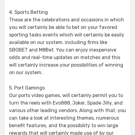
4. Sports Betting
These are the celebrations and occasions in which
you will certainly be able to bet on your favored
sporting tasks events which will certainly be easily
available on our system, including firms like
SBOBET and M8Bet. You can enjoy inexpensive
odds and real-time updates on matches and this
will certainly increase your possibilities of winning
on our system.
5. Port Gamings
Our ports video games, will certainly permit you to
turn the reels with Evo888, Joker, Spade Jilly, and
various other leading vendors. Along with that, you
can take a look at interesting themes, numerous
benefit features, and the possibility to win large
rewards that will certainly made use of by our