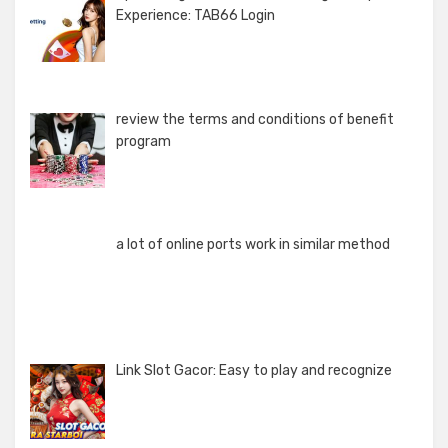
Experience: TAB66 Login
review the terms and conditions of benefit
program
a lot of online ports work in similar method
Link Slot Gacor: Easy to play and recognize