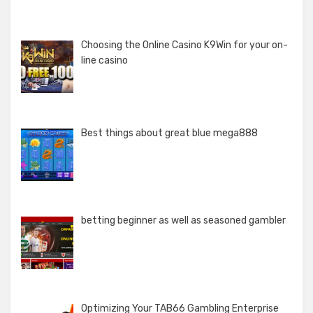
Choosing the Online Casino K9Win for your on-
line casino
Best things about great blue mega888
betting beginner as well as seasoned gambler
Optimizing Your TAB66 Gambling Enterprise