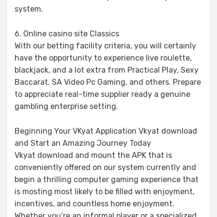
system.
6. Online casino site Classics
With our betting facility criteria, you will certainly
have the opportunity to experience live roulette,
blackjack, and a lot extra from Practical Play, Sexy
Baccarat, SA Video Pc Gaming, and others. Prepare
to appreciate real-time supplier ready a genuine
gambling enterprise setting.
Beginning Your VKyat Application Vkyat download
and Start an Amazing Journey Today
Vkyat download and mount the APK that is
conveniently offered on our system currently and
begin a thrilling computer gaming experience that
is mosting most likely to be filled with enjoyment,
incentives, and countless home enjoyment.
Whether you’re an informal player or a specialized