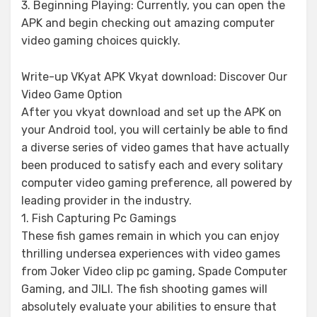
3. Beginning Playing: Currently, you can open the
APK and begin checking out amazing computer
video gaming choices quickly.
Write-up VKyat APK Vkyat download: Discover Our
Video Game Option
After you vkyat download and set up the APK on
your Android tool, you will certainly be able to find
a diverse series of video games that have actually
been produced to satisfy each and every solitary
computer video gaming preference, all powered by
leading provider in the industry.
1. Fish Capturing Pc Gamings
These fish games remain in which you can enjoy
thrilling undersea experiences with video games
from Joker Video clip pc gaming, Spade Computer
Gaming, and JILI. The fish shooting games will
absolutely evaluate your abilities to ensure that