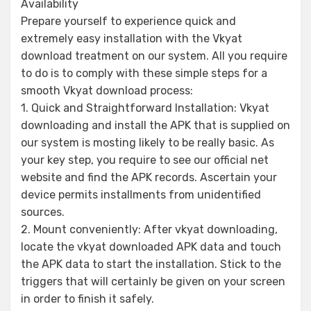
Availability
Prepare yourself to experience quick and
extremely easy installation with the Vkyat
download treatment on our system. All you require
to do is to comply with these simple steps for a
smooth Vkyat download process:
1. Quick and Straightforward Installation: Vkyat
downloading and install the APK that is supplied on
our system is mosting likely to be really basic. As
your key step, you require to see our official net
website and find the APK records. Ascertain your
device permits installments from unidentified
sources.
2. Mount conveniently: After vkyat downloading,
locate the vkyat downloaded APK data and touch
the APK data to start the installation. Stick to the
triggers that will certainly be given on your screen
in order to finish it safely.