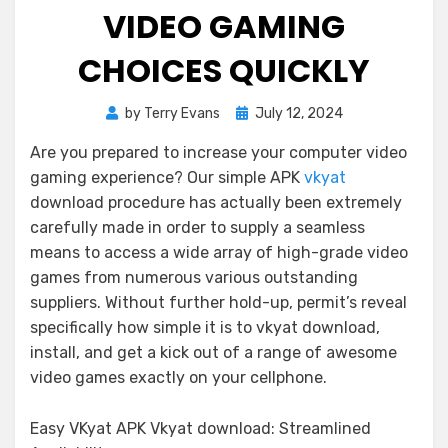
VIDEO GAMING
CHOICES QUICKLY
Posted
by
Terry Evans
July 12, 2024
on
Are you prepared to increase your computer video
gaming experience? Our simple APK
vkyat
download procedure has actually been extremely
carefully made in order to supply a seamless
means to access a wide array of high-grade video
games from numerous various outstanding
suppliers. Without further hold-up, permit’s reveal
specifically how simple it is to vkyat download,
install, and get a kick out of a range of awesome
video games exactly on your cellphone.
Easy VKyat APK Vkyat download: Streamlined