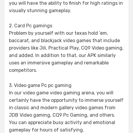
you will have the ability to finish for high ratings in
visually stunning gameplay.
2. Card Pc gamings
Problem by yourself with our texas hold ’em,
baccarat, and blackjack video games that include
providers like Jili, Practical Play, CQ9 Video gaming,
and added. In addition to that, our APK similarly
uses an immersive gameplay and remarkable
competitors.
3. Video game Pc pc gaming
In our video game video gaming arena, you will
certainly have the opportunity to immerse yourself
in classic and modern gallery video games from
JDB Video gaming, CQ9 Pc Gaming, and others.
You can appreciate busy activity and emotional
gameplay for hours of satisfying.