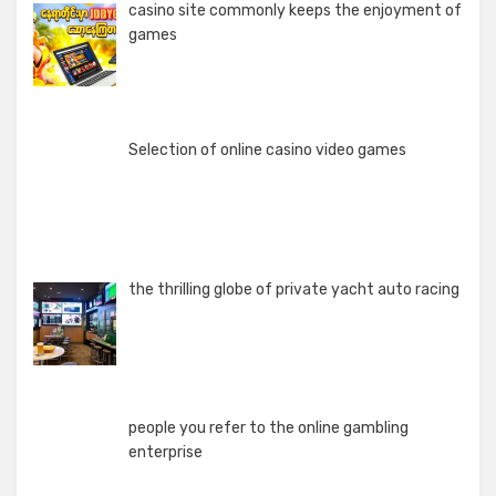
casino site commonly keeps the enjoyment of
games
Selection of online casino video games
the thrilling globe of private yacht auto racing
people you refer to the online gambling
enterprise