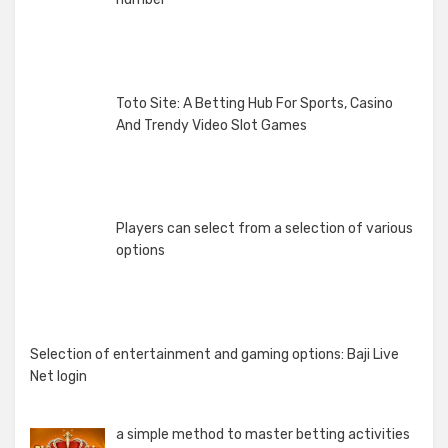
Toto Site: A Betting Hub For Sports, Casino
And Trendy Video Slot Games
Players can select from a selection of various
options
Selection of entertainment and gaming options: Baji Live
Net login
a simple method to master betting activities