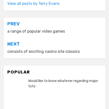
View all posts by Terry Evans
Post
PREV
navigation
a range of popular video games
NEXT
consists of exciting casino site classics
POPULAR
Would like to know whatever regarding major
toto