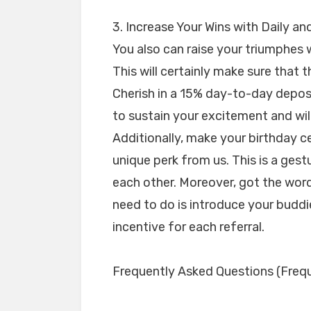
3. Increase Your Wins with Daily an
You also can raise your triumphes 
This will certainly make sure that 
Cherish in a 15% day-to-day deposi
to sustain your excitement and wil
Additionally, make your birthday c
unique perk from us. This is a ge
each other. Moreover, got the word
need to do is introduce your buddi
incentive for each referral.
Frequently Asked Questions (Frequ