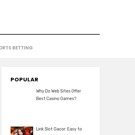
ORTS BETTING
POPULAR
Why Do Web Sites Offer
Best Casino Games?
Link Slot Gacor: Easy to