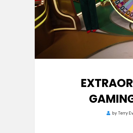
EXTRAOR
GAMING
by
Terry E