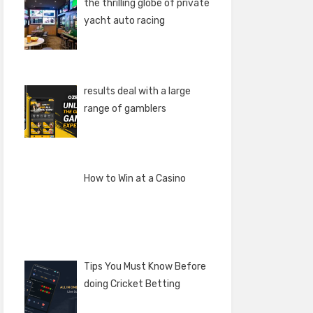
the thrilling globe of private
yacht auto racing
results deal with a large
range of gamblers
How to Win at a Casino
Tips You Must Know Before
doing Cricket Betting