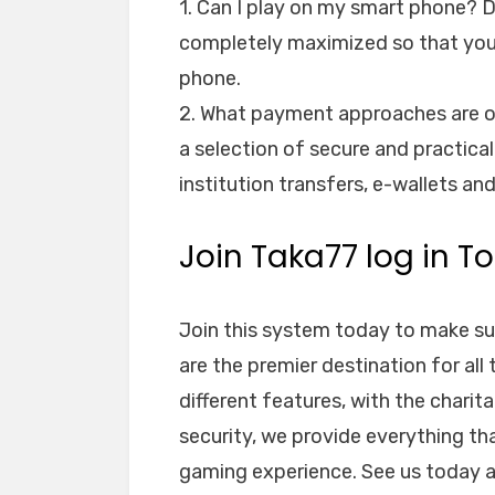
1. Can I play on my smart phone? D
completely maximized so that you 
phone.
2. What payment approaches are o
a selection of secure and practica
institution transfers, e-wallets and
Join Taka77 log in T
Join this system today to make su
are the premier destination for all 
different features, with the charita
security, we provide everything th
gaming experience. See us today an