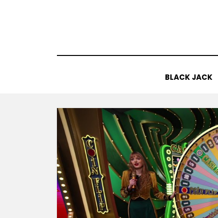
Skip
to
content
BLACK JACK