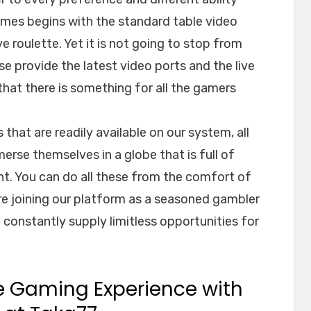
ames begins with the standard table video
e roulette. Yet it is not going to stop from
se provide the latest video ports and the live
 that there is something for all the gamers
that are readily available on our system, all
erse themselves in a globe that is full of
. You can do all these from the comfort of
re joining our platform as a seasoned gambler
l constantly supply limitless opportunities for
e Gaming Experience with