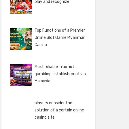
play and recognize
Top Functions of a Premier
Online Slot Game Myanmar
Casino
Most reliable internet
gambling establishments in
Malaysia
players consider the
solution of a certain online
casino site