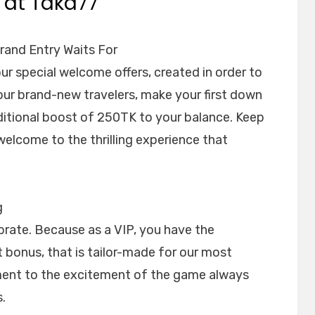
 at Taka77
rand Entry Waits For
our special welcome offers, created in order to
 our brand-new travelers, make your first down
itional boost of 250TK to your balance. Keep
 welcome to the thrilling experience that
g
elebrate. Because as a VIP, you have the
rt bonus, that is tailor-made for our most
nt to the excitement of the game always
.