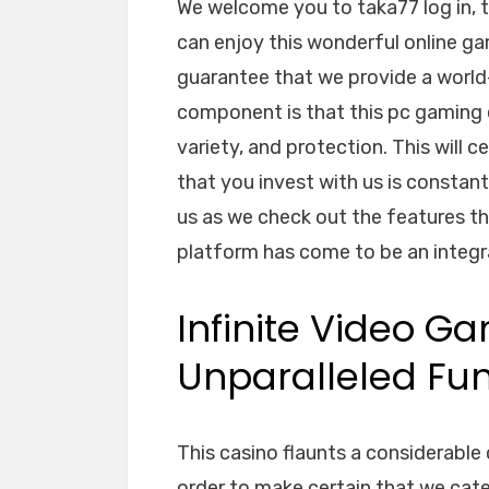
We welcome you to taka77 log in, 
can enjoy this wonderful online g
guarantee that we provide a world
component is that this pc gaming 
variety, and protection. This will 
that you invest with us is constantl
us as we check out the features th
platform has come to be an integra
Infinite Video G
Unparalleled Fun
This casino flaunts a considerable 
order to make certain that we cater