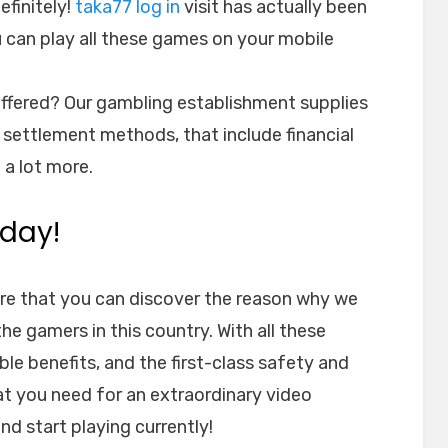
efinitely!
taka77 log in
visit has actually been
can play all these games on your mobile
ffered? Our gambling establishment supplies
l settlement methods, that include financial
 a lot more.
oday!
re that you can discover the reason why we
the gamers in this country. With all these
ble benefits, and the first-class safety and
at you need for an extraordinary video
d start playing currently!