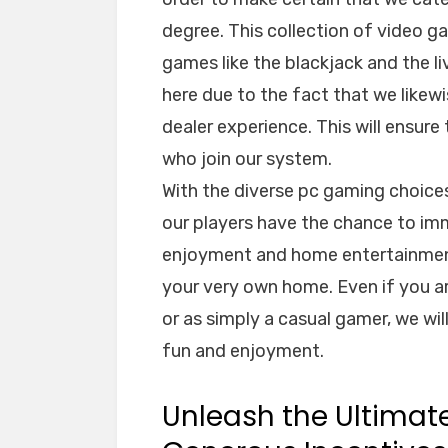
degree. This collection of video g
games like the blackjack and the liv
here due to the fact that we likewi
dealer experience. This will ensure
who join our system.
With the diverse pc gaming choices 
our players have the chance to imm
enjoyment and home entertainment
your very own home. Even if you a
or as simply a casual gamer, we wil
fun and enjoyment.
Unleash the Ultimat