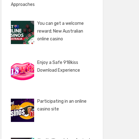
Approaches
You can get a welcome
reward; New Australian
online casino
Enjoy a Safe 918kiss
Download Experience
Participating in an online
casino site