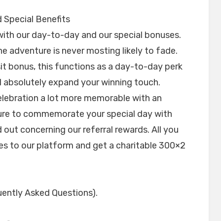
d Special Benefits
with our day-to-day and our special bonuses.
the adventure is never mosting likely to fade.
t bonus, this functions as a day-to-day perk
l absolutely expand your winning touch.
elebration a lot more memorable with an
sture to commemorate your special day with
 out concerning our referral rewards. All you
es to our platform and get a charitable 300×2
ently Asked Questions).