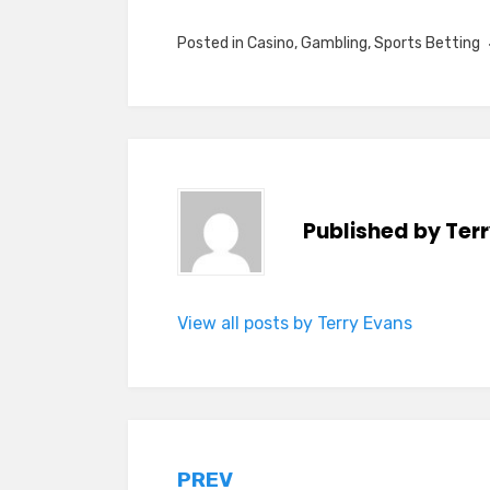
Posted in
Casino
,
Gambling
,
Sports Betting
Published by
Ter
View all posts by Terry Evans
Post
PREV