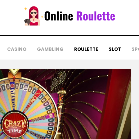
CASINO
GAMBLING
ROULETTE
SLOT
SP