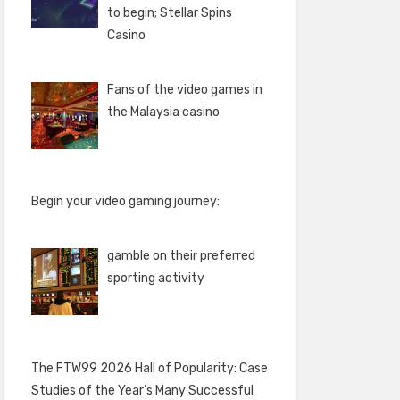
to begin; Stellar Spins
Casino
Fans of the video games in
the Malaysia casino
Begin your video gaming journey:
gamble on their preferred
sporting activity
The FTW99 2026 Hall of Popularity: Case
Studies of the Year’s Many Successful