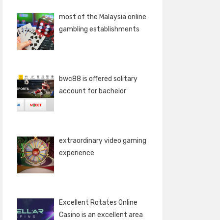
most of the Malaysia online
gambling establishments
bwc88 is offered solitary
account for bachelor
extraordinary video gaming
experience
Excellent Rotates Online
Casino is an excellent area