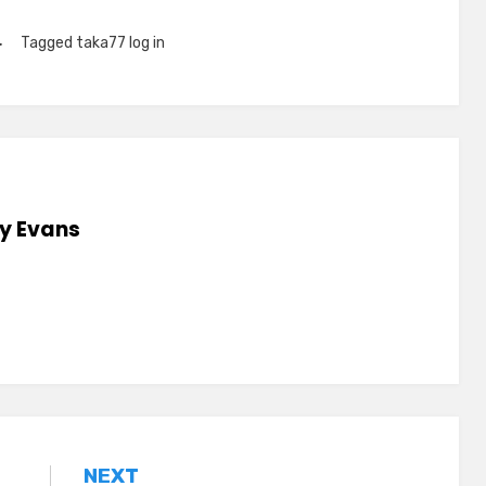
Tagged
taka77 log in
ry Evans
NEXT