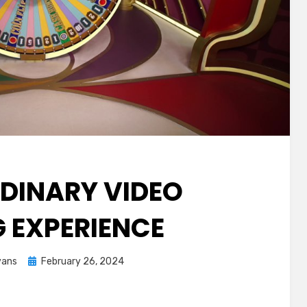
DINARY VIDEO
 EXPERIENCE
Posted
vans
February 26, 2024
on