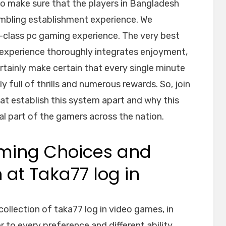
to make sure that the players in Bangladesh
ambling establishment experience. We
-class pc gaming experience. The very best
experience thoroughly integrates enjoyment,
certainly make certain that every single minute
y full of thrills and numerous rewards. So, join
at establish this system apart and why this
l part of the gamers across the nation.
aming Choices and
 at Taka77 log in
collection of taka77 log in video games, in
 to every preference and different ability