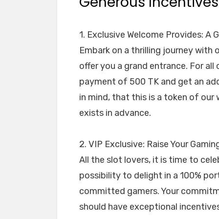
Generous Incentives
1. Exclusive Welcome Provides: A G
Embark on a thrilling journey with 
offer you a grand entrance. For all
payment of 500 TK and get an add
in mind, that this is a token of our
exists in advance.
2. VIP Exclusive: Raise Your Gamin
All the slot lovers, it is time to c
possibility to delight in a 100% po
committed gamers. Your commitme
should have exceptional incentives