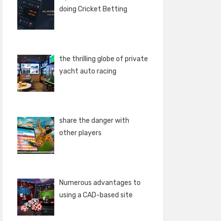
doing Cricket Betting
the thrilling globe of private
yacht auto racing
share the danger with
other players
Numerous advantages to
using a CAD-based site