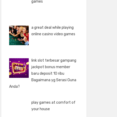
games
a great deal while playing
online casino video games
link slot terbesar gampang
jackpot bonus member
baru deposit 10 ribu
Bagaimana yg Serasi Guna
Anda?
play games at comfort of
your house