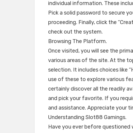
individual information. These inclu
Pick a solid password to secure y
proceeding. Finally, click the “Cre
check out the system.
Browsing The Platform.
Once visited, you will see the prim
various areas of the site. At the to
selection. It includes choices like
use of these to explore various fe
certainly discover all the readily 
and pick your favorite. If you requi
and assistance. Appreciate your t
Understanding Slot88 Gamings.
Have you ever before questioned 