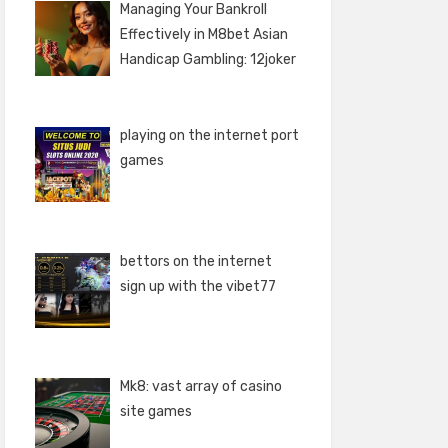
Managing Your Bankroll
Effectively in M8bet Asian
Handicap Gambling: 12joker
playing on the internet port
games
bettors on the internet
sign up with the vibet77
Mk8: vast array of casino
site games