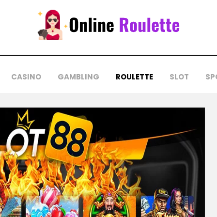
CASINO
GAMBLING
ROULETTE
SLOT
SP