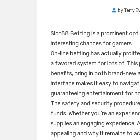
by
Terry E
Slot88 Betting is a prominent opti
interesting chances for gamers.
On-line betting has actually prolif
a favored system for lots of. This
benefits, bring in both brand-new 
interface makes it easy to navigat
guaranteeing entertainment for ho
The safety and security procedures
funds. Whether you’re an experien
supplies an engaging experience. 
appealing and why it remains to a