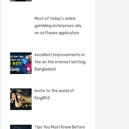
Most of today’s online
gambling enterprises rely
on software application
excellent improvements in
the on the internet betting
Bangladesh
Invite to the world of
King855
Tips You Must Know Before