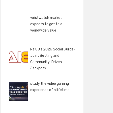
wristwatch market
expects to get to a
worldwide value
Rai88’s 2026 Social Guilds-
Joint Betting and
Community-Driven
Jackpots
study the video gaming
experience of a lifetime