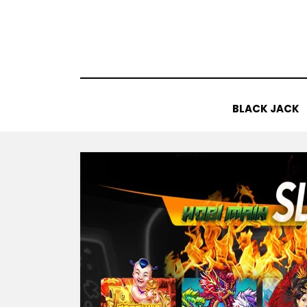
Skip
to
content
BLACK JACK