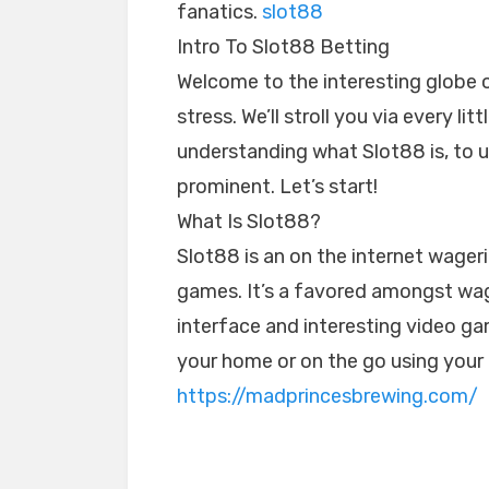
fanatics.
slot88
Intro To Slot88 Betting
Welcome to the interesting globe of
stress. We’ll stroll you via every li
understanding what Slot88 is, to 
prominent. Let’s start!
What Is Slot88?
Slot88 is an on the internet wageri
games. It’s a favored amongst wage
interface and interesting video g
your home or on the go using your
https://madprincesbrewing.com/