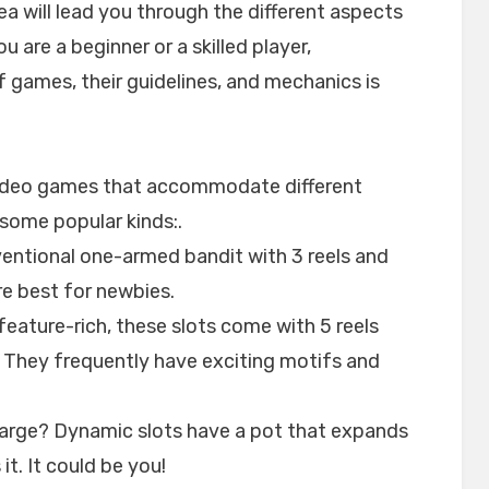
rea will lead you through the different aspects
are a beginner or a skilled player,
 games, their guidelines, and mechanics is
video games that accommodate different
some popular kinds:.
ventional one-armed bandit with 3 reels and
e best for newbies.
eature-rich, these slots come with 5 reels
. They frequently have exciting motifs and
 large? Dynamic slots have a pot that expands
it. It could be you!