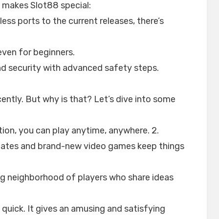
t makes Slot88 special:
ss ports to the current releases, there’s
even for beginners.
and security with advanced safety steps.
cently. But why is that? Let’s dive into some
tion, you can play anytime, anywhere. 2.
pdates and brand-new video games keep things
g neighborhood of players who share ideas
 quick. It gives an amusing and satisfying