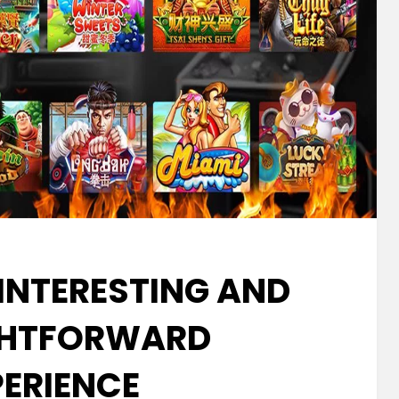
 INTERESTING AND
GHTFORWARD
PERIENCE