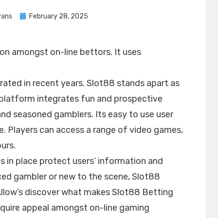
Posted
vans
February 28, 2025
on
on amongst on-line bettors. It uses
erated in recent years. Slot88 stands apart as
 platform integrates fun and prospective
and seasoned gamblers. Its easy to use user
e. Players can access a range of video games,
urs.
 in place protect users’ information and
ced gambler or new to the scene, Slot88
Allow’s discover what makes Slot88 Betting
cquire appeal amongst on-line gaming