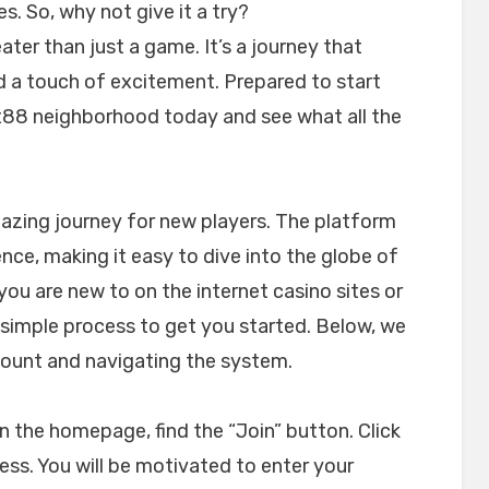
s. So, why not give it a try?
ater than just a game. It’s a journey that
 a touch of excitement. Prepared to start
ot88 neighborhood today and see what all the
mazing journey for new players. The platform
nce, making it easy to dive into the globe of
you are new to on the internet casino sites or
 simple process to get you started. Below, we
count and navigating the system.
 On the homepage, find the “Join” button. Click
cess. You will be motivated to enter your