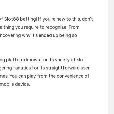
 Slot88 betting! If you’re new to this, don’t
ttle thing you require to recognize. From
uncovering why it’s ended up being so
ng platform known for its variety of slot
ring fanatics for its straightforward user
ames. You can play from the convenience of
 mobile device.