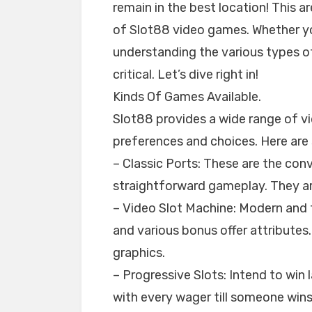
remain in the best location! This a
of Slot88 video games. Whether you 
understanding the various types of
critical. Let’s dive right in!
Kinds Of Games Available.
Slot88 provides a wide range of 
preferences and choices. Here are 
– Classic Ports: These are the con
straightforward gameplay. They ar
– Video Slot Machine: Modern and f
and various bonus offer attributes
graphics.
– Progressive Slots: Intend to win
with every wager till someone wins 