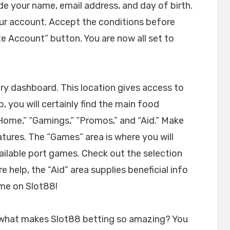
de your name, email address, and day of birth.
our account. Accept the conditions before
ate Account” button. You are now all set to
ary dashboard. This location gives access to
p, you will certainly find the main food
 “Home,” “Gamings,” “Promos,” and “Aid.” Make
atures. The “Games” area is where you will
available port games. Check out the selection
re help, the “Aid” area supplies beneficial info
ime on Slot88!
what makes Slot88 betting so amazing? You