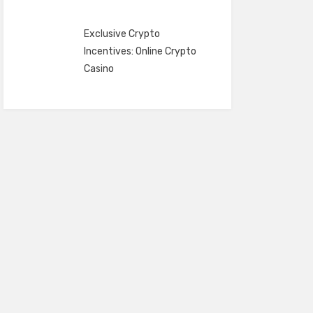
Exclusive Crypto
Incentives: Online Crypto
Casino