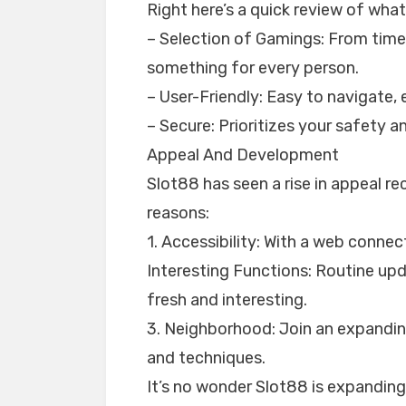
Right here’s a quick review of wha
– Selection of Gamings: From timele
something for every person.
– User-Friendly: Easy to navigate, 
– Secure: Prioritizes your safety 
Appeal And Development
Slot88 has seen a rise in appeal re
reasons:
1. Accessibility: With a web connec
Interesting Functions: Routine u
fresh and interesting.
3. Neighborhood: Join an expandin
and techniques.
It’s no wonder Slot88 is expanding