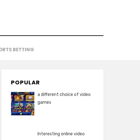
ORTS BETTING
POPULAR
a different choice of video
games
Interesting online video