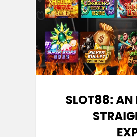
SLOT88: AN
STRAI
EX