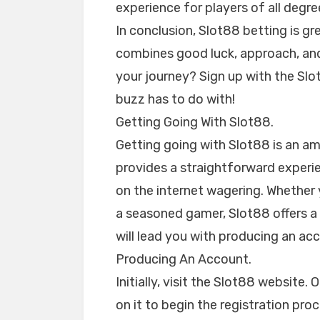
experience for players of all degree
In conclusion, Slot88 betting is gre
combines good luck, approach, and
your journey? Sign up with the Sl
buzz has to do with!
Getting Going With Slot88.
Getting going with Slot88 is an a
provides a straightforward experie
on the internet wagering. Whether 
a seasoned gamer, Slot88 offers a
will lead you with producing an ac
Producing An Account.
Initially, visit the Slot88 website.
on it to begin the registration pro