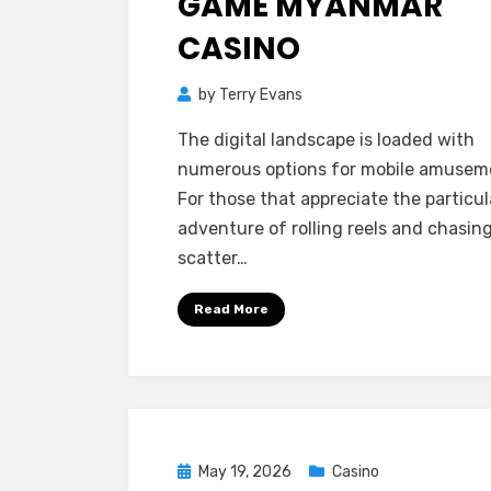
GAME MYANMAR
CASINO
by
Terry Evans
The digital landscape is loaded with
numerous options for mobile amusem
For those that appreciate the particul
adventure of rolling reels and chasing
scatter…
Read More
Posted
May 19, 2026
Casino