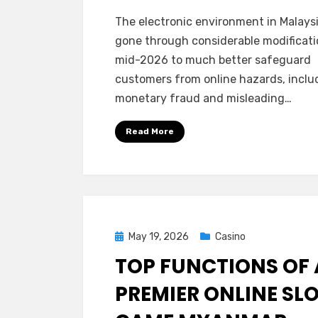
The electronic environment in Malays
gone through considerable modificati
mid-2026 to much better safeguard
customers from online hazards, inclu
monetary fraud and misleading…
Read More
Posted
May 19, 2026
Casino
on
TOP FUNCTIONS OF 
PREMIER ONLINE SL