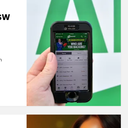
NSW
h