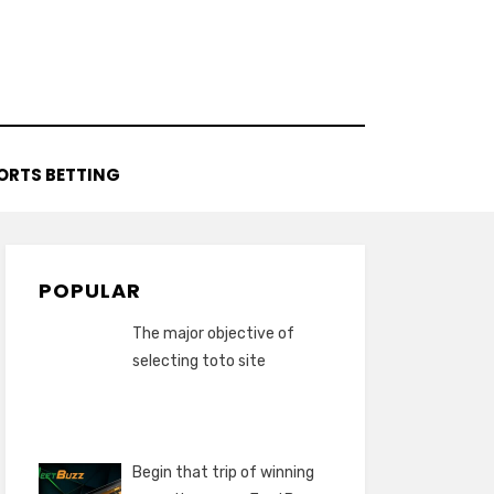
ORTS BETTING
POPULAR
The major objective of
selecting toto site
Begin that trip of winning