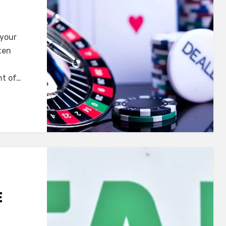
 your
ten
nt of…
E