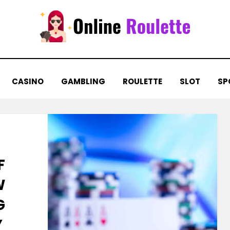
CASINO
GAMBLING
ROULETTE
SLOT
SP
F
W
G
Y