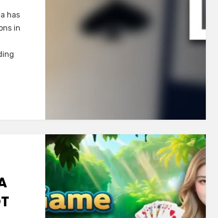
ia has
ons in
ding
A
OT