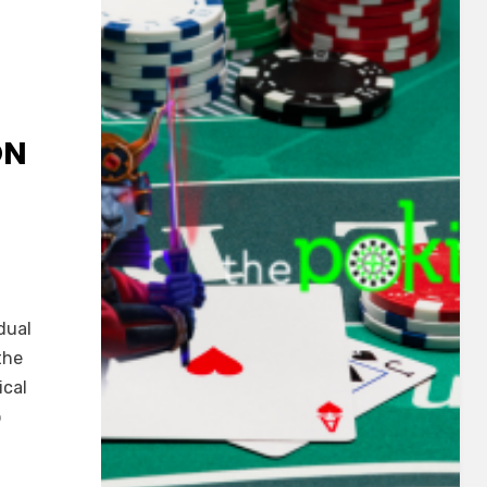
ON
dual
the
ical
o