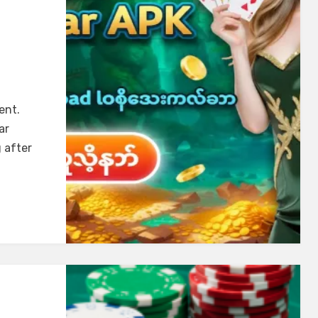
ent.
ar
 after