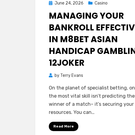
Posted
June 24, 2026
Casino
on
MANAGING YOUR
BANKROLL EFFECTIV
IN M8BET ASIAN
HANDICAP GAMBLIN
12JOKER
by
Terry Evans
On the planet of specialist betting, o
the most vital skill isn’t predicting the
winner of a match– it’s securing your
resources. You can…
Read More