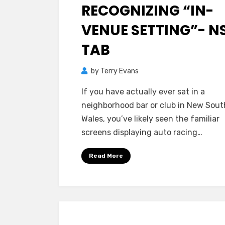
RECOGNIZING “IN-
VENUE SETTING”- 
TAB
by
Terry Evans
If you have actually ever sat in a
neighborhood bar or club in New Sout
Wales, you’ve likely seen the familiar
screens displaying auto racing…
Read More