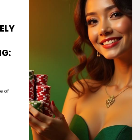
ELY
G:
ne of