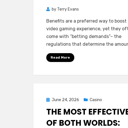
by
Terry Evans
Benefits are a preferred way to boost
video gaming experience, yet they of
come with “betting demands”– the
regulations that determine the amou
Read More
Posted
June 24, 2026
Casino
on
THE MOST EFFECTIV
OF BOTH WORLDS: