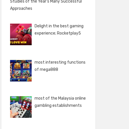
Studies of the Year’s Many Successful
Approaches
Delight in the best gaming
experience; Rocketplay5
most interesting functions
of mega888
most of the Malaysia online
gambling establishments