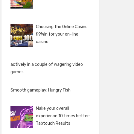
Choosing the Online Casino
K9Win for your on-line
casino
actively in a couple of wagering video
games
Smooth gameplay: Hungry Fish
Make your overall
experience 10 times better:
Tabtouch Results