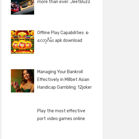
more than ever: JeetBuzz
Offline Play Capabilities: စ
လော့ဂိမ်း apk download
Managing Your Bankroll
Effectively in M8bet Asian
Handicap Gambling: 12joker
Play the most effective
port video games online