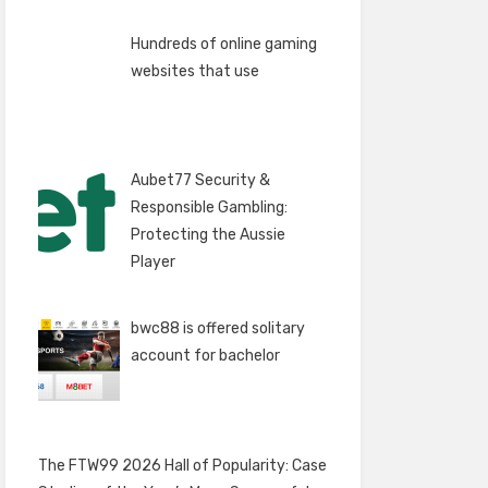
Hundreds of online gaming
websites that use
Aubet77 Security &
Responsible Gambling:
Protecting the Aussie
Player
bwc88 is offered solitary
account for bachelor
The FTW99 2026 Hall of Popularity: Case