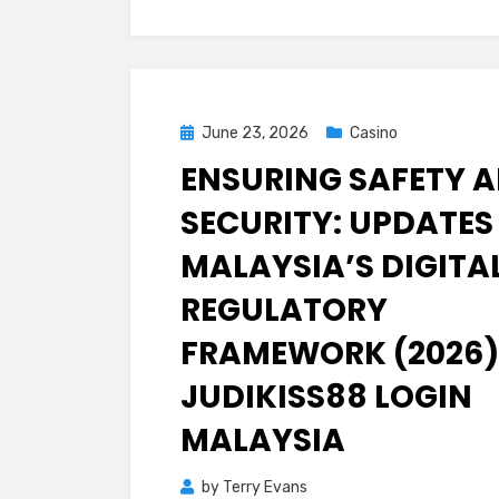
Posted
June 23, 2026
Casino
on
ENSURING SAFETY 
SECURITY: UPDATES
MALAYSIA’S DIGITA
REGULATORY
FRAMEWORK (2026)
JUDIKISS88 LOGIN
MALAYSIA
by
Terry Evans