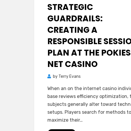
on
STRATEGIC
GUARDRAILS:
CREATING A
RESPONSIBLE SESSI
PLAN AT THE POKIES
NET CASINO
by
Terry Evans
When an on the internet casino indivi
base reviews efficiency optimization, 
subjects generally alter toward techn
setups. Players search for methods t
maximize their…