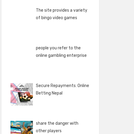
The site provides a variety
of bingo video games
people you refer to the
online gambling enterprise
Secure Repayments: Online
Betting Nepal
share the danger with
other players