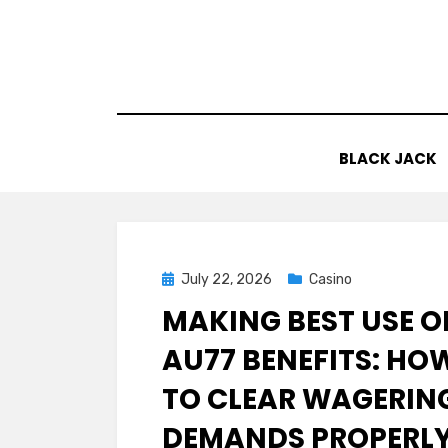
Skip
to
content
BLACK JACK
Posted
July 22, 2026
Casino
on
MAKING BEST USE O
AU77 BENEFITS: HO
TO CLEAR WAGERIN
DEMANDS PROPERL