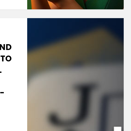
AND
 TO
L
-