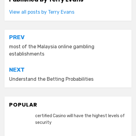
View all posts by Terry Evans
Post
PREV
navigation
most of the Malaysia online gambling
establishments
NEXT
Understand the Betting Probabilities
POPULAR
certified Casino will have the highest levels of
security