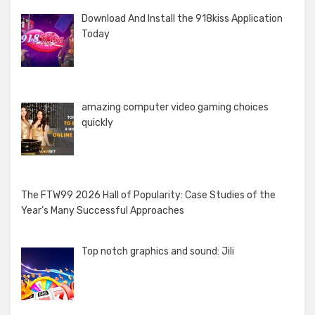
Download And Install the 918kiss Application
Today
amazing computer video gaming choices
quickly
The FTW99 2026 Hall of Popularity: Case Studies of the
Year’s Many Successful Approaches
Top notch graphics and sound: Jili