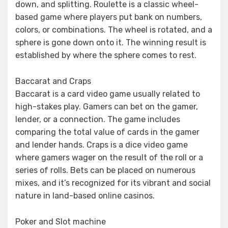
down, and splitting. Roulette is a classic wheel-
based game where players put bank on numbers,
colors, or combinations. The wheel is rotated, and a
sphere is gone down onto it. The winning result is
established by where the sphere comes to rest.
Baccarat and Craps
Baccarat is a card video game usually related to
high-stakes play. Gamers can bet on the gamer,
lender, or a connection. The game includes
comparing the total value of cards in the gamer
and lender hands. Craps is a dice video game
where gamers wager on the result of the roll or a
series of rolls. Bets can be placed on numerous
mixes, and it’s recognized for its vibrant and social
nature in land-based online casinos.
Poker and Slot machine