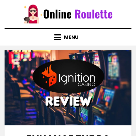
Skip
to
content
MENU