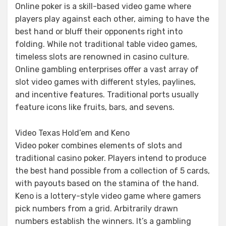
Online poker is a skill-based video game where
players play against each other, aiming to have the
best hand or bluff their opponents right into
folding. While not traditional table video games,
timeless slots are renowned in casino culture.
Online gambling enterprises offer a vast array of
slot video games with different styles, paylines,
and incentive features. Traditional ports usually
feature icons like fruits, bars, and sevens.
Video Texas Hold’em and Keno
Video poker combines elements of slots and
traditional casino poker. Players intend to produce
the best hand possible from a collection of 5 cards,
with payouts based on the stamina of the hand.
Keno is a lottery-style video game where gamers
pick numbers from a grid. Arbitrarily drawn
numbers establish the winners. It’s a gambling