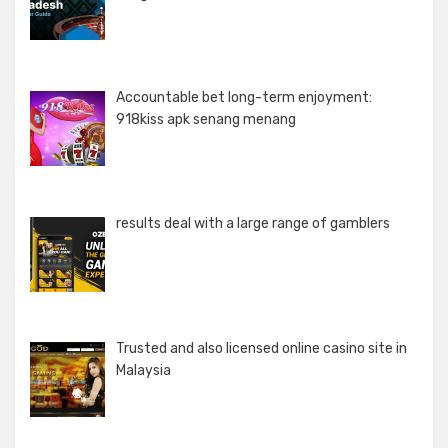
Accountable bet long-term enjoyment:
918kiss apk senang menang
results deal with a large range of gamblers
Trusted and also licensed online casino site in
Malaysia