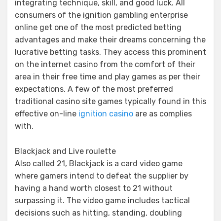
integrating technique, skill, and good luck. All
consumers of the ignition gambling enterprise
online get one of the most predicted betting
advantages and make their dreams concerning the
lucrative betting tasks. They access this prominent
on the internet casino from the comfort of their
area in their free time and play games as per their
expectations. A few of the most preferred
traditional casino site games typically found in this
effective on-line
ignition casino
are as complies
with.
Blackjack and Live roulette
Also called 21, Blackjack is a card video game
where gamers intend to defeat the supplier by
having a hand worth closest to 21 without
surpassing it. The video game includes tactical
decisions such as hitting, standing, doubling