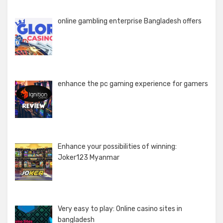
online gambling enterprise Bangladesh offers
enhance the pc gaming experience for gamers
Enhance your possibilities of winning:
Joker123 Myanmar
Very easy to play: Online casino sites in
bangladesh