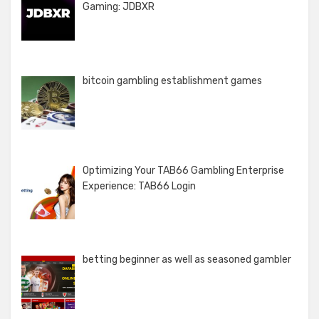
Gaming: JDBXR
bitcoin gambling establishment games
Optimizing Your TAB66 Gambling Enterprise
Experience: TAB66 Login
betting beginner as well as seasoned gambler