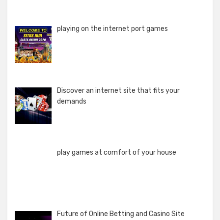
playing on the internet port games
Discover an internet site that fits your
demands
play games at comfort of your house
Future of Online Betting and Casino Site