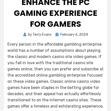
ENHANCE THE PC
GAMING EXPERIENCE
FOR GAMERS
Posted
by
Terry Evans
February 6, 2024
on
Every person in the affordable gambling enterprise
world has a number of assumptions about playing
the classic and modern casino site video games. If
you fall in love with the traditional casino site
games online, then you can prefer and subscribe at
the accredited online gambling enterprise focused
on these video games. Classic online casino video
games have been staples in the betting globe for
decades, and their appeal has actually effortlessly
transitioned to on the internet casino sites. These
games offer a timeless and exhilarating experience,