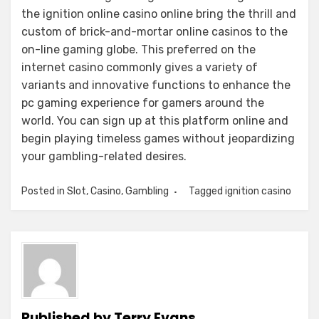
the ignition online casino online bring the thrill and
custom of brick-and-mortar online casinos to the
on-line gaming globe. This preferred on the
internet casino commonly gives a variety of
variants and innovative functions to enhance the
pc gaming experience for gamers around the
world. You can sign up at this platform online and
begin playing timeless games without jeopardizing
your gambling-related desires.
Posted in
Slot
,
Casino
,
Gambling
Tagged
ignition casino
Published by
Terry Evans