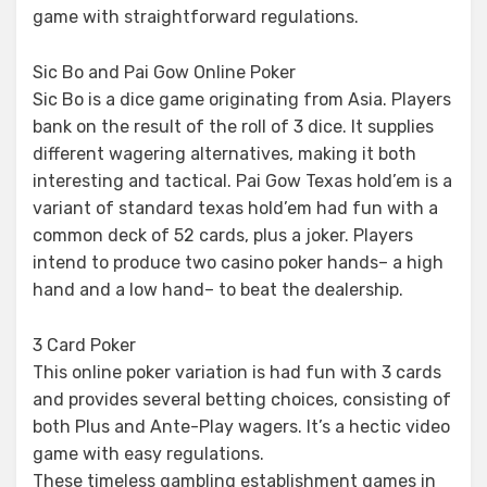
game with straightforward regulations.
Sic Bo and Pai Gow Online Poker
Sic Bo is a dice game originating from Asia. Players
bank on the result of the roll of 3 dice. It supplies
different wagering alternatives, making it both
interesting and tactical. Pai Gow Texas hold’em is a
variant of standard texas hold’em had fun with a
common deck of 52 cards, plus a joker. Players
intend to produce two casino poker hands– a high
hand and a low hand– to beat the dealership.
3 Card Poker
This online poker variation is had fun with 3 cards
and provides several betting choices, consisting of
both Plus and Ante-Play wagers. It’s a hectic video
game with easy regulations.
These timeless gambling establishment games in