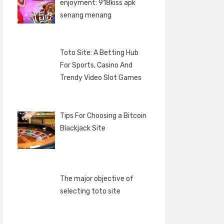
enjoyment: 918kiss apk
senang menang
Toto Site: A Betting Hub
For Sports, Casino And
Trendy Video Slot Games
Tips For Choosing a Bitcoin
Blackjack Site
The major objective of
selecting toto site