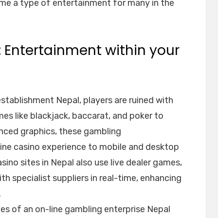
ome a type of entertainment for many in the
 Entertainment within your
stablishment Nepal, players are ruined with
mes like blackjack, baccarat, and poker to
nced graphics, these gambling
nline casino experience to mobile and desktop
asino sites in Nepal also use live dealer games,
 specialist suppliers in real-time, enhancing
.
es of an on-line gambling enterprise Nepal