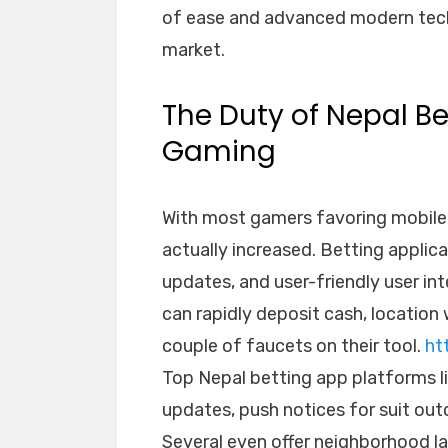
of ease and advanced modern tech
market.
The Duty of Nepal B
Gaming
With most gamers favoring mobile 
actually increased. Betting applic
updates, and user-friendly user in
can rapidly deposit cash, location
couple of faucets on their tool.
ht
Top Nepal betting app platforms lik
updates, push notices for suit ou
Several even offer neighborhood l