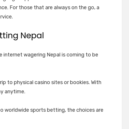
ce. For those that are always on the go, a
rvice.
etting Nepal
e internet wagering Nepal is coming to be
ip to physical casino sites or bookies. With
lay anytime.
o worldwide sports betting, the choices are