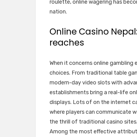
roulette, online wagering has bec
nation.
Online Casino Nepal:
reaches
When it concerns online gambling e
choices. From traditional table ga
modern-day video slots with adva
establishments bring a real-life o
displays. Lots of on the internet c
where players can communicate with
the thrill of traditional casino sites
Among the most effective attribut