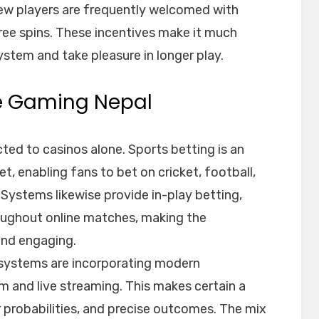
ew players are frequently welcomed with
free spins. These incentives make it much
ystem and take pleasure in longer play.
ne Gaming Nepal
cted to casinos alone. Sports betting is an
 enabling fans to bet on cricket, football,
 Systems likewise provide in-play betting,
ughout online matches, making the
and engaging.
l systems are incorporating modern
m and live streaming. This makes certain a
probabilities, and precise outcomes. The mix