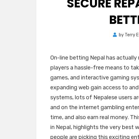
SECURE REP
BETT
by
Terry 
On-line betting Nepal has actually 
players a hassle-free means to take
games, and interactive gaming sy
expanding web gain access to and 
systems, lots of Nepalese users ar
and on the internet gambling enter
time, and also earn real money. Thi
in Nepal, highlights the very best
people are picking this exciting en