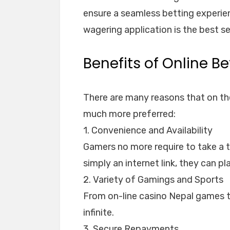
ensure a seamless betting experien
wagering application is the best se
Benefits of Online B
There are many reasons that on th
much more preferred:
1. Convenience and Availability
Gamers no more require to take a tr
simply an internet link, they can p
2. Variety of Gamings and Sports
From on-line casino Nepal games t
infinite.
3. Secure Repayments