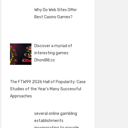
Why Do Web Sites Offer
Best Casino Games?
Discover a myriad of
interesting games:
Dhoni88.cc
The FTW99 2026 Hall of Popularity: Case
Studies of the Year’s Many Successful
Approaches
several online gambling
establishments
incorporating to provide