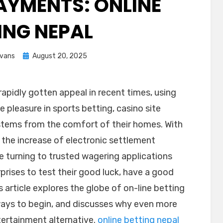
AYMENTS: ONLINE
ING NEPAL
Posted
Evans
August 20, 2025
on
rapidly gotten appeal in recent times, using
 pleasure in sports betting, casino site
stems from the comfort of their homes. With
the increase of electronic settlement
e turning to trusted wagering applications
prises to test their good luck, have a good
s article explores the globe of on-line betting
 ways to begin, and discusses why even more
tertainment alternative.
online betting nepal