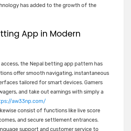
nology has added to the growth of the
etting App in Modern
access, the Nepal betting app pattern has
ations offer smooth navigating, instantaneous
terfaces tailored for smart devices. Gamers
 wagers, and take out earnings with simply a
tps://aw33np.com/
ewise consist of functions like live score
tcomes, and secure settlement entrances.
anguage support and customer service to