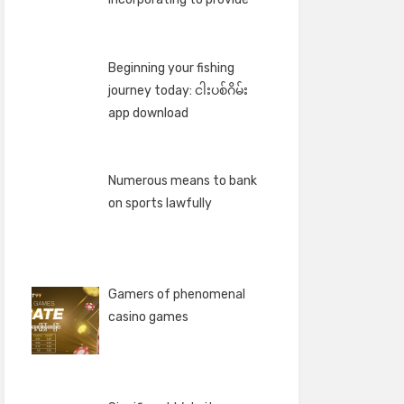
Beginning your fishing
journey today: ငါးပစ်ဂိမ်း
app download
Numerous means to bank
on sports lawfully
Gamers of phenomenal
casino games