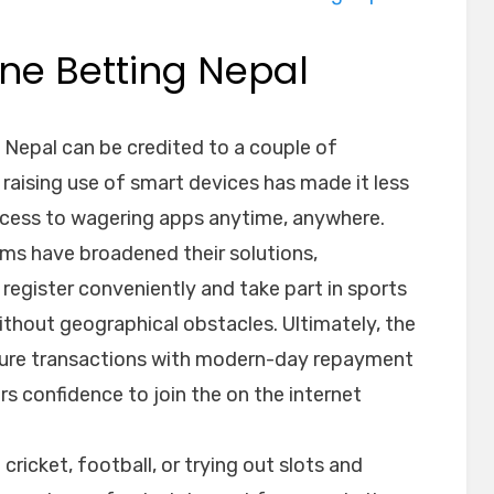
ine Betting Nepal
 Nepal can be credited to a couple of
he raising use of smart devices has made it less
ccess to wagering apps anytime, anywhere.
orms have broadened their solutions,
egister conveniently and take part in sports
ithout geographical obstacles. Ultimately, the
cure transactions with modern-day repayment
rs confidence to join the on the internet
cricket, football, or trying out slots and