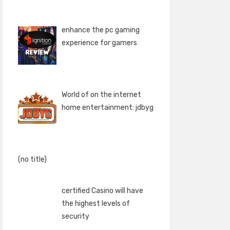
enhance the pc gaming
experience for gamers
World of on the internet
home entertainment: jdbyg
Post
(no title)
1388
certified Casino will have
the highest levels of
security