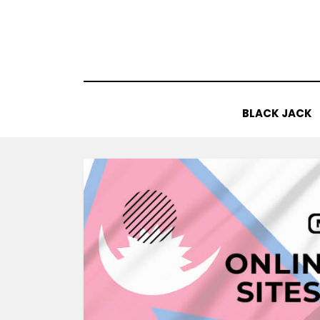
Skip
to
content
BLACK JACK