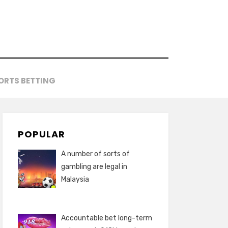
ORTS BETTING
POPULAR
A number of sorts of
gambling are legal in
Malaysia
Accountable bet long-term