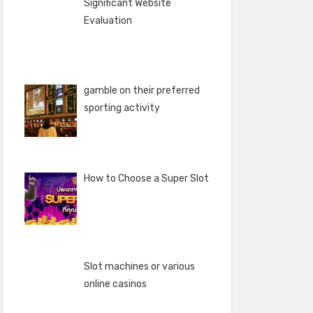
Significant Website
Evaluation
gamble on their preferred
sporting activity
How to Choose a Super Slot
Slot machines or various
online casinos