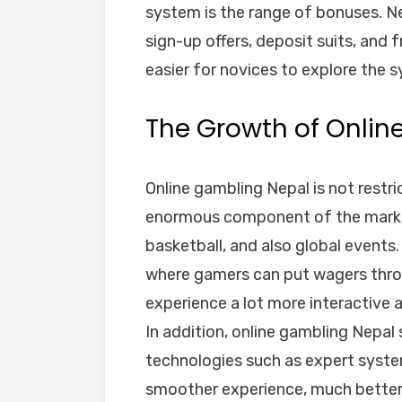
system is the range of bonuses. N
sign-up offers, deposit suits, and 
easier for novices to explore the s
The Growth of Onli
Online gambling Nepal is not restri
enormous component of the market,
basketball, and also global events.
where gamers can put wagers thro
experience a lot more interactive 
In addition, online gambling Nepa
technologies such as expert syste
smoother experience, much better 