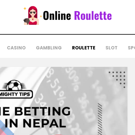
CASINO
GAMBLING
ROULETTE
SLOT
SP