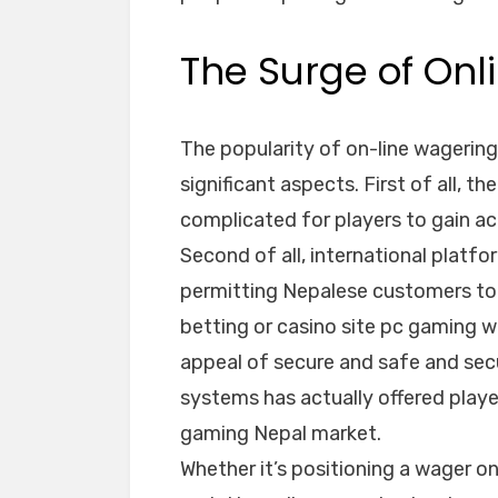
The Surge of Onl
The popularity of on-line wagering
significant aspects. First of all, t
complicated for players to gain a
Second of all, international platf
permitting Nepalese customers to r
betting or casino site pc gaming w
appeal of secure and safe and se
systems has actually offered playe
gaming Nepal market.
Whether it’s positioning a wager on 