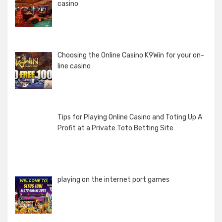
casino
Choosing the Online Casino K9Win for your on-
line casino
Tips for Playing Online Casino and Toting Up A
Profit at a Private Toto Betting Site
playing on the internet port games