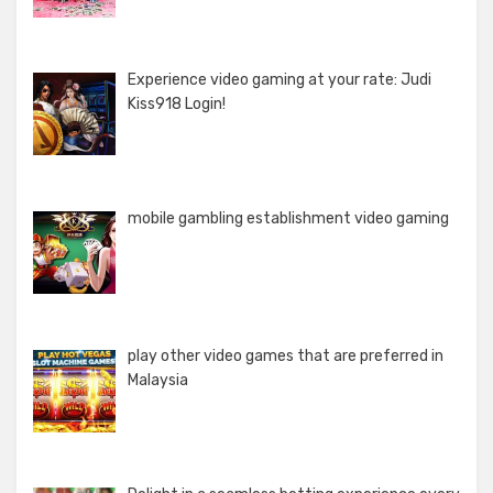
Experience video gaming at your rate: Judi
Kiss918 Login!
mobile gambling establishment video gaming
play other video games that are preferred in
Malaysia