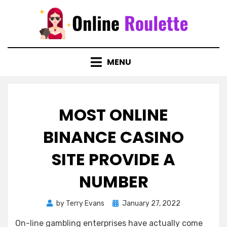
Skip
to
content
MENU
MOST ONLINE
BINANCE CASINO
SITE PROVIDE A
NUMBER
Posted
by
Terry Evans
January 27, 2022
on
On-line gambling enterprises have actually come