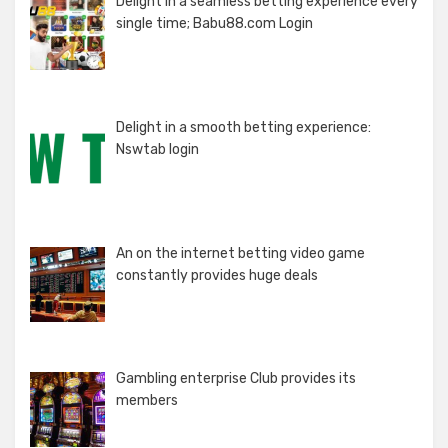
Delight in a seamless betting experience every
single time; Babu88.com Login
Delight in a smooth betting experience:
Nswtab login
An on the internet betting video game
constantly provides huge deals
Gambling enterprise Club provides its
members