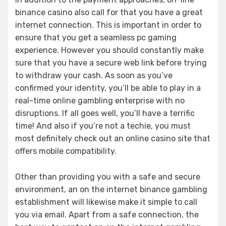
binance casino also call for that you have a great
internet connection. This is important in order to
ensure that you get a seamless pc gaming
experience. However you should constantly make
sure that you have a secure web link before trying
to withdraw your cash. As soon as you’ve
confirmed your identity, you’ll be able to play in a
real-time online gambling enterprise with no
disruptions. If all goes well, you’ll have a terrific
time! And also if you’re not a techie, you must
most definitely check out an online casino site that
offers mobile compatibility.
Other than providing you with a safe and secure
environment, an on the internet binance gambling
establishment will likewise make it simple to call
you via email. Apart from a safe connection, the