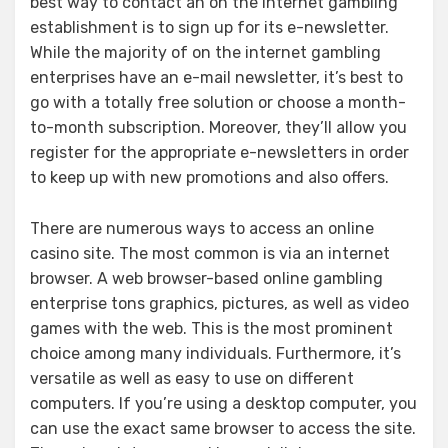
best way to contact an on the internet gambling
establishment is to sign up for its e-newsletter.
While the majority of on the internet gambling
enterprises have an e-mail newsletter, it’s best to
go with a totally free solution or choose a month-
to-month subscription. Moreover, they’ll allow you
register for the appropriate e-newsletters in order
to keep up with new promotions and also offers.
There are numerous ways to access an online
casino site. The most common is via an internet
browser. A web browser-based online gambling
enterprise tons graphics, pictures, as well as video
games with the web. This is the most prominent
choice among many individuals. Furthermore, it’s
versatile as well as easy to use on different
computers. If you’re using a desktop computer, you
can use the exact same browser to access the site.