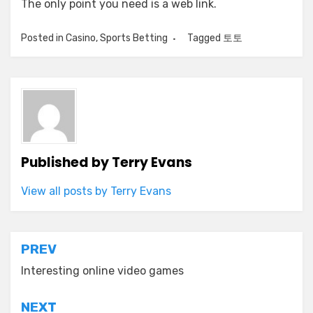
The only point you need is a web link.
Posted in
Casino
,
Sports Betting
Tagged
토토
Published by
Terry Evans
View all posts by Terry Evans
Post
PREV
navigation
Interesting online video games
NEXT