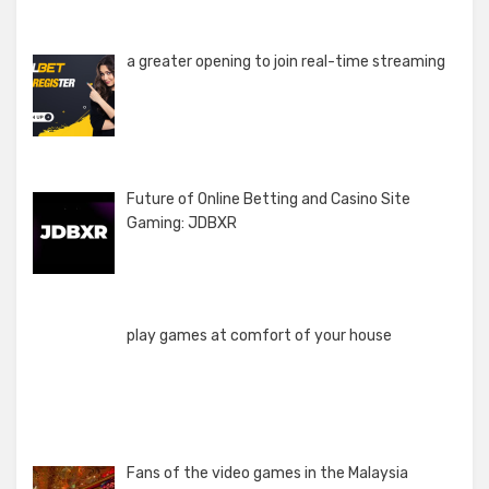
a greater opening to join real-time streaming
Future of Online Betting and Casino Site
Gaming: JDBXR
play games at comfort of your house
Fans of the video games in the Malaysia