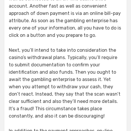
account. Another fast as well as convenient
approach of down payment is via an online bill-pay
attribute. As soon as the gambling enterprise has
every one of your information, all you have to do is
click on a button and you prepare to go.
Next, you’ll intend to take into consideration the
casino’s withdrawal plans. Typically, you’ll require
to submit documentation to confirm your
identification and also funds. Then you ought to
await the gambling enterprise to assess it. Yet
when you attempt to withdraw your cash, they
don’t react. Instead, they say that the scan wasn’t
clear sufficient and also they’ll need more details.
It’s a fraud! This circumstance takes place
constantly, and also it can be discouraging!
In addition to the payment approaches, on-line