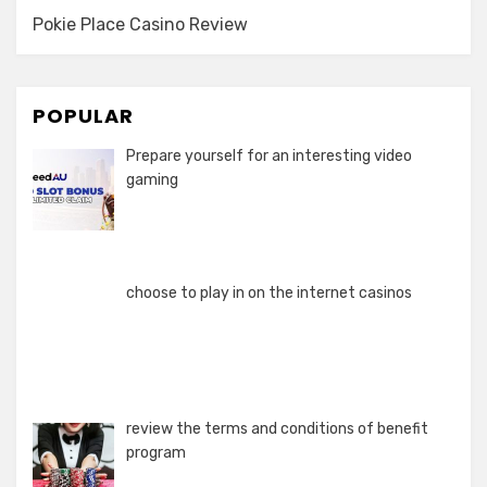
Pokie Place Casino Review
POPULAR
Prepare yourself for an interesting video
gaming
choose to play in on the internet casinos
review the terms and conditions of benefit
program