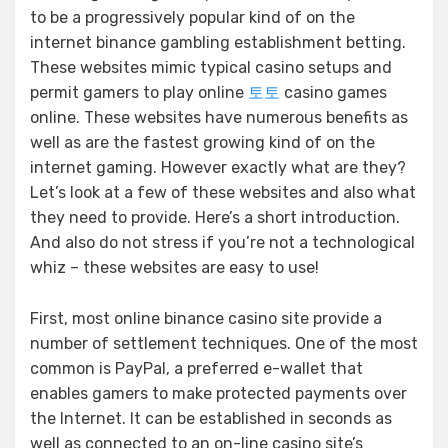
to be a progressively popular kind of on the
internet binance gambling establishment betting.
These websites mimic typical casino setups and
permit gamers to play online
토토
casino games
online. These websites have numerous benefits as
well as are the fastest growing kind of on the
internet gaming. However exactly what are they?
Let’s look at a few of these websites and also what
they need to provide. Here’s a short introduction.
And also do not stress if you’re not a technological
whiz – these websites are easy to use!
First, most online binance casino site provide a
number of settlement techniques. One of the most
common is PayPal, a preferred e-wallet that
enables gamers to make protected payments over
the Internet. It can be established in seconds as
well as connected to an on-line casino site’s