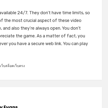
available 24/7. They don’t have time limits, so
f the most crucial aspect of these video
 and also they’re always open. You don’t
ppreciate the game. As a matter of fact, you
ever you have a secure web link. You can play
เว็บสล็อตเว็บตรง
ry Evans