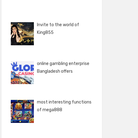
Invite to the world of
King855
online gambling enterprise
Bangladesh offers
most interesting functions
of mega888