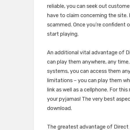
reliable, you can seek out custome
have to claim concerning the site.
scammed. Once you’re confident of
start playing.
An additional vital advantage of Dir
can play them anywhere, any time. 
systems, you can access them anyti
limitations – you can play them whe
link as well as a cellphone. For th
your pyjamas! The very best aspect
download.
The greatest advantage of Direct I