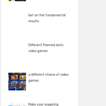
bet on the fundamental
results
Different themed slots
video games
a different choice of video
games
Make your wagering