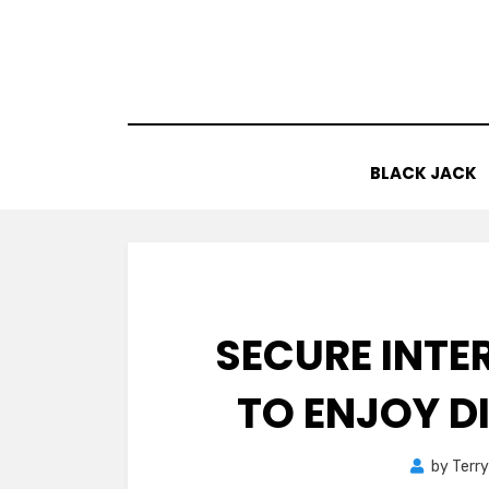
Skip
to
content
BLACK JACK
SECURE INT
TO ENJOY D
by
Terr