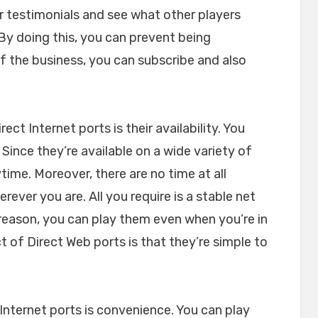
r testimonials and see what other players
 By doing this, you can prevent being
 the business, you can subscribe and also
ect Internet ports is their availability. You
Since they’re available on a wide variety of
me. Moreover, there are no time at all
rever you are. All you require is a stable net
is reason, you can play them even when you’re in
 of Direct Web ports is that they’re simple to
nternet ports is convenience. You can play