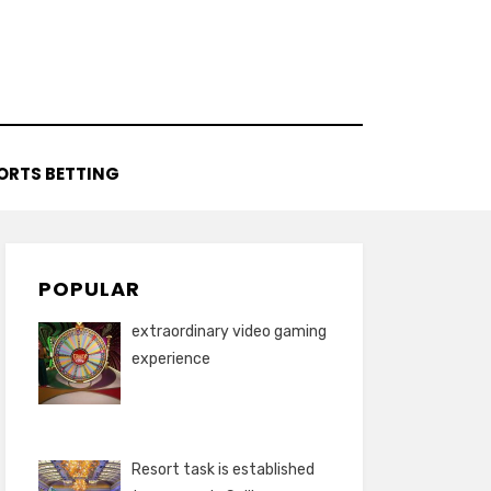
ORTS BETTING
POPULAR
extraordinary video gaming
experience
Resort task is established