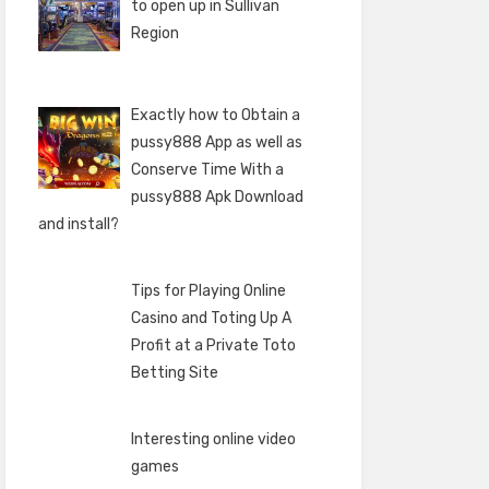
to open up in Sullivan
Region
Exactly how to Obtain a
pussy888 App as well as
Conserve Time With a
pussy888 Apk Download
and install?
Tips for Playing Online
Casino and Toting Up A
Profit at a Private Toto
Betting Site
Interesting online video
games