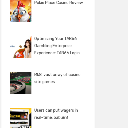
Pokie Place Casino Review
Optimizing Your TAB66
Gambling Enterprise
Experience: TAB66 Login
Mk8: vast array of casino
site games
Users can put wagers in
real-time: babu88