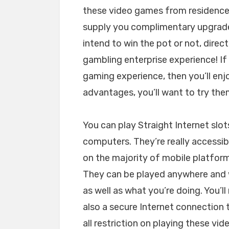
these video games from residence,
supply you complimentary upgrade
intend to win the pot or not, direc
gambling enterprise experience! If 
gaming experience, then you’ll enj
advantages, you’ll want to try the
You can play Straight Internet slo
computers. They’re really accessibl
on the majority of mobile platform
They can be played anywhere and 
as well as what you’re doing. You’ll
also a secure Internet connection 
all restriction on playing these vi