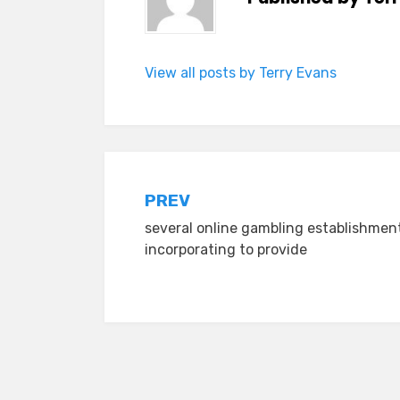
View all posts by Terry Evans
Post
PREV
several online gambling establishmen
navigation
incorporating to provide