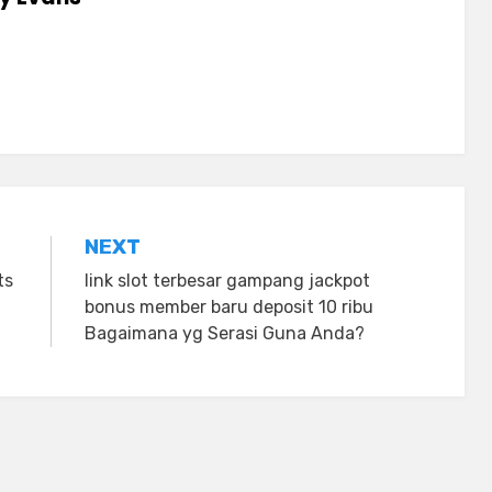
NEXT
ts
link slot terbesar gampang jackpot
bonus member baru deposit 10 ribu
Bagaimana yg Serasi Guna Anda?