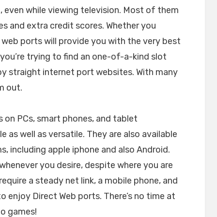
 even while viewing television. Most of them
s and extra credit scores. Whether you
t web ports will provide you with the very best
you’re trying to find an one-of-a-kind slot
oy straight internet port websites. With many
m out.
ts on PCs, smart phones, and tablet
e as well as versatile. They are also available
s, including apple iphone and also Android.
whenever you desire, despite where you are
 require a steady net link, a mobile phone, and
to enjoy Direct Web ports. There’s no time at
deo games!