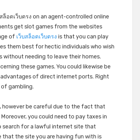
on
สล็อตเว็บตรง on an agent-controlled online
ments get slot games from the websites
age of
เว็บสล็อตเว็บตรง
is that you can play
s them best for hectic individuals who wish
ts without needing to leave their homes.
cerning these games. You could likewise be
 advantages of direct internet ports. Right
d of gambling.
, however be careful due to the fact that
. Moreover, you could need to pay taxes in
search for a lawful internet site that
 that the site you are having fun with is