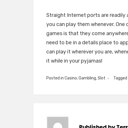
Straight Internet ports are readily 
you can play them whenever. One o
games is that they come anywhere,
need to be in a details place to a
can play it wherever you are, when
it while in your pyjamas!
Posted in
Casino
,
Gambling
,
Slot
Tagged
Published by
Ter