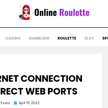
CASINO
GAMBLING
ROULETTE
SLOT
SP
ERNET CONNECTION
IRECT WEB PORTS
Posted
y Evans
April 19, 2022