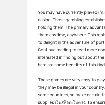
You may have currently played เว็บ
casino. Those gambling establish
holding them. The primary advant
them anytime, anywhere. This make
to delight in the adventure of por
Continue reading to read more con
interested in finding out about the
here are some benefits of this kin
These games are very easy to play
they may be illegal in your country
some countries, so make certain to 
supplies เว็บสล็อตเว็บตรง. To ensure