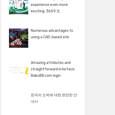
experience even more
exciting: 365中文
Numerous advantages to
using a CAD-based site
Amazing attributes and
straightforward interface:
Babu88.com login
한국의 도박에 대한 완전한 안
내서