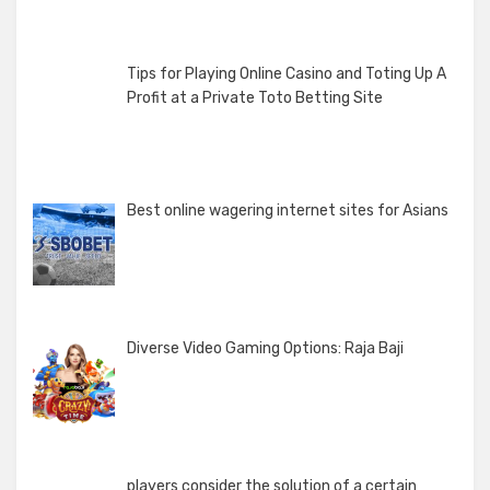
Tips for Playing Online Casino and Toting Up A
Profit at a Private Toto Betting Site
Best online wagering internet sites for Asians
Diverse Video Gaming Options: Raja Baji
players consider the solution of a certain