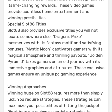
its life-changing rewards. These video games
provide countless home entertainment and
winning possibilities.
Special Slot88 Titles
Slot88 also provides exclusive titles you will not
locate somewhere else. “Dragon’s Prize”
mesmerizes with its fantasy motif and satisfying
bonuses. “Mystic Moon” captivates gamers with its
magical atmosphere and thrilling payouts. “Golden
Pyramid” takes gamers on an old journey with its
immersive graphics and attributes. These exclusive
games ensure an unique pc gaming experience.
Winning Approaches
Winning huge on Slot88 requires more than simply
luck. You require strategies. These strategies can
maximize your possibilities of hitting the jackpot.
Right here we review essential strategies to