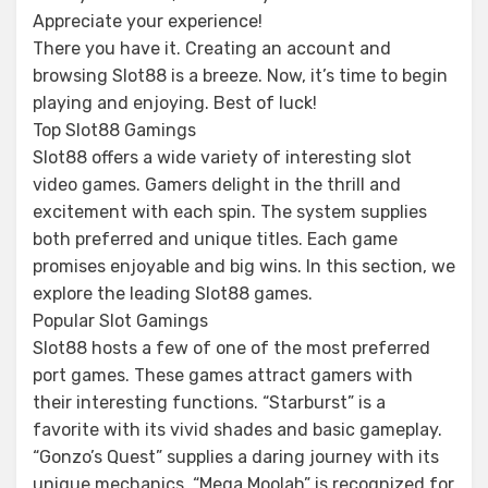
Appreciate your experience!
There you have it. Creating an account and
browsing Slot88 is a breeze. Now, it’s time to begin
playing and enjoying. Best of luck!
Top Slot88 Gamings
Slot88 offers a wide variety of interesting slot
video games. Gamers delight in the thrill and
excitement with each spin. The system supplies
both preferred and unique titles. Each game
promises enjoyable and big wins. In this section, we
explore the leading Slot88 games.
Popular Slot Gamings
Slot88 hosts a few of one of the most preferred
port games. These games attract gamers with
their interesting functions. “Starburst” is a
favorite with its vivid shades and basic gameplay.
“Gonzo’s Quest” supplies a daring journey with its
unique mechanics. “Mega Moolah” is recognized for