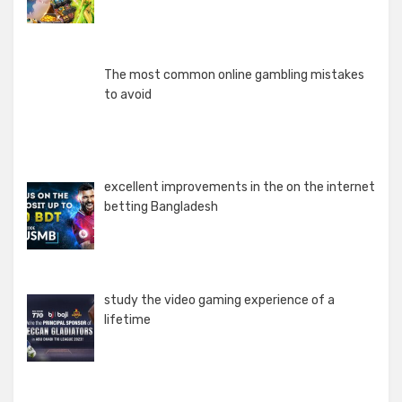
The most common online gambling mistakes
to avoid
excellent improvements in the on the internet
betting Bangladesh
study the video gaming experience of a
lifetime