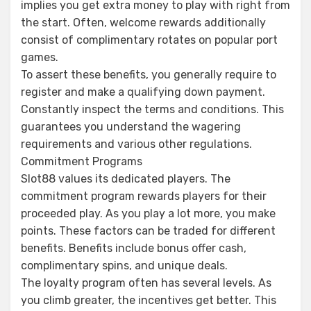
implies you get extra money to play with right from
the start. Often, welcome rewards additionally
consist of complimentary rotates on popular port
games.
To assert these benefits, you generally require to
register and make a qualifying down payment.
Constantly inspect the terms and conditions. This
guarantees you understand the wagering
requirements and various other regulations.
Commitment Programs
Slot88 values its dedicated players. The
commitment program rewards players for their
proceeded play. As you play a lot more, you make
points. These factors can be traded for different
benefits. Benefits include bonus offer cash,
complimentary spins, and unique deals.
The loyalty program often has several levels. As
you climb greater, the incentives get better. This