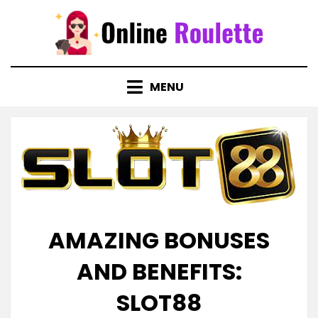
Skip
to
content
MENU
AMAZING BONUSES
AND BENEFITS:
SLOT88