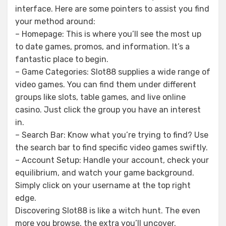
interface. Here are some pointers to assist you find
your method around:
– Homepage: This is where you’ll see the most up
to date games, promos, and information. It’s a
fantastic place to begin.
– Game Categories: Slot88 supplies a wide range of
video games. You can find them under different
groups like slots, table games, and live online
casino. Just click the group you have an interest
in.
– Search Bar: Know what you’re trying to find? Use
the search bar to find specific video games swiftly.
– Account Setup: Handle your account, check your
equilibrium, and watch your game background.
Simply click on your username at the top right
edge.
Discovering Slot88 is like a witch hunt. The even
more you browse, the extra you’ll uncover.