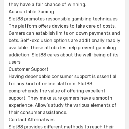
they have a fair chance of winning.
Accountable Gaming
Slot88 promotes responsible gambling techniques.
The platform offers devices to take care of costs.
Gamers can establish limits on down payments and
bets. Self-exclusion options are additionally readily
available. These attributes help prevent gambling
addiction. Slot88 cares about the well-being of its
users.
Customer Support
Having dependable consumer support is essential
for any kind of online platform. Slot88
comprehends the value of offering excellent
support. They make sure gamers have a smooth
experience. Allow’s study the various elements of
their consumer assistance.
Contact Alternatives
Slot88 provides different methods to reach their