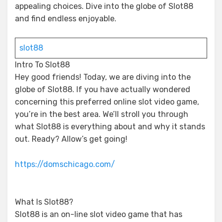
appealing choices. Dive into the globe of Slot88
and find endless enjoyable.
slot88
Intro To Slot88
Hey good friends! Today, we are diving into the
globe of Slot88. If you have actually wondered
concerning this preferred online slot video game,
you’re in the best area. We’ll stroll you through
what Slot88 is everything about and why it stands
out. Ready? Allow’s get going!
https://domschicago.com/
What Is Slot88?
Slot88 is an on-line slot video game that has