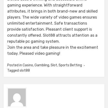
gaming experience. With straightforward
attributes, it brings in both brand-new and skilled
players. The wide variety of video games ensures
unlimited entertainment. Safe transactions
provide satisfaction. Pleasant client support is
constantly offered. Slot88 attracts attention as a
reputable pc gaming system.
Join the area and take pleasure in the excitement
today. Pleased video gaming!
Posted in
Casino
,
Gambling
,
Slot
,
Sports Betting
Tagged
slot88