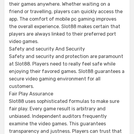
their games anywhere. Whether waiting on a
friend or travelling, players can quickly access the
app. The comfort of mobile pc gaming improves
the overall experience. Slot88 makes certain that
players are always linked to their preferred port
video games.
Safety and security And Security
Safety and security and protection are paramount
at Slot88. Players need to really feel safe while
enjoying their favored games. Slot88 guarantees a
secure video gaming environment for all
customers.
Fair Play Assurance
Slot88 uses sophisticated formulas to make sure
fair play. Every game result is arbitrary and
unbiased. Independent auditors frequently
examine the video games. This guarantees
transparency and justness. Players can trust that