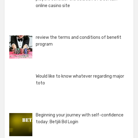
online casino site
review the terms and conditions of benefit
program
Would like to know whatever regarding major
toto
Beginning your journey with self-confidence
today: Betjili Bd Login