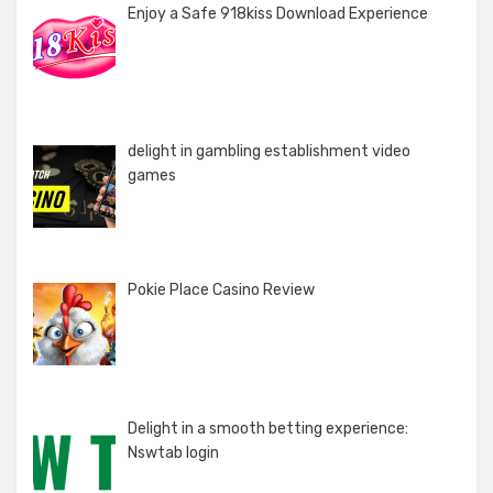
Enjoy a Safe 918kiss Download Experience
delight in gambling establishment video
games
Pokie Place Casino Review
Delight in a smooth betting experience:
Nswtab login