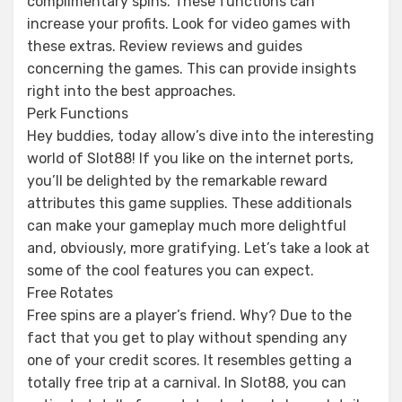
complimentary spins. These functions can
increase your profits. Look for video games with
these extras. Review reviews and guides
concerning the games. This can provide insights
right into the best approaches.
Perk Functions
Hey buddies, today allow’s dive into the interesting
world of Slot88! If you like on the internet ports,
you’ll be delighted by the remarkable reward
attributes this game supplies. These additionals
can make your gameplay much more delightful
and, obviously, more gratifying. Let’s take a look at
some of the cool features you can expect.
Free Rotates
Free spins are a player’s friend. Why? Due to the
fact that you get to play without spending any
one of your credit scores. It resembles getting a
totally free trip at a carnival. In Slot88, you can