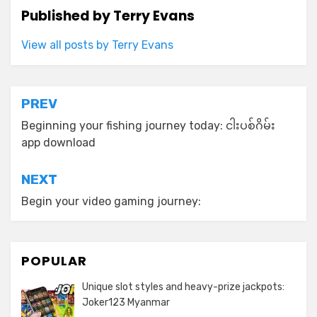
Published by
Terry Evans
View all posts by Terry Evans
Post
PREV
navigation
Beginning your fishing journey today: ငါးပစ်ဂိမ်း
app download
NEXT
Begin your video gaming journey:
POPULAR
Unique slot styles and heavy-prize jackpots:
Joker123 Myanmar