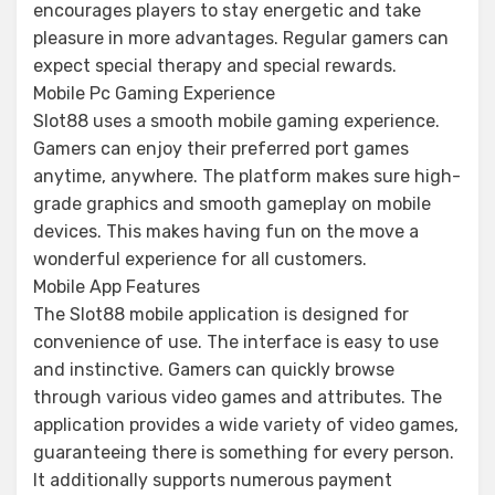
encourages players to stay energetic and take
pleasure in more advantages. Regular gamers can
expect special therapy and special rewards.
Mobile Pc Gaming Experience
Slot88 uses a smooth mobile gaming experience.
Gamers can enjoy their preferred port games
anytime, anywhere. The platform makes sure high-
grade graphics and smooth gameplay on mobile
devices. This makes having fun on the move a
wonderful experience for all customers.
Mobile App Features
The Slot88 mobile application is designed for
convenience of use. The interface is easy to use
and instinctive. Gamers can quickly browse
through various video games and attributes. The
application provides a wide variety of video games,
guaranteeing there is something for every person.
It additionally supports numerous payment