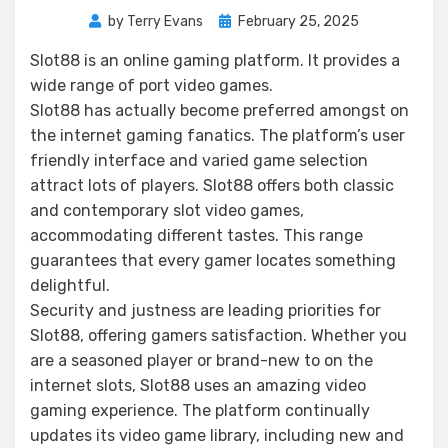
Posted
by
Terry Evans
February 25, 2025
on
Slot88 is an online gaming platform. It provides a
wide range of port video games.
Slot88 has actually become preferred amongst on
the internet gaming fanatics. The platform’s user
friendly interface and varied game selection
attract lots of players. Slot88 offers both classic
and contemporary slot video games,
accommodating different tastes. This range
guarantees that every gamer locates something
delightful.
Security and justness are leading priorities for
Slot88, offering gamers satisfaction. Whether you
are a seasoned player or brand-new to on the
internet slots, Slot88 uses an amazing video
gaming experience. The platform continually
updates its video game library, including new and