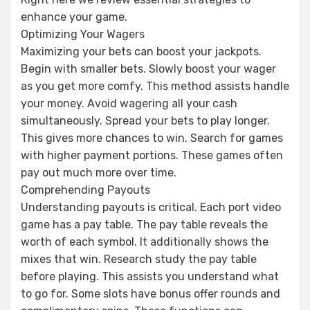
enhance your game.
Optimizing Your Wagers
Maximizing your bets can boost your jackpots.
Begin with smaller bets. Slowly boost your wager
as you get more comfy. This method assists handle
your money. Avoid wagering all your cash
simultaneously. Spread your bets to play longer.
This gives more chances to win. Search for games
with higher payment portions. These games often
pay out much more over time.
Comprehending Payouts
Understanding payouts is critical. Each port video
game has a pay table. The pay table reveals the
worth of each symbol. It additionally shows the
mixes that win. Research study the pay table
before playing. This assists you understand what
to go for. Some slots have bonus offer rounds and