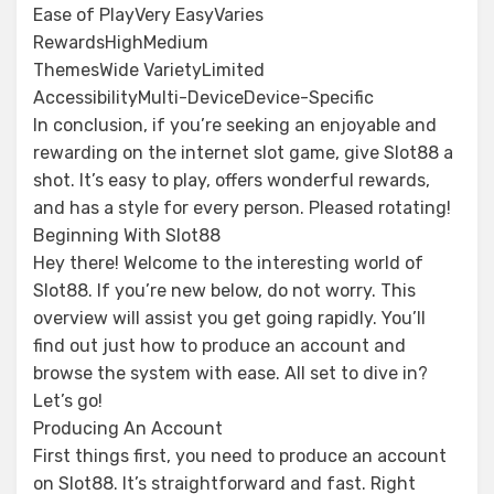
Ease of PlayVery EasyVaries
RewardsHighMedium
ThemesWide VarietyLimited
AccessibilityMulti-DeviceDevice-Specific
In conclusion, if you’re seeking an enjoyable and
rewarding on the internet slot game, give Slot88 a
shot. It’s easy to play, offers wonderful rewards,
and has a style for every person. Pleased rotating!
Beginning With Slot88
Hey there! Welcome to the interesting world of
Slot88. If you’re new below, do not worry. This
overview will assist you get going rapidly. You’ll
find out just how to produce an account and
browse the system with ease. All set to dive in?
Let’s go!
Producing An Account
First things first, you need to produce an account
on Slot88. It’s straightforward and fast. Right