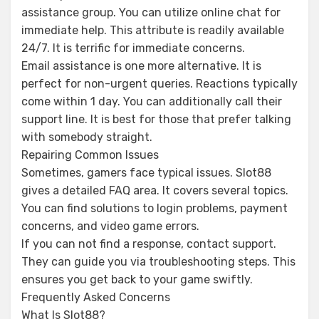
assistance group. You can utilize online chat for
immediate help. This attribute is readily available
24/7. It is terrific for immediate concerns.
Email assistance is one more alternative. It is
perfect for non-urgent queries. Reactions typically
come within 1 day. You can additionally call their
support line. It is best for those that prefer talking
with somebody straight.
Repairing Common Issues
Sometimes, gamers face typical issues. Slot88
gives a detailed FAQ area. It covers several topics.
You can find solutions to login problems, payment
concerns, and video game errors.
If you can not find a response, contact support.
They can guide you via troubleshooting steps. This
ensures you get back to your game swiftly.
Frequently Asked Concerns
What Is Slot88?