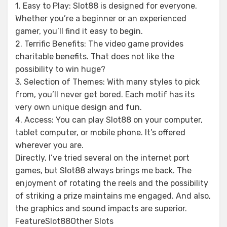
1. Easy to Play: Slot88 is designed for everyone.
Whether you’re a beginner or an experienced
gamer, you’ll find it easy to begin.
2. Terrific Benefits: The video game provides
charitable benefits. That does not like the
possibility to win huge?
3. Selection of Themes: With many styles to pick
from, you’ll never get bored. Each motif has its
very own unique design and fun.
4. Access: You can play Slot88 on your computer,
tablet computer, or mobile phone. It’s offered
wherever you are.
Directly, I’ve tried several on the internet port
games, but Slot88 always brings me back. The
enjoyment of rotating the reels and the possibility
of striking a prize maintains me engaged. And also,
the graphics and sound impacts are superior.
FeatureSlot88Other Slots