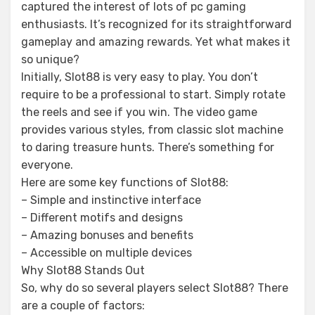
captured the interest of lots of pc gaming
enthusiasts. It’s recognized for its straightforward
gameplay and amazing rewards. Yet what makes it
so unique?
Initially, Slot88 is very easy to play. You don’t
require to be a professional to start. Simply rotate
the reels and see if you win. The video game
provides various styles, from classic slot machine
to daring treasure hunts. There’s something for
everyone.
Here are some key functions of Slot88:
– Simple and instinctive interface
– Different motifs and designs
– Amazing bonuses and benefits
– Accessible on multiple devices
Why Slot88 Stands Out
So, why do so several players select Slot88? There
are a couple of factors: