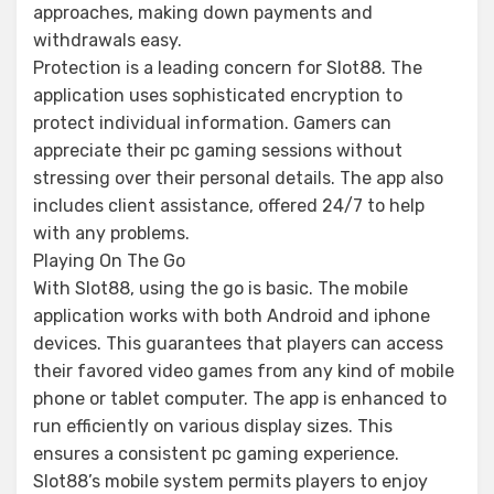
approaches, making down payments and
withdrawals easy.
Protection is a leading concern for Slot88. The
application uses sophisticated encryption to
protect individual information. Gamers can
appreciate their pc gaming sessions without
stressing over their personal details. The app also
includes client assistance, offered 24/7 to help
with any problems.
Playing On The Go
With Slot88, using the go is basic. The mobile
application works with both Android and iphone
devices. This guarantees that players can access
their favored video games from any kind of mobile
phone or tablet computer. The app is enhanced to
run efficiently on various display sizes. This
ensures a consistent pc gaming experience.
Slot88’s mobile system permits players to enjoy