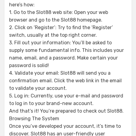
here’s how:
1. Go to the Slot88 web site: Open your web
browser and go to the Slot88 homepage.
2. Click on ‘Register’: Try to find the ‘Register’
switch, usually at the top right corner.
3. Fill out your information: You’ll be asked to
supply some fundamental info. This includes your
name, email, and a password. Make certain your
password is solid!
4. Validate your email: Slot88 will send you a
confirmation email. Click the web link in the email
to validate your account.
5. Log in: Currently, use your e-mail and password
to log in to your brand-new account.
And that’s it! You’re prepared to check out Slot88.
Browsing The System
Once you’ve developed your account, it’s time to
discover. Slot88 has an user-friendly user