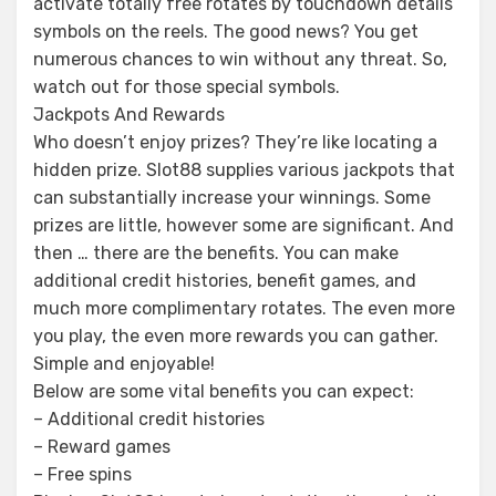
activate totally free rotates by touchdown details
symbols on the reels. The good news? You get
numerous chances to win without any threat. So,
watch out for those special symbols.
Jackpots And Rewards
Who doesn’t enjoy prizes? They’re like locating a
hidden prize. Slot88 supplies various jackpots that
can substantially increase your winnings. Some
prizes are little, however some are significant. And
then … there are the benefits. You can make
additional credit histories, benefit games, and
much more complimentary rotates. The even more
you play, the even more rewards you can gather.
Simple and enjoyable!
Below are some vital benefits you can expect:
– Additional credit histories
– Reward games
– Free spins