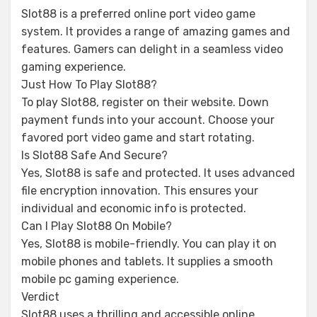
Slot88 is a preferred online port video game
system. It provides a range of amazing games and
features. Gamers can delight in a seamless video
gaming experience.
Just How To Play Slot88?
To play Slot88, register on their website. Down
payment funds into your account. Choose your
favored port video game and start rotating.
Is Slot88 Safe And Secure?
Yes, Slot88 is safe and protected. It uses advanced
file encryption innovation. This ensures your
individual and economic info is protected.
Can I Play Slot88 On Mobile?
Yes, Slot88 is mobile-friendly. You can play it on
mobile phones and tablets. It supplies a smooth
mobile pc gaming experience.
Verdict
Slot88 uses a thrilling and accessible online