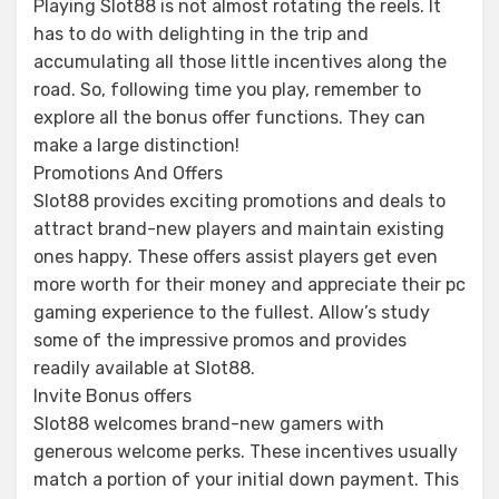
Playing Slot88 is not almost rotating the reels. It
has to do with delighting in the trip and
accumulating all those little incentives along the
road. So, following time you play, remember to
explore all the bonus offer functions. They can
make a large distinction!
Promotions And Offers
Slot88 provides exciting promotions and deals to
attract brand-new players and maintain existing
ones happy. These offers assist players get even
more worth for their money and appreciate their pc
gaming experience to the fullest. Allow’s study
some of the impressive promos and provides
readily available at Slot88.
Invite Bonus offers
Slot88 welcomes brand-new gamers with
generous welcome perks. These incentives usually
match a portion of your initial down payment. This