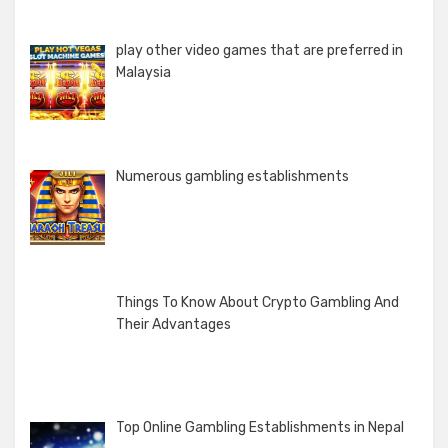
play other video games that are preferred in
Malaysia
Numerous gambling establishments
Things To Know About Crypto Gambling And
Their Advantages
Top Online Gambling Establishments in Nepal