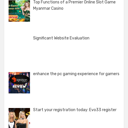
Top Functions of a Premier Online Slot Game
Myanmar Casino
Significant Website Evaluation
enhance the pc gaming experience for gamers
Start your registration today: Evo33 register