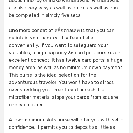
deposit money or make withdrawals. Withdrawals
are also very easy as well as quick, as well as can
be completed in simply five secs.
One more benefit of สล็อตวอเลท is that you can
maintain your bank card safe and also
conveniently. If you want to safeguard your
valuables, a high capacity 36 card port purse is an
excellent concept. It has twelve card ports, a huge
money area, as well as no minimum down payment.
This purse is the ideal selection for the
adventurous traveler! You won’t have to stress
over shedding your credit card or cash. Its
microfiber material stops your cards from square
one each other.
A low-minimum slots purse will offer you with self-
confidence. It permits you to deposit as little as