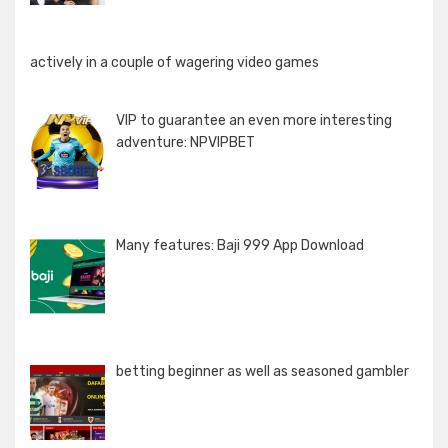
actively in a couple of wagering video games
VIP to guarantee an even more interesting
adventure: NPVIPBET
Many features: Baji 999 App Download
betting beginner as well as seasoned gambler