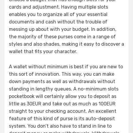
cards and adjustment. Having multiple slots
enables you to organize all of your essential
documents and cash without the trouble of
messing up about with your budget. In addition,
the majority of these purses come in a range of
styles and also shades, making it easy to discover a
wallet that fits your character.
A wallet without minimum is best if you are new to
this sort of innovation. This way, you can make
down payments as well as withdrawals without
standing in lengthy queues. A no-minimum slots
pocketbook will certainly allow you to deposit as
little as 30EUR and take out as much as 100EUR
straight to your checking account. An excellent
feature of this kind of purse is its auto-deposit
system. You don’t also have to stand in line to