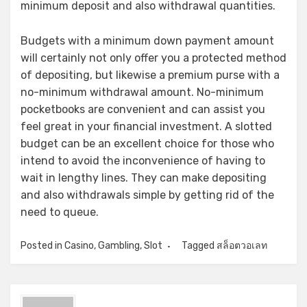
minimum deposit and also withdrawal quantities.
Budgets with a minimum down payment amount
will certainly not only offer you a protected method
of depositing, but likewise a premium purse with a
no-minimum withdrawal amount. No-minimum
pocketbooks are convenient and can assist you
feel great in your financial investment. A slotted
budget can be an excellent choice for those who
intend to avoid the inconvenience of having to
wait in lengthy lines. They can make depositing
and also withdrawals simple by getting rid of the
need to queue.
Posted in
Casino
,
Gambling
,
Slot
Tagged
สล็อตวอเลท