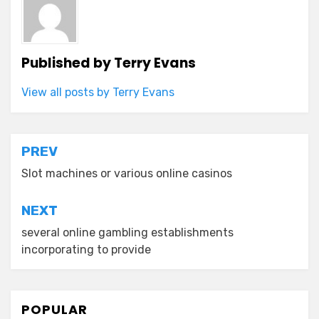
Published by
Terry Evans
View all posts by Terry Evans
Post
PREV
navigation
Slot machines or various online casinos
NEXT
several online gambling establishments
incorporating to provide
POPULAR