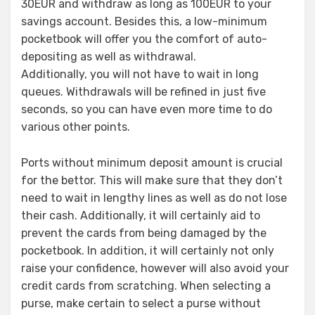
30EUR and withdraw as long as 100EUR to your
savings account. Besides this, a low-minimum
pocketbook will offer you the comfort of auto-
depositing as well as withdrawal.
Additionally, you will not have to wait in long
queues. Withdrawals will be refined in just five
seconds, so you can have even more time to do
various other points.
Ports without minimum deposit amount is crucial
for the bettor. This will make sure that they don’t
need to wait in lengthy lines as well as do not lose
their cash. Additionally, it will certainly aid to
prevent the cards from being damaged by the
pocketbook. In addition, it will certainly not only
raise your confidence, however will also avoid your
credit cards from scratching. When selecting a
purse, make certain to select a purse without