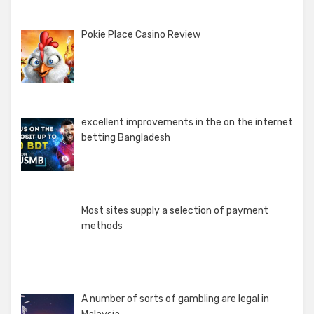
Pokie Place Casino Review
excellent improvements in the on the internet
betting Bangladesh
Most sites supply a selection of payment
methods
A number of sorts of gambling are legal in