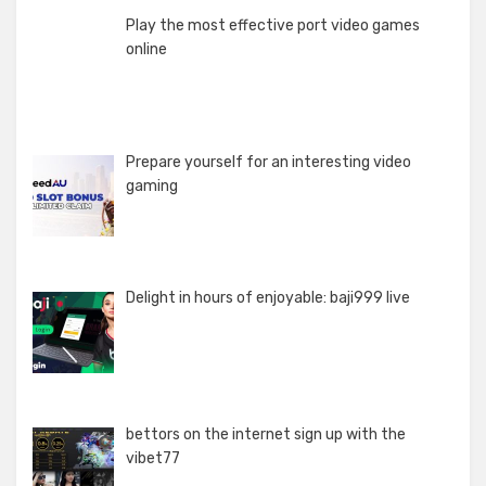
Play the most effective port video games
online
Prepare yourself for an interesting video
gaming
Delight in hours of enjoyable: baji999 live
bettors on the internet sign up with the
vibet77