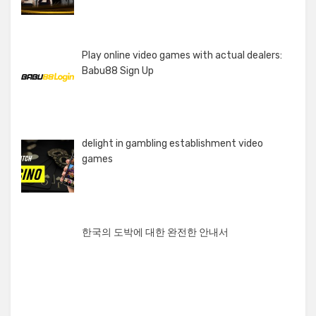
Play online video games with actual dealers:
Babu88 Sign Up
delight in gambling establishment video
games
한국의 도박에 대한 완전한 안내서