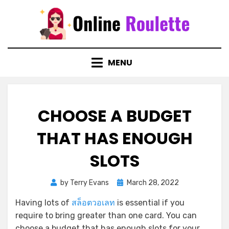
Skip
to
content
MENU
CHOOSE A BUDGET
THAT HAS ENOUGH
SLOTS
Posted
by
Terry Evans
March 28, 2022
on
Having lots of
สล็อตวอเลท
is essential if you
require to bring greater than one card. You can
choose a budget that has enough slots for your