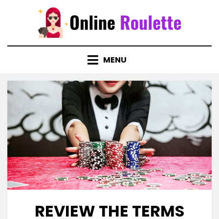
Skip
to
content
MENU
REVIEW THE TERMS