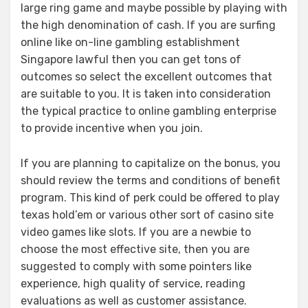
large ring game and maybe possible by playing with
the high denomination of cash. If you are surfing
online like on-line gambling establishment
Singapore lawful then you can get tons of
outcomes so select the excellent outcomes that
are suitable to you. It is taken into consideration
the typical practice to online gambling enterprise
to provide incentive when you join.
If you are planning to capitalize on the bonus, you
should review the terms and conditions of benefit
program. This kind of perk could be offered to play
texas hold’em or various other sort of casino site
video games like slots. If you are a newbie to
choose the most effective site, then you are
suggested to comply with some pointers like
experience, high quality of service, reading
evaluations as well as customer assistance.