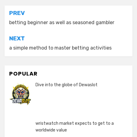
Post
PREV
navigation
betting beginner as well as seasoned gambler
NEXT
a simple method to master betting activities
POPULAR
Dive into the globe of Dewaslot
wristwatch market expects to get to a
worldwide value