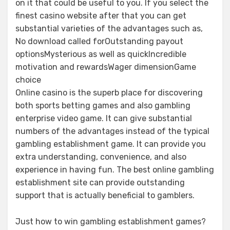
on it that could be useful to you. If you select the
finest casino website after that you can get
substantial varieties of the advantages such as,
No download called forOutstanding payout
optionsMysterious as well as quickIncredible
motivation and rewardsWager dimensionGame
choice
Online casino is the superb place for discovering
both sports betting games and also gambling
enterprise video game. It can give substantial
numbers of the advantages instead of the typical
gambling establishment game. It can provide you
extra understanding, convenience, and also
experience in having fun. The best online gambling
establishment site can provide outstanding
support that is actually beneficial to gamblers.
Just how to win gambling establishment games?