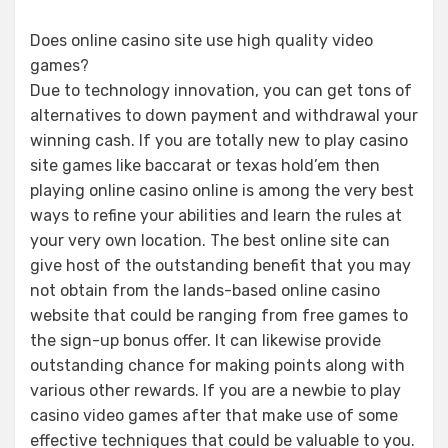
Does online casino site use high quality video
games?
Due to technology innovation, you can get tons of
alternatives to down payment and withdrawal your
winning cash. If you are totally new to play casino
site games like baccarat or texas hold’em then
playing online casino online is among the very best
ways to refine your abilities and learn the rules at
your very own location. The best online site can
give host of the outstanding benefit that you may
not obtain from the lands-based online casino
website that could be ranging from free games to
the sign-up bonus offer. It can likewise provide
outstanding chance for making points along with
various other rewards. If you are a newbie to play
casino video games after that make use of some
effective techniques that could be valuable to you.