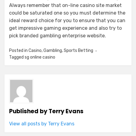
Always remember that on-line casino site market
could be saturated one so you must determine the
ideal reward choice for you to ensure that you can
get impressive gaming experience and also try to
pick branded gambling enterprise website.
Posted in
Casino
,
Gambling
,
Sports Betting
Tagged
sg online casino
Published by
Terry Evans
View all posts by Terry Evans