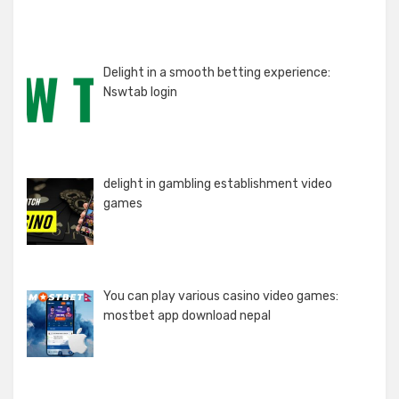
Delight in a smooth betting experience:
Nswtab login
delight in gambling establishment video
games
You can play various casino video games:
mostbet app download nepal