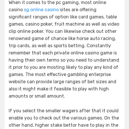
When it comes to the pc gaming, most online
casino
sg online casino
sites are offering
significant ranges of option like card games, table
games, casino poker, fruit machine as well as video
clip online poker. You can likewise check out other
renowned game of chance like horse auto racing,
trip cards, as well as sports betting. Constantly
remember that each private online casino game is
having their own terms so you need to understand
it prior to you are mosting likely to play any kind of
games. The most effective gambling enterprise
website can provide large ranges of bet sizes and
also it might make it feasible to play with high
amounts or small amount.
If you select the smaller wagers after that it could
enable you to check out the various games. On the
other hand, higher stake bettor have to play in the