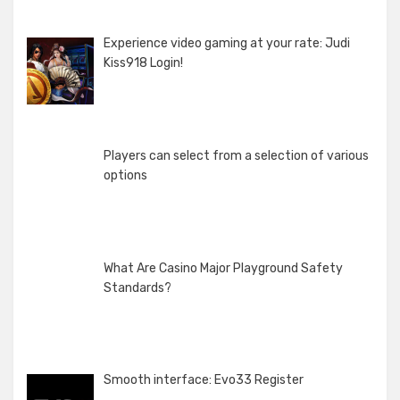
Experience video gaming at your rate: Judi
Kiss918 Login!
Players can select from a selection of various
options
What Are Casino Major Playground Safety
Standards?
Smooth interface: Evo33 Register