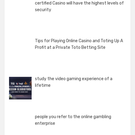
certified Casino will have the highest levels of
security
Tips for Playing Online Casino and Toting Up A
Profit at a Private Toto Betting Site
study the video gaming experience of a
lifetime
people you refer to the online gambling
enterprise