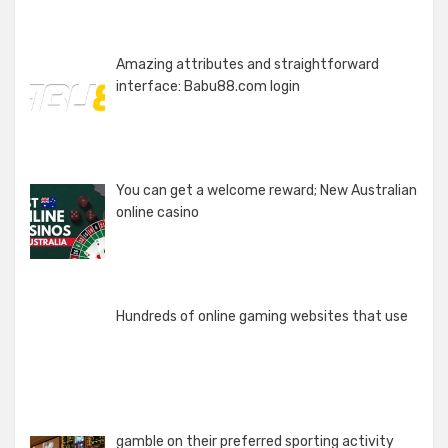
Amazing attributes and straightforward
interface: Babu88.com login
You can get a welcome reward; New Australian
online casino
Hundreds of online gaming websites that use
gamble on their preferred sporting activity