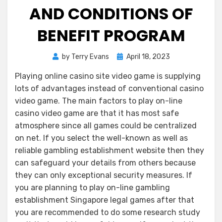
AND CONDITIONS OF
BENEFIT PROGRAM
Posted
by
Terry Evans
April 18, 2023
on
Playing online casino site video game is supplying
lots of advantages instead of conventional casino
video game. The main factors to play on-line
casino video game are that it has most safe
atmosphere since all games could be centralized
on net. If you select the well-known as well as
reliable gambling establishment website then they
can safeguard your details from others because
they can only exceptional security measures. If
you are planning to play on-line gambling
establishment Singapore legal games after that
you are recommended to do some research study