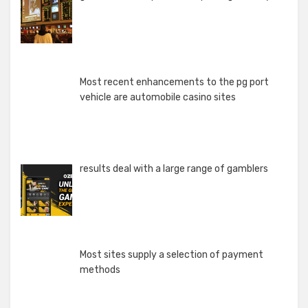
Most recent enhancements to the pg port
vehicle are automobile casino sites
results deal with a large range of gamblers
Most sites supply a selection of payment
methods