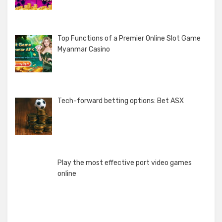
Top Functions of a Premier Online Slot Game
Myanmar Casino
Tech-forward betting options: Bet ASX
Play the most effective port video games
online