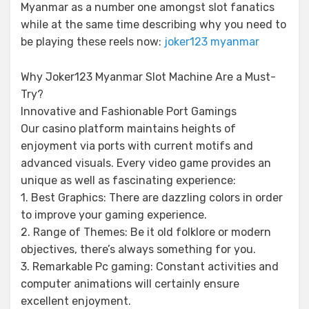
Myanmar as a number one amongst slot fanatics
while at the same time describing why you need to
be playing these reels now:
joker123 myanmar
Why Joker123 Myanmar Slot Machine Are a Must-
Try?
Innovative and Fashionable Port Gamings
Our casino platform maintains heights of
enjoyment via ports with current motifs and
advanced visuals. Every video game provides an
unique as well as fascinating experience:
1. Best Graphics: There are dazzling colors in order
to improve your gaming experience.
2. Range of Themes: Be it old folklore or modern
objectives, there’s always something for you.
3. Remarkable Pc gaming: Constant activities and
computer animations will certainly ensure
excellent enjoyment.