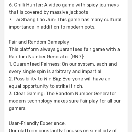
6. Chilli Hunter: A video game with spicy journeys
that is covered by massive jackpots
7. Tai Shang Lao Jun: This game has many cultural
importance in addition to modern pots.
Fair and Random Gameplay
This platform always guarantees fair game with a
Random Number Generator (RNG):.
1. Guaranteed Fairness: On our system, each and
every single spin is arbitrary and impartial.
2. Possibility to Win Big: Everyone will have an
equal opportunity to strike it rich.
3. Clear Gaming: The Random Number Generator
modern technology makes sure fair play for all our
gamers.
User-Friendly Experience.
Our platform constantly focuses on simplicity of