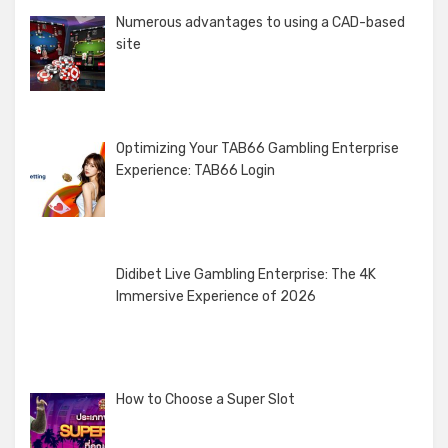
Numerous advantages to using a CAD-based
site
Optimizing Your TAB66 Gambling Enterprise
Experience: TAB66 Login
Didibet Live Gambling Enterprise: The 4K
Immersive Experience of 2026
How to Choose a Super Slot