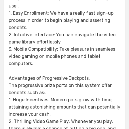
use:.
1. Easy Enrollment: We have a really fast sign-up
process in order to begin playing and asserting
benefits.
2. Intuitive Interface: You can navigate the video
game library effortlessly.
3. Mobile Compatibility: Take pleasure in seamless
video gaming on mobile phones and tablet
computers.
Advantages of Progressive Jackpots.
The progressive prize ports on this system offer
benefits such as:.
1. Huge Incentives: Modern pots grow with time,
attaining astonishing amounts that can potentially
increase your cash.
2. Thrilling Video Game Play: Whenever you play,
there is always a chance of hitting a big one, and