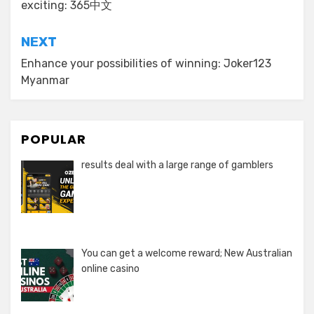
exciting: 365中文
NEXT
Enhance your possibilities of winning: Joker123
Myanmar
POPULAR
results deal with a large range of gamblers
You can get a welcome reward; New Australian
online casino