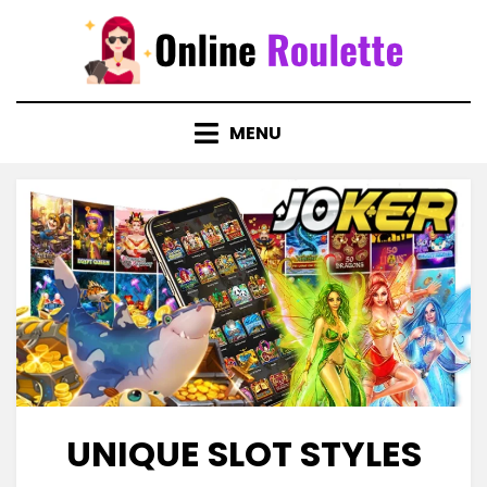
Skip
to
content
MENU
UNIQUE SLOT STYLES