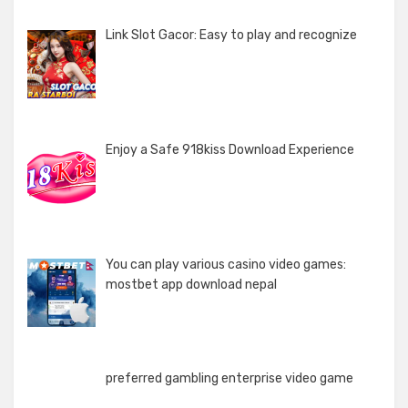
Link Slot Gacor: Easy to play and recognize
Enjoy a Safe 918kiss Download Experience
You can play various casino video games:
mostbet app download nepal
preferred gambling enterprise video game