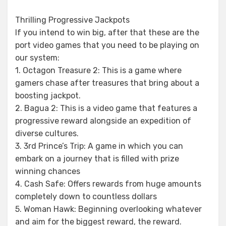
Thrilling Progressive Jackpots
If you intend to win big, after that these are the
port video games that you need to be playing on
our system:
1. Octagon Treasure 2: This is a game where
gamers chase after treasures that bring about a
boosting jackpot.
2. Bagua 2: This is a video game that features a
progressive reward alongside an expedition of
diverse cultures.
3. 3rd Prince’s Trip: A game in which you can
embark on a journey that is filled with prize
winning chances
4. Cash Safe: Offers rewards from huge amounts
completely down to countless dollars
5. Woman Hawk: Beginning overlooking whatever
and aim for the biggest reward, the reward.