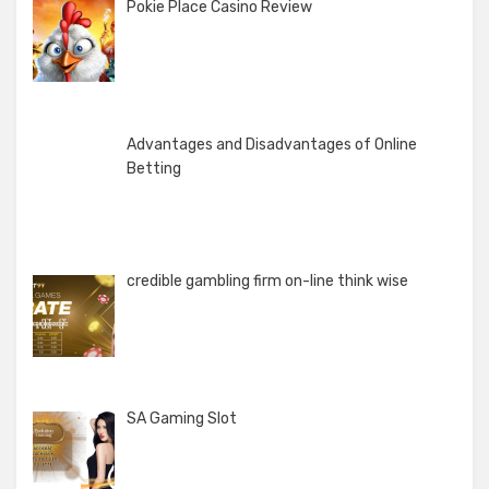
Pokie Place Casino Review
Advantages and Disadvantages of Online
Betting
credible gambling firm on-line think wise
SA Gaming Slot