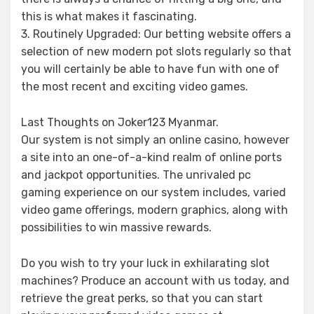
this is what makes it fascinating.
3. Routinely Upgraded: Our betting website offers a
selection of new modern pot slots regularly so that
you will certainly be able to have fun with one of
the most recent and exciting video games.
Last Thoughts on Joker123 Myanmar.
Our system is not simply an online casino, however
a site into an one-of-a-kind realm of online ports
and jackpot opportunities. The unrivaled pc
gaming experience on our system includes, varied
video game offerings, modern graphics, along with
possibilities to win massive rewards.
Do you wish to try your luck in exhilarating slot
machines? Produce an account with us today, and
retrieve the great perks, so that you can start