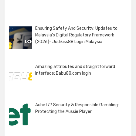
Ensuring Safety And Security: Updates to
Malaysia’s Digital Regulatory Framework
(2026)- Judikiss88 Login Malaysia
Amazing attributes and straightforward
interface: Babu88.com login
Aubet77 Security & Responsible Gambling:
Protecting the Aussie Player