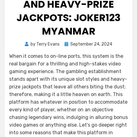
AND HEAVY-PRIZE
JACKPOTS: JOKER123
MYANMAR
Posted
by
Terry Evans
September 24, 2024
on
When it comes to on-line ports, this system is the
real bargain for a thrilling and high-stakes video
gaming experience. The gambling establishment
stands apart with its unique slot styles and heavy-
prize jackpots that leave all others biting the dust;
therefore, making it a little heaven on earth. This
platform has whatever in position to accommodate
every kind of player, whether on an objective
chasing legendary wins, indulging in alluring bonus
video games or anything else. Let’s go deeper right
into some reasons that make this platform in