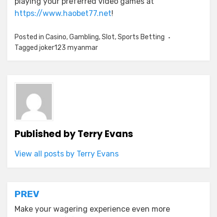
playing your preferred video games at
https://www.haobet77.net
!
Posted in
Casino
,
Gambling
,
Slot
,
Sports Betting
Tagged
joker123 myanmar
Published by
Terry Evans
View all posts by Terry Evans
Post
PREV
navigation
Make your wagering experience even more