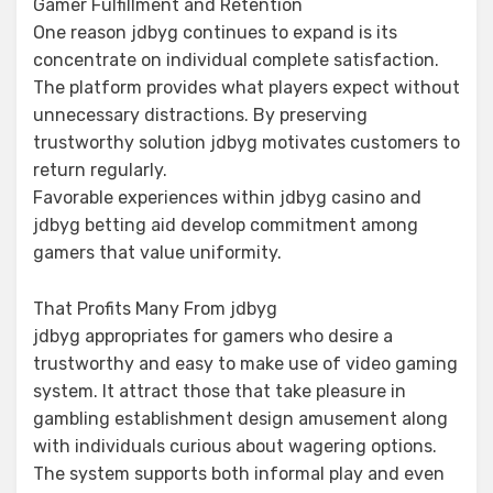
Gamer Fulfillment and Retention
One reason jdbyg continues to expand is its
concentrate on individual complete satisfaction.
The platform provides what players expect without
unnecessary distractions. By preserving
trustworthy solution jdbyg motivates customers to
return regularly.
Favorable experiences within jdbyg casino and
jdbyg betting aid develop commitment among
gamers that value uniformity.
That Profits Many From jdbyg
jdbyg appropriates for gamers who desire a
trustworthy and easy to make use of video gaming
system. It attract those that take pleasure in
gambling establishment design amusement along
with individuals curious about wagering options.
The system supports both informal play and even