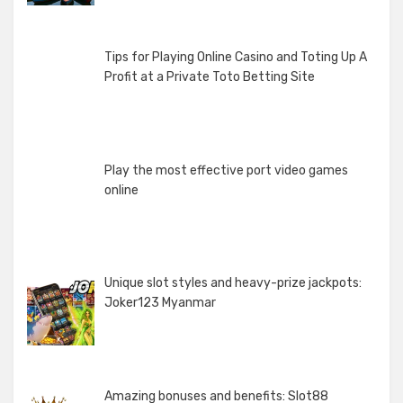
Tips for Playing Online Casino and Toting Up A
Profit at a Private Toto Betting Site
Play the most effective port video games
online
Unique slot styles and heavy-prize jackpots:
Joker123 Myanmar
Amazing bonuses and benefits: Slot88