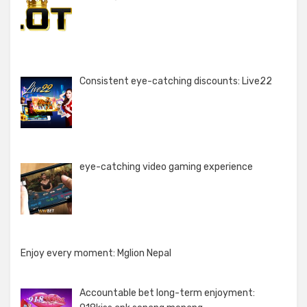
Consistent eye-catching discounts: Live22
eye-catching video gaming experience
Enjoy every moment: Mglion Nepal
Accountable bet long-term enjoyment: