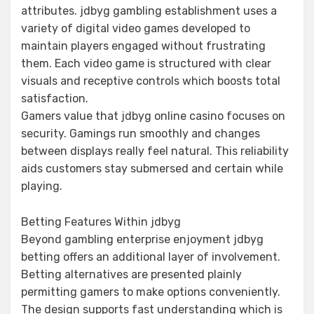
attributes. jdbyg gambling establishment uses a
variety of digital video games developed to
maintain players engaged without frustrating
them. Each video game is structured with clear
visuals and receptive controls which boosts total
satisfaction.
Gamers value that jdbyg online casino focuses on
security. Gamings run smoothly and changes
between displays really feel natural. This reliability
aids customers stay submersed and certain while
playing.
Betting Features Within jdbyg
Beyond gambling enterprise enjoyment jdbyg
betting offers an additional layer of involvement.
Betting alternatives are presented plainly
permitting gamers to make options conveniently.
The design supports fast understanding which is