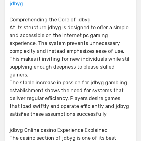
jdbyg
Comprehending the Core of jdbyg
At its structure jdbyg is designed to offer a simple
and accessible on the internet pc gaming
experience. The system prevents unnecessary
complexity and instead emphasizes ease of use.
This makes it inviting for new individuals while still
supplying enough deepness to please skilled
gamers.
The stable increase in passion for jdbyg gambling
establishment shows the need for systems that
deliver regular efficiency. Players desire games
that load swiftly and operate efficiently and jdbyg
satisfies these assumptions successfully.
jdbyg Online casino Experience Explained
The casino section of jdbyg is one of its best