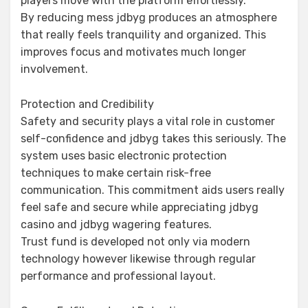
players move with the platform effortlessly.
By reducing mess jdbyg produces an atmosphere
that really feels tranquility and organized. This
improves focus and motivates much longer
involvement.
Protection and Credibility
Safety and security plays a vital role in customer
self-confidence and jdbyg takes this seriously. The
system uses basic electronic protection
techniques to make certain risk-free
communication. This commitment aids users really
feel safe and secure while appreciating jdbyg
casino and jdbyg wagering features.
Trust fund is developed not only via modern
technology however likewise through regular
performance and professional layout.