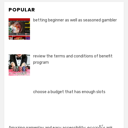
POPULAR
betting beginner as well as seasoned gambler
review the terms and conditions of benefit
program
choose a budget that has enough slots
Amazing gameplay and easy accessibility: စလော့ဂိမ်း apk