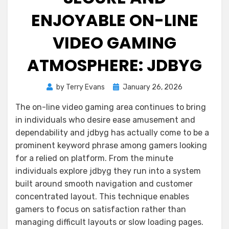
ENJOYABLE ON-LINE
VIDEO GAMING
ATMOSPHERE: JDBYG
Posted
by
Terry Evans
January 26, 2026
on
The on-line video gaming area continues to bring
in individuals who desire ease amusement and
dependability and jdbyg has actually come to be a
prominent keyword phrase among gamers looking
for a relied on platform. From the minute
individuals explore jdbyg they run into a system
built around smooth navigation and customer
concentrated layout. This technique enables
gamers to focus on satisfaction rather than
managing difficult layouts or slow loading pages.