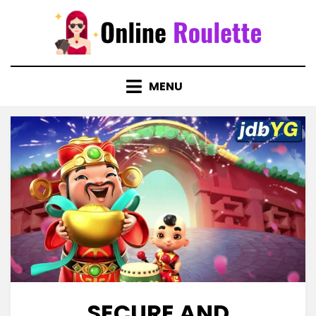
Skip
to
content
MENU
SECURE AND