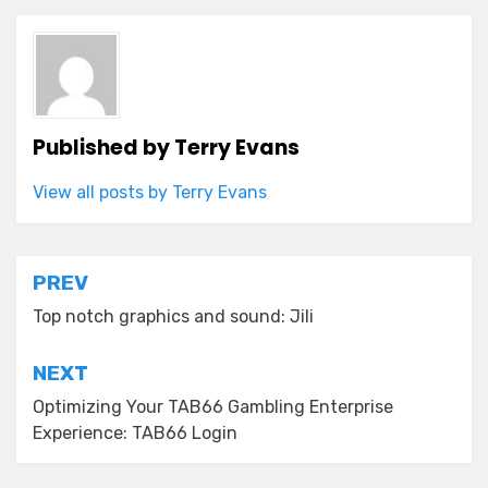
Published by
Terry Evans
View all posts by Terry Evans
Post
PREV
navigation
Top notch graphics and sound: Jili
NEXT
Optimizing Your TAB66 Gambling Enterprise
Experience: TAB66 Login