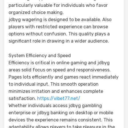
particularly valuable for individuals who favor
organized choice making.
jdbyg wagering is designed to be available. Also
players with restricted experience can browse
options without confusion. This quality plays a
significant role in drawing in a wider audience.
System Efficiency and Speed
Efficiency is critical in online gaming and jdbyg
areas solid focus on speed and responsiveness.
Pages lots efficiently and games react immediately
to individual input. This smooth operation
minimizes irritation and enhances complete
satisfaction.
https://vibet77.net/
Whether individuals access jdbyg gambling
enterprise or jdbyg banking on desktop or mobile
devices the experience remains consistent. This
adaptability allows players to take pleasure in the