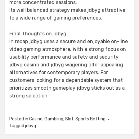
more concentrated sessions.
Its well balanced strategy makes jdbyg attractive
to a wide range of gaming preferences.
Final Thoughts on jdbyg
In recap jdbyg uses a secure and enjoyable on-line
video gaming atmosphere. With a strong focus on
usability performance and safety and security
jdbyg casino and jdbyg wagering offer appealing
alternatives for contemporary players. For
customers looking for a dependable system that
prioritizes smooth gameplay jdbyg sticks out as a
strong selection.
Posted in
Casino
,
Gambling
,
Slot
,
Sports Betting
Tagged
jdbyg