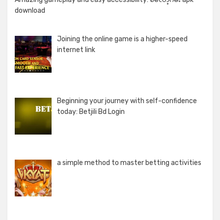
download
Joining the online game is a higher-speed
internet link
Beginning your journey with self-confidence
today: Betjili Bd Login
a simple method to master betting activities