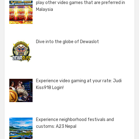
play other video games that are preferred in
Malaysia
Dive into the globe of Dewaslot
Experience video gaming at your rate: Judi
Kiss918 Login!
Experience neighborhood festivals and
customs: A23 Nepal