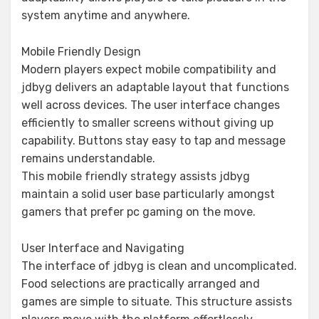
system anytime and anywhere.
Mobile Friendly Design
Modern players expect mobile compatibility and
jdbyg delivers an adaptable layout that functions
well across devices. The user interface changes
efficiently to smaller screens without giving up
capability. Buttons stay easy to tap and message
remains understandable.
This mobile friendly strategy assists jdbyg
maintain a solid user base particularly amongst
gamers that prefer pc gaming on the move.
User Interface and Navigating
The interface of jdbyg is clean and uncomplicated.
Food selections are practically arranged and
games are simple to situate. This structure assists