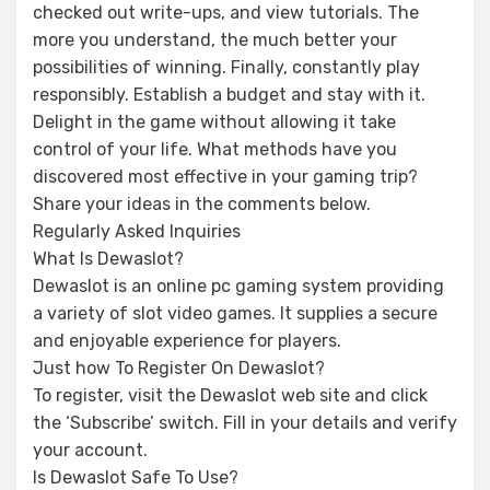
checked out write-ups, and view tutorials. The
more you understand, the much better your
possibilities of winning. Finally, constantly play
responsibly. Establish a budget and stay with it.
Delight in the game without allowing it take
control of your life. What methods have you
discovered most effective in your gaming trip?
Share your ideas in the comments below.
Regularly Asked Inquiries
What Is Dewaslot?
Dewaslot is an online pc gaming system providing
a variety of slot video games. It supplies a secure
and enjoyable experience for players.
Just how To Register On Dewaslot?
To register, visit the Dewaslot web site and click
the ‘Subscribe’ switch. Fill in your details and verify
your account.
Is Dewaslot Safe To Use?