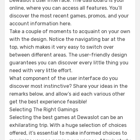
Dewaslot’s user interface. The dashboard is your
online, where you can access all features. You’ll
discover the most recent games, promos, and your
account information here.
Take a couple of moments to acquaint on your own
with the design. Notice the navigating bar at the
top, which makes it very easy to switch over
between different areas. The user-friendly design
guarantees you can discover every little thing you
need with very little effort.
What component of the user interface do you
discover most instinctive? Share your ideas in the
remarks below, and allow’s aid each various other
get the best experience feasible!
Selecting The Right Gamings
Selecting the best games at Dewaslot can be an
exhilarating trip. With a huge selection of choices
offered, it’s essential to make informed choices to