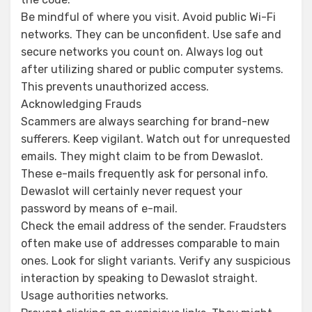
Be mindful of where you visit. Avoid public Wi-Fi
networks. They can be unconfident. Use safe and
secure networks you count on. Always log out
after utilizing shared or public computer systems.
This prevents unauthorized access.
Acknowledging Frauds
Scammers are always searching for brand-new
sufferers. Keep vigilant. Watch out for unrequested
emails. They might claim to be from Dewaslot.
These e-mails frequently ask for personal info.
Dewaslot will certainly never request your
password by means of e-mail.
Check the email address of the sender. Fraudsters
often make use of addresses comparable to main
ones. Look for slight variants. Verify any suspicious
interaction by speaking to Dewaslot straight.
Usage authorities networks.