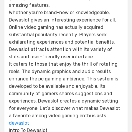
amazing features.
Whether you’re brand-new or knowledgeable,
Dewaslot gives an interesting experience for all.
Online video gaming has actually acquired
substantial popularity recently. Players seek
exhilarating experiences and potential benefits.
Dewaslot attracts attention with its variety of
slots and user-friendly user interface.
It caters to those that enjoy the thrill of rotating
reels. The dynamic graphics and audio results
enhance the pc gaming ambience. This system is
developed to be available and enjoyable. Its
community of gamers shares suggestions and
experiences. Dewaslot creates a dynamic setting
for everyone. Let’s discover what makes Dewaslot
a favorite among video gaming enthusiasts.
dewaslot
Intro To Dewaslot