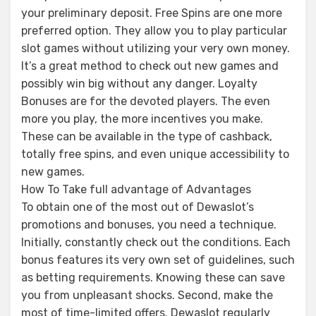
your preliminary deposit. Free Spins are one more
preferred option. They allow you to play particular
slot games without utilizing your very own money.
It’s a great method to check out new games and
possibly win big without any danger. Loyalty
Bonuses are for the devoted players. The even
more you play, the more incentives you make.
These can be available in the type of cashback,
totally free spins, and even unique accessibility to
new games.
How To Take full advantage of Advantages
To obtain one of the most out of Dewaslot’s
promotions and bonuses, you need a technique.
Initially, constantly check out the conditions. Each
bonus features its very own set of guidelines, such
as betting requirements. Knowing these can save
you from unpleasant shocks. Second, make the
most of time-limited offers. Dewaslot regularly