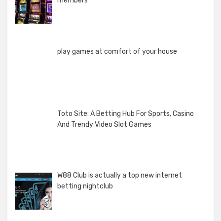
members
play games at comfort of your house
Toto Site: A Betting Hub For Sports, Casino
And Trendy Video Slot Games
W88 Club is actually a top new internet
betting nightclub