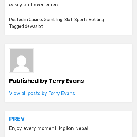
easily and excitement!
Posted in
Casino
,
Gambling
,
Slot
,
Sports Betting
Tagged
dewaslot
Published by
Terry Evans
View all posts by Terry Evans
Post
PREV
navigation
Enjoy every moment: Mglion Nepal