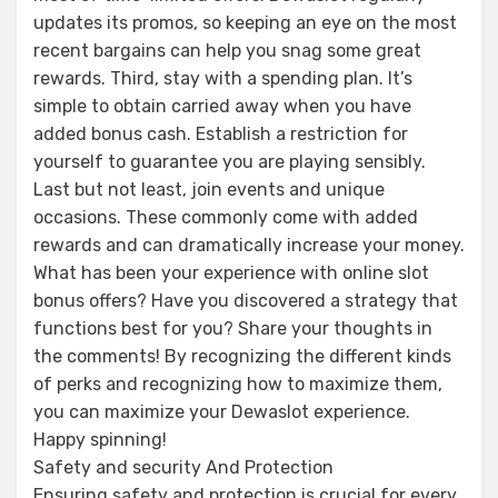
updates its promos, so keeping an eye on the most
recent bargains can help you snag some great
rewards. Third, stay with a spending plan. It’s
simple to obtain carried away when you have
added bonus cash. Establish a restriction for
yourself to guarantee you are playing sensibly.
Last but not least, join events and unique
occasions. These commonly come with added
rewards and can dramatically increase your money.
What has been your experience with online slot
bonus offers? Have you discovered a strategy that
functions best for you? Share your thoughts in
the comments! By recognizing the different kinds
of perks and recognizing how to maximize them,
you can maximize your Dewaslot experience.
Happy spinning!
Safety and security And Protection
Ensuring safety and protection is crucial for every