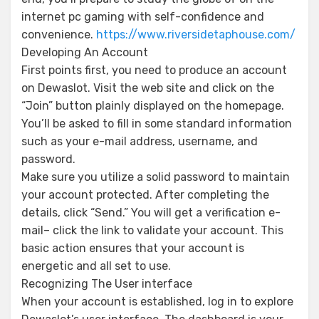
internet pc gaming with self-confidence and
convenience.
https://www.riversidetaphouse.com/
Developing An Account
First points first, you need to produce an account
on Dewaslot. Visit the web site and click on the
“Join” button plainly displayed on the homepage.
You’ll be asked to fill in some standard information
such as your e-mail address, username, and
password.
Make sure you utilize a solid password to maintain
your account protected. After completing the
details, click “Send.” You will get a verification e-
mail– click the link to validate your account. This
basic action ensures that your account is
energetic and all set to use.
Recognizing The User interface
When your account is established, log in to explore