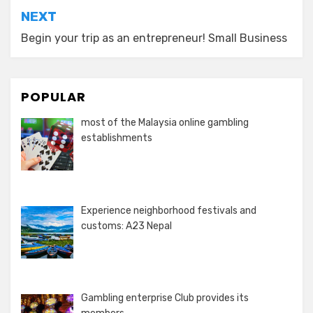
NEXT
Begin your trip as an entrepreneur! Small Business
POPULAR
most of the Malaysia online gambling
establishments
Experience neighborhood festivals and
customs: A23 Nepal
Gambling enterprise Club provides its