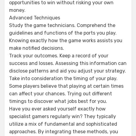
opportunities to win without risking your own
money.
Advanced Techniques
Study the game technicians. Comprehend the
guidelines and functions of the ports you play.
Knowing exactly how the game works assists you
make notified decisions.
Track your outcomes. Keep a record of your
success and losses. Assessing this information can
disclose patterns and aid you adjust your strategy.
Take into consideration the timing of your play.
Some players believe that playing at certain times
can affect your chances. Trying out different
timings to discover what jobs best for you.
Have you ever asked yourself exactly how
specialist gamers regularly win? They typically
utilize a mix of fundamental and sophisticated
approaches. By integrating these methods, you