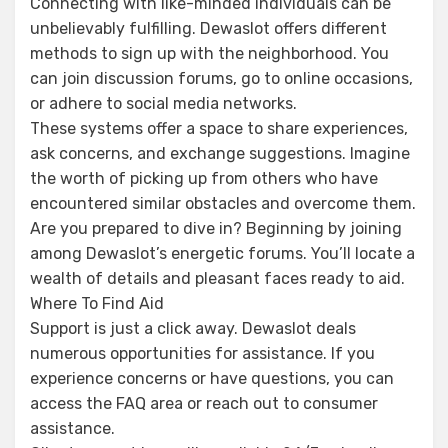
Connecting with like-minded individuals can be
unbelievably fulfilling. Dewaslot offers different
methods to sign up with the neighborhood. You
can join discussion forums, go to online occasions,
or adhere to social media networks.
These systems offer a space to share experiences,
ask concerns, and exchange suggestions. Imagine
the worth of picking up from others who have
encountered similar obstacles and overcome them.
Are you prepared to dive in? Beginning by joining
among Dewaslot’s energetic forums. You’ll locate a
wealth of details and pleasant faces ready to aid.
Where To Find Aid
Support is just a click away. Dewaslot deals
numerous opportunities for assistance. If you
experience concerns or have questions, you can
access the FAQ area or reach out to consumer
assistance.