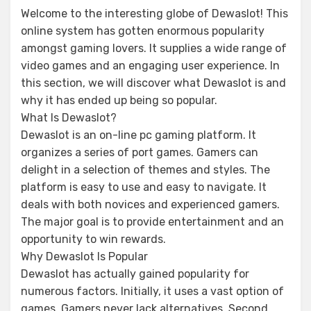
Welcome to the interesting globe of Dewaslot! This
online system has gotten enormous popularity
amongst gaming lovers. It supplies a wide range of
video games and an engaging user experience. In
this section, we will discover what Dewaslot is and
why it has ended up being so popular.
What Is Dewaslot?
Dewaslot is an on-line pc gaming platform. It
organizes a series of port games. Gamers can
delight in a selection of themes and styles. The
platform is easy to use and easy to navigate. It
deals with both novices and experienced gamers.
The major goal is to provide entertainment and an
opportunity to win rewards.
Why Dewaslot Is Popular
Dewaslot has actually gained popularity for
numerous factors. Initially, it uses a vast option of
games. Gamers never lack alternatives. Second,