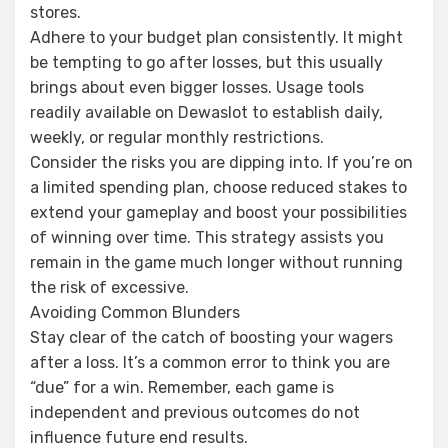
stores.
Adhere to your budget plan consistently. It might
be tempting to go after losses, but this usually
brings about even bigger losses. Usage tools
readily available on Dewaslot to establish daily,
weekly, or regular monthly restrictions.
Consider the risks you are dipping into. If you’re on
a limited spending plan, choose reduced stakes to
extend your gameplay and boost your possibilities
of winning over time. This strategy assists you
remain in the game much longer without running
the risk of excessive.
Avoiding Common Blunders
Stay clear of the catch of boosting your wagers
after a loss. It’s a common error to think you are
“due” for a win. Remember, each game is
independent and previous outcomes do not
influence future end results.