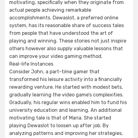
motivating, specifically when they originate from
actual people achieving remarkable
accomplishments. Dewaslot, a preferred online
system, has its reasonable share of success tales
from people that have understood the art of
playing and winning. These stories not just inspire
others however also supply valuable lessons that
can improve your video gaming method.
Real-life Instances
Consider John, a part-time gamer that
transformed his leisure activity into a financially
rewarding venture. He started with modest bets,
gradually learning the video game’s complexities.
Gradually, his regular wins enabled him to fund his
university education and learning. An additional
motivating tale is that of Maria. She started
playing Dewaslot to loosen up after job. By
analyzing patterns and improving her strategies,