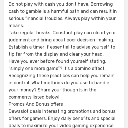
Do not play with cash you don’t have. Borrowing
cash to gamble is a harmful path and can result in
serious financial troubles. Always play within your
means.
Take regular breaks. Constant play can cloud your
judgment and bring about poor decision-making.
Establish a timer if essential to advise yourself to
tip far from the display and clear your head.
Have you ever before found yourself stating,
“simply one more game”? It’s a domino effect.
Recognizing these practices can help you remain
in control. What methods do you use to handle
your money? Share your thoughts in the
comments listed below!
Promos And Bonus offers
Dewaslot deals interesting promotions and bonus
offers for gamers. Enjoy daily benefits and special
deals to maximize your video gaming experience.