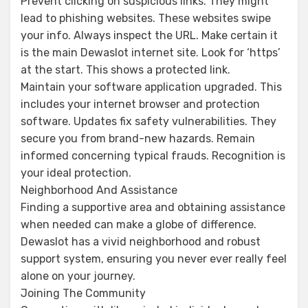
Prevent clicking on suspicious links. They might
lead to phishing websites. These websites swipe
your info. Always inspect the URL. Make certain it
is the main Dewaslot internet site. Look for ‘https’
at the start. This shows a protected link.
Maintain your software application upgraded. This
includes your internet browser and protection
software. Updates fix safety vulnerabilities. They
secure you from brand-new hazards. Remain
informed concerning typical frauds. Recognition is
your ideal protection.
Neighborhood And Assistance
Finding a supportive area and obtaining assistance
when needed can make a globe of difference.
Dewaslot has a vivid neighborhood and robust
support system, ensuring you never ever really feel
alone on your journey.
Joining The Community