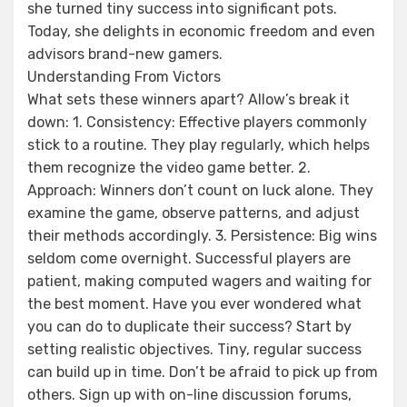
she turned tiny success into significant pots.
Today, she delights in economic freedom and even
advisors brand-new gamers.
Understanding From Victors
What sets these winners apart? Allow’s break it
down: 1. Consistency: Effective players commonly
stick to a routine. They play regularly, which helps
them recognize the video game better. 2.
Approach: Winners don’t count on luck alone. They
examine the game, observe patterns, and adjust
their methods accordingly. 3. Persistence: Big wins
seldom come overnight. Successful players are
patient, making computed wagers and waiting for
the best moment. Have you ever wondered what
you can do to duplicate their success? Start by
setting realistic objectives. Tiny, regular success
can build up in time. Don’t be afraid to pick up from
others. Sign up with on-line discussion forums,