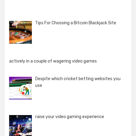
Tips For Choosing a Bitcoin Blackjack Site
actively in a couple of wagering video games
Despite which cricket betting websites you
use
raise your video gaming experience