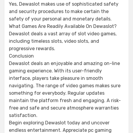
Yes, Dewaslot makes use of sophisticated safety
and security procedures to make certain the
safety of your personal and monetary details.
What Games Are Readily Available On Dewaslot?
Dewaslot deals a vast array of slot video games,
including timeless slots, video slots, and
progressive rewards.
Conclusion
Dewaslot deals an enjoyable and amazing on-line
gaming experience. With its user-friendly
interface, players take pleasure in smooth
navigating. The range of video games makes sure
something for everybody. Regular updates
maintain the platform fresh and engaging. A risk-
free and safe and secure atmosphere warranties
satisfaction.
Begin exploring Dewaslot today and uncover
endless entertainment. Appreciate pc gaming