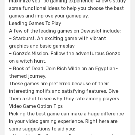
maximize your pc gaming experience. Allow’s study
some functional ideas to help you choose the best
games and improve your gameplay.
Leading Games To Play
A few of the leading games on Dewaslot include:
– Starburst: An exciting game with vibrant
graphics and basic gameplay.
– Gonzo’s Mission: Follow the adventurous Gonzo
on a witch hunt.
– Book of Dead: Join Rich Wilde on an Egyptian-
themed journey.
These games are preferred because of their
interesting motifs and satisfying features. Give
them a shot to see why they rate among players.
Video Game Option Tips
Picking the best game can make a huge difference
in your video gaming experience. Right here are
some suggestions to aid you: