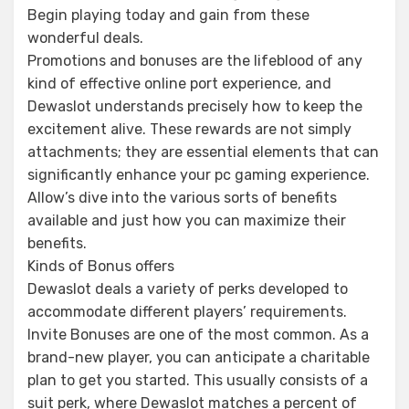
Begin playing today and gain from these
wonderful deals.
Promotions and bonuses are the lifeblood of any
kind of effective online port experience, and
Dewaslot understands precisely how to keep the
excitement alive. These rewards are not simply
attachments; they are essential elements that can
significantly enhance your pc gaming experience.
Allow’s dive into the various sorts of benefits
available and just how you can maximize their
benefits.
Kinds of Bonus offers
Dewaslot deals a variety of perks developed to
accommodate different players’ requirements.
Invite Bonuses are one of the most common. As a
brand-new player, you can anticipate a charitable
plan to get you started. This usually consists of a
suit perk, where Dewaslot matches a percent of