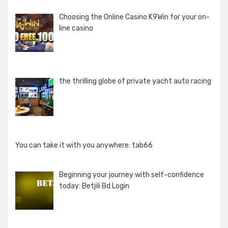
Choosing the Online Casino K9Win for your on-
line casino
the thrilling globe of private yacht auto racing
You can take it with you anywhere: tab66
Beginning your journey with self-confidence
today: Betjili Bd Login