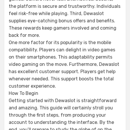
the platform is secure and trustworthy. Individuals
feel risk-free while playing. Third, Dewaslot
supplies eye-catching bonus offers and benefits.
These rewards keep gamers involved and coming
back for more.
One more factor for its popularity is the mobile
compatibility. Players can delight in video games
on their smartphones. This adaptability permits
video gaming on the move. Furthermore, Dewaslot
has excellent customer support. Players get help
whenever needed. This support boosts the total
customer experience.
How To Begin
Getting started with Dewaslot is straightforward
and amazing. This guide will certainly stroll you
through the first steps, from producing your
account to understanding the interface. By the
end, you’ll prepare to study the globe of on the