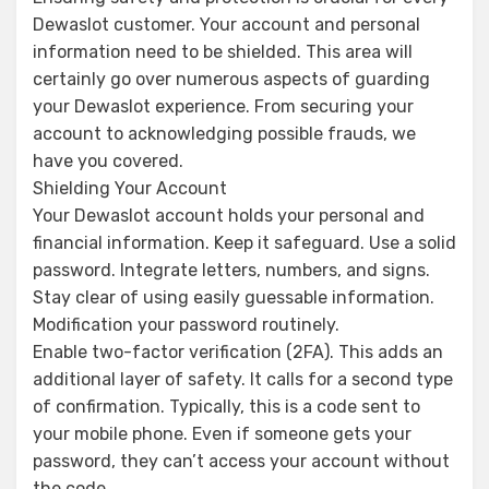
Dewaslot customer. Your account and personal
information need to be shielded. This area will
certainly go over numerous aspects of guarding
your Dewaslot experience. From securing your
account to acknowledging possible frauds, we
have you covered.
Shielding Your Account
Your Dewaslot account holds your personal and
financial information. Keep it safeguard. Use a solid
password. Integrate letters, numbers, and signs.
Stay clear of using easily guessable information.
Modification your password routinely.
Enable two-factor verification (2FA). This adds an
additional layer of safety. It calls for a second type
of confirmation. Typically, this is a code sent to
your mobile phone. Even if someone gets your
password, they can’t access your account without
the code.