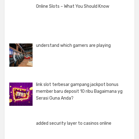
Online Slots – What You Should Know
understand which gamers are playing
link slot terbesar gampang jackpot bonus
member baru deposit 10 ribu Bagaimana yg
Serasi Guna Anda?
added security layer to casinos online