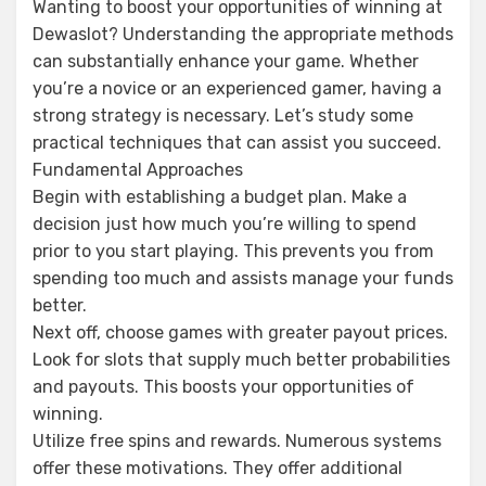
Wanting to boost your opportunities of winning at
Dewaslot? Understanding the appropriate methods
can substantially enhance your game. Whether
you’re a novice or an experienced gamer, having a
strong strategy is necessary. Let’s study some
practical techniques that can assist you succeed.
Fundamental Approaches
Begin with establishing a budget plan. Make a
decision just how much you’re willing to spend
prior to you start playing. This prevents you from
spending too much and assists manage your funds
better.
Next off, choose games with greater payout prices.
Look for slots that supply much better probabilities
and payouts. This boosts your opportunities of
winning.
Utilize free spins and rewards. Numerous systems
offer these motivations. They offer additional