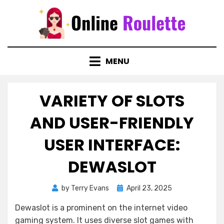
Skip
to
content
MENU
VARIETY OF SLOTS
AND USER-FRIENDLY
USER INTERFACE:
DEWASLOT
Posted
by
Terry Evans
April 23, 2025
on
Dewaslot is a prominent on the internet video
gaming system. It uses diverse slot games with