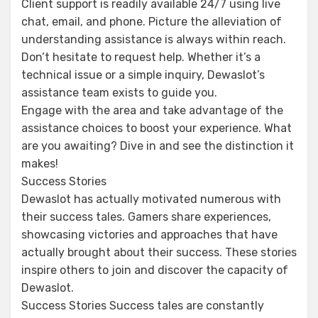
Client support is readily available 24/7 using live
chat, email, and phone. Picture the alleviation of
understanding assistance is always within reach.
Don’t hesitate to request help. Whether it’s a
technical issue or a simple inquiry, Dewaslot’s
assistance team exists to guide you.
Engage with the area and take advantage of the
assistance choices to boost your experience. What
are you awaiting? Dive in and see the distinction it
makes!
Success Stories
Dewaslot has actually motivated numerous with
their success tales. Gamers share experiences,
showcasing victories and approaches that have
actually brought about their success. These stories
inspire others to join and discover the capacity of
Dewaslot.
Success Stories Success tales are constantly