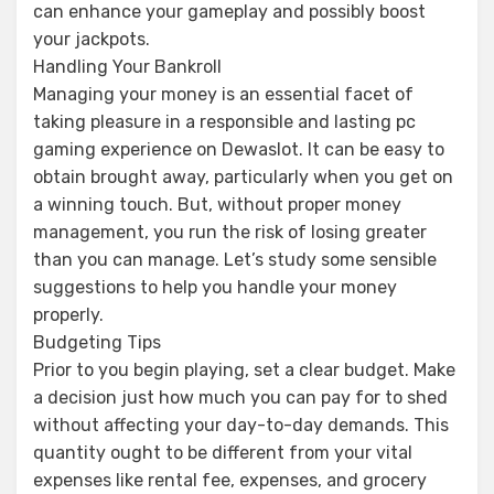
can enhance your gameplay and possibly boost
your jackpots.
Handling Your Bankroll
Managing your money is an essential facet of
taking pleasure in a responsible and lasting pc
gaming experience on Dewaslot. It can be easy to
obtain brought away, particularly when you get on
a winning touch. But, without proper money
management, you run the risk of losing greater
than you can manage. Let’s study some sensible
suggestions to help you handle your money
properly.
Budgeting Tips
Prior to you begin playing, set a clear budget. Make
a decision just how much you can pay for to shed
without affecting your day-to-day demands. This
quantity ought to be different from your vital
expenses like rental fee, expenses, and grocery