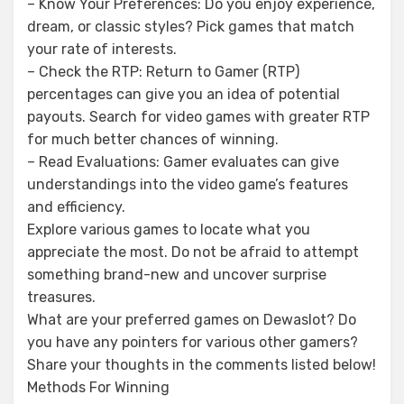
– Know Your Preferences: Do you enjoy experience,
dream, or classic styles? Pick games that match
your rate of interests.
– Check the RTP: Return to Gamer (RTP)
percentages can give you an idea of potential
payouts. Search for video games with greater RTP
for much better chances of winning.
– Read Evaluations: Gamer evaluates can give
understandings into the video game’s features
and efficiency.
Explore various games to locate what you
appreciate the most. Do not be afraid to attempt
something brand-new and uncover surprise
treasures.
What are your preferred games on Dewaslot? Do
you have any pointers for various other gamers?
Share your thoughts in the comments listed below!
Methods For Winning