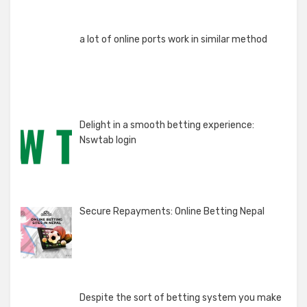
a lot of online ports work in similar method
Delight in a smooth betting experience:
Nswtab login
Secure Repayments: Online Betting Nepal
Despite the sort of betting system you make