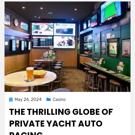
Posted
May 26, 2024
Casino
on
THE THRILLING GLOBE OF
PRIVATE YACHT AUTO