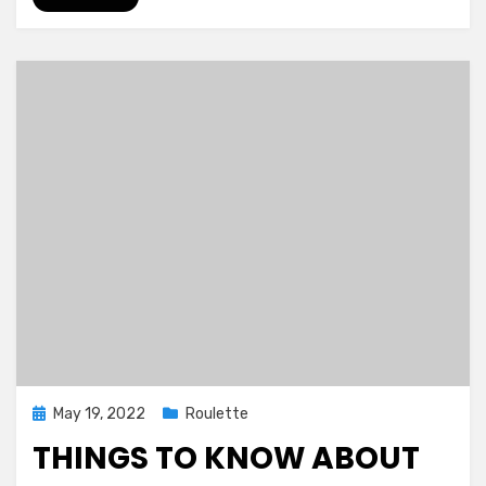
Posted
May 19, 2022
Roulette
on
THINGS TO KNOW ABOUT