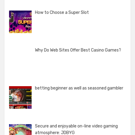
How to Choose a Super Slot
Why Do Web Sites Offer Best Casino Games?
betting beginner as well as seasoned gambler
Secure and enjoyable on-line video gaming
atmosphere: JDBYG