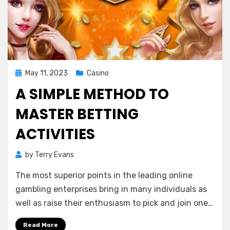
Posted
May 11, 2023
Casino
on
A SIMPLE METHOD TO
MASTER BETTING
ACTIVITIES
by
Terry Evans
The most superior points in the leading online
gambling enterprises bring in many individuals as
well as raise their enthusiasm to pick and join one…
Read More