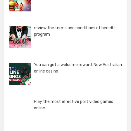
review the terms and conditions of benefit
program
You can get a welcome reward; New Australian
online casino
Play the most effective port video games
online