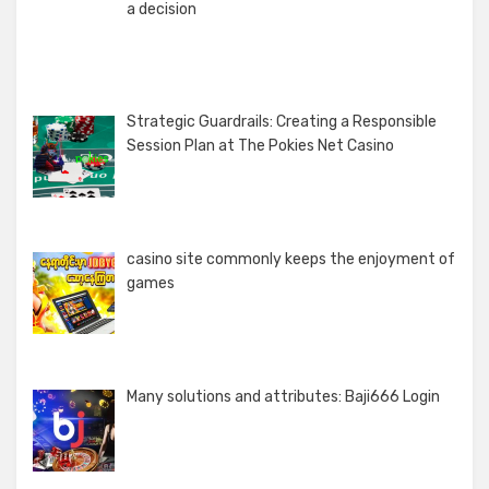
a decision
Strategic Guardrails: Creating a Responsible
Session Plan at The Pokies Net Casino
casino site commonly keeps the enjoyment of
games
Many solutions and attributes: Baji666 Login