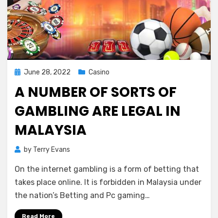
Posted
June 28, 2022
Casino
on
A NUMBER OF SORTS OF
GAMBLING ARE LEGAL IN
MALAYSIA
by
Terry Evans
On the internet gambling is a form of betting that
takes place online. It is forbidden in Malaysia under
the nation’s Betting and Pc gaming…
Read More