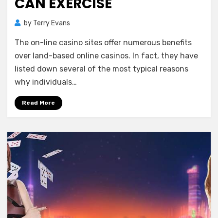
CAN EXERCISE
by
Terry Evans
The on-line casino sites offer numerous benefits
over land-based online casinos. In fact, they have
listed down several of the most typical reasons
why individuals…
Read More