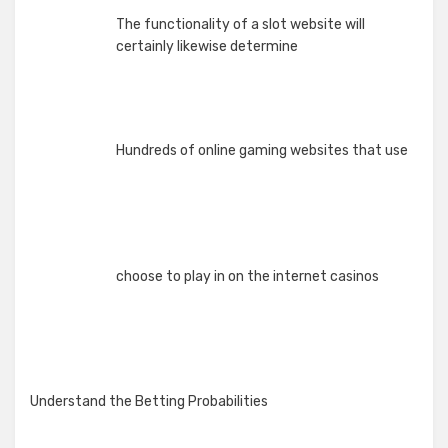
The functionality of a slot website will
certainly likewise determine
Hundreds of online gaming websites that use
choose to play in on the internet casinos
Understand the Betting Probabilities