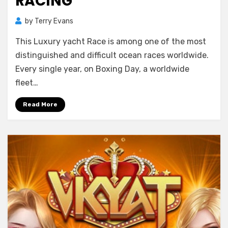
RACING
by
Terry Evans
This Luxury yacht Race is among one of the most
distinguished and difficult ocean races worldwide.
Every single year, on Boxing Day, a worldwide
fleet…
Read More