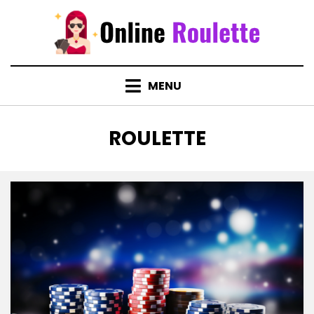
Skip
to
content
MENU
CATEGORY
:
ROULETTE