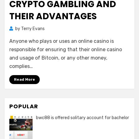
CRYPTO GAMBLING AND
THEIR ADVANTAGES
by
Terry Evans
Anyone who plays or uses an online casino is
responsible for ensuring that their online casino
and usage of Bitcoin, or any other money,
complies…
Read More
POPULAR
bwc88 is offered solitary account for bachelor