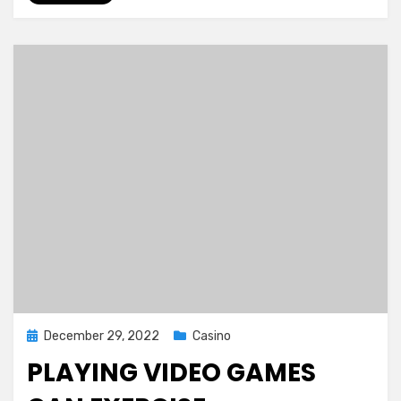
Posted
December 29, 2022
Casino
on
PLAYING VIDEO GAMES