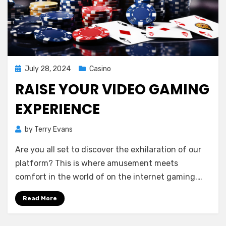
Posted
July 28, 2024
Casino
on
RAISE YOUR VIDEO GAMING
EXPERIENCE
by
Terry Evans
Are you all set to discover the exhilaration of our
platform? This is where amusement meets
comfort in the world of on the internet gaming.…
Read More