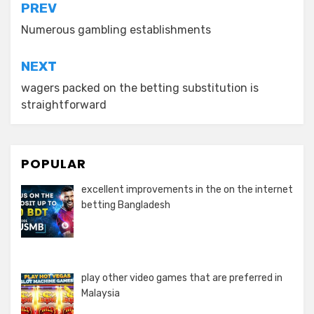
Post
PREV
navigation
Numerous gambling establishments
NEXT
wagers packed on the betting substitution is
straightforward
POPULAR
excellent improvements in the on the internet
betting Bangladesh
play other video games that are preferred in
Malaysia