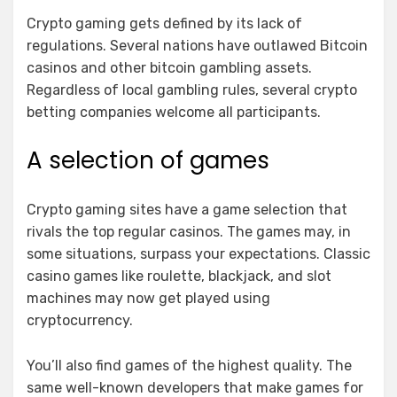
Crypto gaming gets defined by its lack of
regulations. Several nations have outlawed Bitcoin
casinos and other bitcoin gambling assets.
Regardless of local gambling rules, several crypto
betting companies welcome all participants.
A selection of games
Crypto gaming sites have a game selection that
rivals the top regular casinos. The games may, in
some situations, surpass your expectations. Classic
casino games like roulette, blackjack, and slot
machines may now get played using
cryptocurrency.
You’ll also find games of the highest quality. The
same well-known developers that make games for