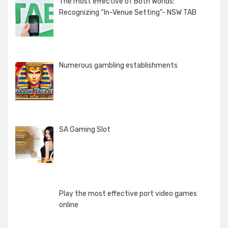
The most effective of Both Worlds:
Recognizing “In-Venue Setting”- NSW TAB
Numerous gambling establishments
SA Gaming Slot
Play the most effective port video games
online