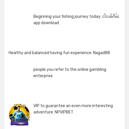
Beginning your fishing journey today: ငါးပစ်ဂိမ်း
app download
Healthy and balanced having fun experience: Nagad88
people you refer to the online gambling
enterprise
VIP to guarantee an even more interesting
adventure: NPVIPBET