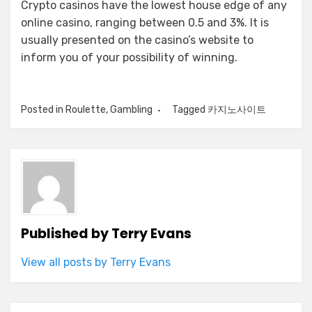
Crypto casinos have the lowest house edge of any
online casino, ranging between 0.5 and 3%. It is
usually presented on the casino’s website to
inform you of your possibility of winning.
Posted in
Roulette
,
Gambling
Tagged
카지노사이트
Published by
Terry Evans
View all posts by Terry Evans