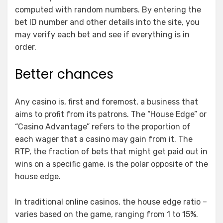
computed with random numbers. By entering the
bet ID number and other details into the site, you
may verify each bet and see if everything is in
order.
Better chances
Any casino is, first and foremost, a business that
aims to profit from its patrons. The “House Edge” or
“Casino Advantage” refers to the proportion of
each wager that a casino may gain from it. The
RTP, the fraction of bets that might get paid out in
wins on a specific game, is the polar opposite of the
house edge.
In traditional online casinos, the house edge ratio –
varies based on the game, ranging from 1 to 15%.