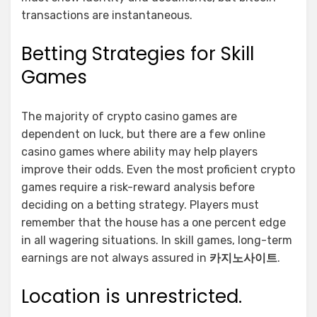
transactions are instantaneous.
Betting Strategies for Skill
Games
The majority of crypto casino games are
dependent on luck, but there are a few online
casino games where ability may help players
improve their odds. Even the most proficient crypto
games require a risk-reward analysis before
deciding on a betting strategy. Players must
remember that the house has a one percent edge
in all wagering situations. In skill games, long-term
earnings are not always assured in
카지노사이트
.
Location is unrestricted.