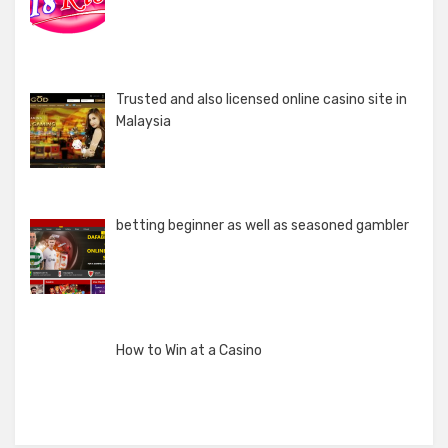
Trusted and also licensed online casino site in
Malaysia
betting beginner as well as seasoned gambler
How to Win at a Casino