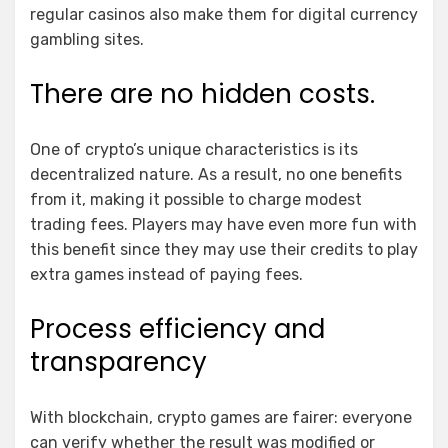
regular casinos also make them for digital currency
gambling sites.
There are no hidden costs.
One of crypto’s unique characteristics is its
decentralized nature. As a result, no one benefits
from it, making it possible to charge modest
trading fees. Players may have even more fun with
this benefit since they may use their credits to play
extra games instead of paying fees.
Process efficiency and
transparency
With blockchain, crypto games are fairer: everyone
can verify whether the result was modified or