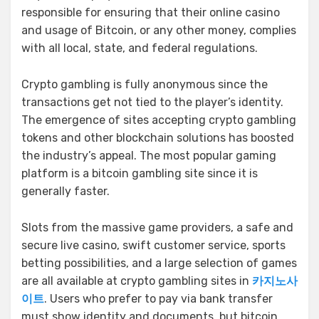
responsible for ensuring that their online casino
and usage of Bitcoin, or any other money, complies
with all local, state, and federal regulations.
Crypto gambling is fully anonymous since the
transactions get not tied to the player’s identity.
The emergence of sites accepting crypto gambling
tokens and other blockchain solutions has boosted
the industry’s appeal. The most popular gaming
platform is a bitcoin gambling site since it is
generally faster.
Slots from the massive game providers, a safe and
secure live casino, swift customer service, sports
betting possibilities, and a large selection of games
are all available at crypto gambling sites in
카지노사
이트
. Users who prefer to pay via bank transfer
must show identity and documents, but bitcoin