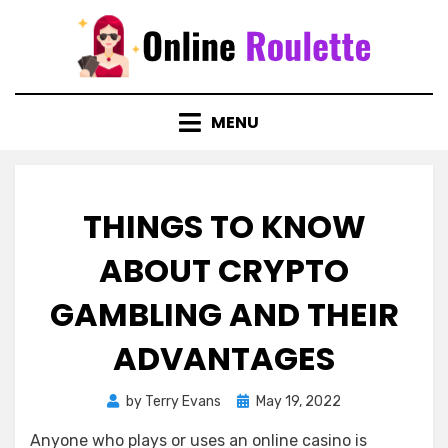
Skip
to
content
MENU
THINGS TO KNOW
ABOUT CRYPTO
GAMBLING AND THEIR
ADVANTAGES
Posted
by
Terry Evans
May 19, 2022
on
Anyone who plays or uses an online casino is