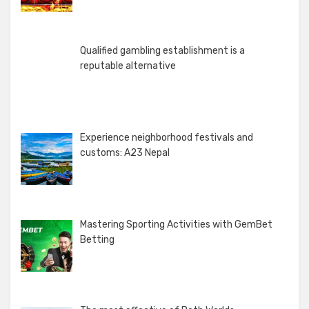
Qualified gambling establishment is a
reputable alternative
Experience neighborhood festivals and
customs: A23 Nepal
Mastering Sporting Activities with GemBet
Betting