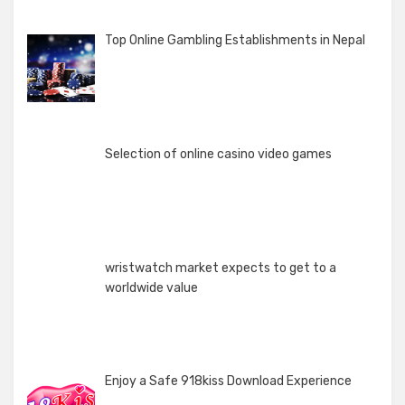
Top Online Gambling Establishments in Nepal
Selection of online casino video games
wristwatch market expects to get to a
worldwide value
Enjoy a Safe 918kiss Download Experience