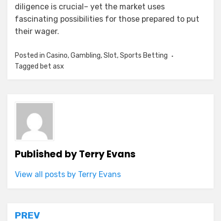
diligence is crucial– yet the market uses
fascinating possibilities for those prepared to put
their wager.
Posted in
Casino
,
Gambling
,
Slot
,
Sports Betting
Tagged
bet asx
Published by
Terry Evans
View all posts by Terry Evans
Post
PREV