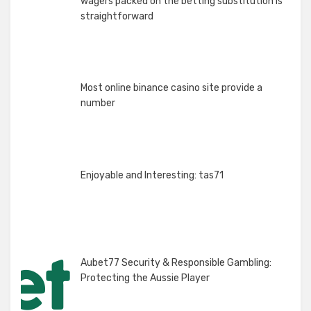
wagers packed on the betting substitution is
straightforward
Most online binance casino site provide a
number
Enjoyable and Interesting: tas71
Aubet77 Security & Responsible Gambling:
Protecting the Aussie Player