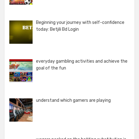
Beginning your journey with self-confidence
today: Betjili Bd Login
everyday gambling activities and achieve the
goal of the fun
understand which gamers are playing