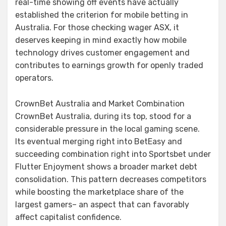
real-time showing off events have actually
established the criterion for mobile betting in
Australia. For those checking wager ASX, it
deserves keeping in mind exactly how mobile
technology drives customer engagement and
contributes to earnings growth for openly traded
operators.
CrownBet Australia and Market Combination
CrownBet Australia, during its top, stood for a
considerable pressure in the local gaming scene.
Its eventual merging right into BetEasy and
succeeding combination right into Sportsbet under
Flutter Enjoyment shows a broader market debt
consolidation. This pattern decreases competitors
while boosting the marketplace share of the
largest gamers– an aspect that can favorably
affect capitalist confidence.