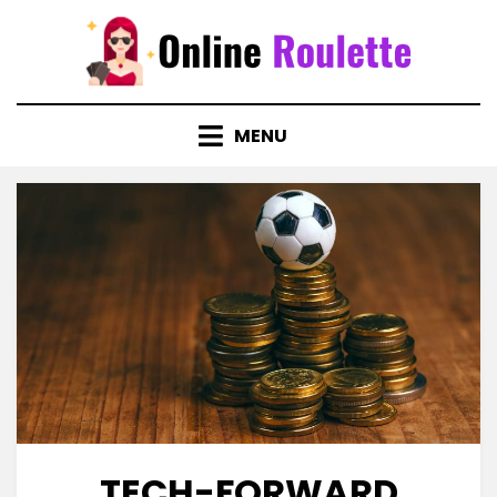
Skip
to
content
MENU
TECH-FORWARD