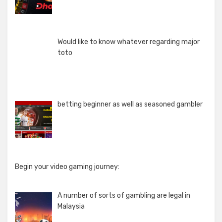
Would like to know whatever regarding major
toto
betting beginner as well as seasoned gambler
Begin your video gaming journey:
A number of sorts of gambling are legal in
Malaysia