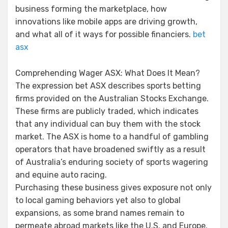
business forming the marketplace, how
innovations like mobile apps are driving growth,
and what all of it ways for possible financiers.
bet
asx
Comprehending Wager ASX: What Does It Mean?
The expression bet ASX describes sports betting
firms provided on the Australian Stocks Exchange.
These firms are publicly traded, which indicates
that any individual can buy them with the stock
market. The ASX is home to a handful of gambling
operators that have broadened swiftly as a result
of Australia’s enduring society of sports wagering
and equine auto racing.
Purchasing these business gives exposure not only
to local gaming behaviors yet also to global
expansions, as some brand names remain to
permeate abroad markets like the U.S. and Europe.