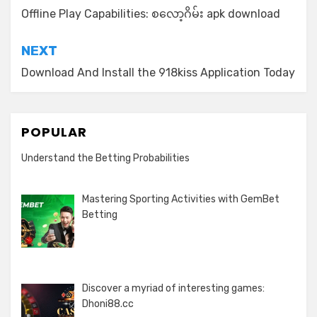
navigation
Offline Play Capabilities: စလော့ဂိမ်း apk download
NEXT
Download And Install the 918kiss Application Today
POPULAR
Understand the Betting Probabilities
Mastering Sporting Activities with GemBet
Betting
Discover a myriad of interesting games:
Dhoni88.cc