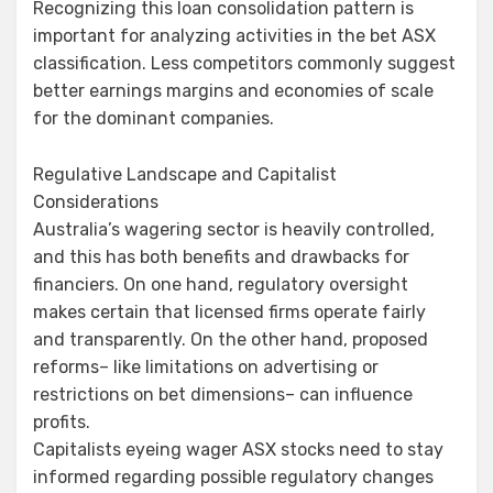
Recognizing this loan consolidation pattern is
important for analyzing activities in the bet ASX
classification. Less competitors commonly suggest
better earnings margins and economies of scale
for the dominant companies.
Regulative Landscape and Capitalist
Considerations
Australia’s wagering sector is heavily controlled,
and this has both benefits and drawbacks for
financiers. On one hand, regulatory oversight
makes certain that licensed firms operate fairly
and transparently. On the other hand, proposed
reforms– like limitations on advertising or
restrictions on bet dimensions– can influence
profits.
Capitalists eyeing wager ASX stocks need to stay
informed regarding possible regulatory changes