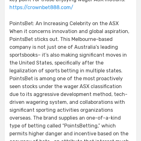
https://crownbet888.com/
PointsBet: An Increasing Celebrity on the ASX
When it concerns innovation and global aspiration,
PointsBet sticks out. This Melbourne-based
company is not just one of Australia’s leading
sportsbooks– it’s also making significant moves in
the United States, specifically after the
legalization of sports betting in multiple states.
PointsBet is among one of the most proactively
seen stocks under the wager ASX classification
due to its aggressive development method, tech-
driven wagering system, and collaborations with
significant sporting activities organizations
overseas. The brand supplies an one-of-a-kind
type of betting called “PointsBetting,” which
permits higher danger and incentive based on the