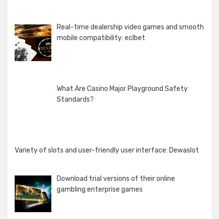
Real-time dealership video games and smooth
mobile compatibility: eclbet
What Are Casino Major Playground Safety
Standards?
Variety of slots and user-friendly user interface: Dewaslot
Download trial versions of their online
gambling enterprise games