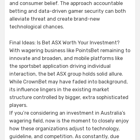
and consumer belief. The approach accountable
betting and data-driven gamer security can both
alleviate threat and create brand-new
technological chances.
Final Ideas: Is Bet ASX Worth Your Investment?
With wagering business like PointsBet remaining to
innovate and broaden, and mobile platforms like
the sportsbet application driving individual
interaction, the bet ASX group holds solid allure.
While CrownBet may have faded into background,
its influence lingers in the existing market
structure controlled by bigger, extra sophisticated
players.
If you’re considering an investment in Australia’s
wagering field, now is the moment to closely enjoy
how these organizations adjust to technology,
guideline, and competition. As constantly, due