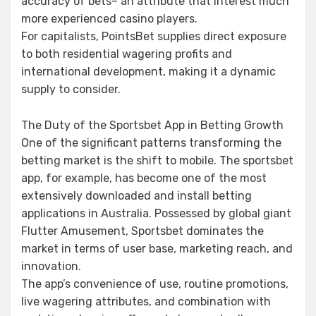
accuracy of bets– an attribute that interest much
more experienced casino players.
For capitalists, PointsBet supplies direct exposure
to both residential wagering profits and
international development, making it a dynamic
supply to consider.
The Duty of the Sportsbet App in Betting Growth
One of the significant patterns transforming the
betting market is the shift to mobile. The sportsbet
app, for example, has become one of the most
extensively downloaded and install betting
applications in Australia. Possessed by global giant
Flutter Amusement, Sportsbet dominates the
market in terms of user base, marketing reach, and
innovation.
The app’s convenience of use, routine promotions,
live wagering attributes, and combination with