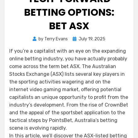
BETTING OPTIONS:
BET ASX
Posted
by
Terry Evans
July 19, 2025
on
If you’re a capitalist with an eye on the expanding
online betting industry, you have actually probably
come across the term bet ASX. The Australian
Stocks Exchange (ASX) lists several key players in
the sporting activities wagering and on the
internet video gaming market, offering potential
capitalists an unique opportunity to profit from the
industry’s development. From the rise of CrownBet
and the appeal of the sportsbet application to the
tactical steps by PointsBet, Australia’s betting
scene is evolving rapidly.
In this article, we’ll discover the ASX-listed betting