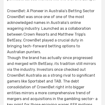
CrownBet: A Pioneer in Australia’s Betting Sector
CrownBet was once one of one of the most
acknowledged names in Australia’s online
wagering industry. Launched as a collaboration
between Crown Resorts and Matthew Tripp’s
BetEasy, CrownBet played a crucial duty in
bringing tech-forward betting options to
Australian punters.
Though the brand has actually since progressed
and merged with BetEasy, its tradition still mirrors
via the industry. Investors once checked out
CrownBet Australia as a strong rival to significant
gamers like Sportsbet and TAB. The debt
consolidation of CrownBet right into bigger
entities mirrors a more comprehensive trend of
mergers and acquisitions in the gambling sector– a
key point for those enjoying wager ASX motions.