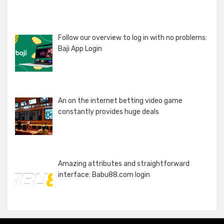
Follow our overview to log in with no problems:
Baji App Login
An on the internet betting video game
constantly provides huge deals
Amazing attributes and straightforward
interface: Babu88.com login