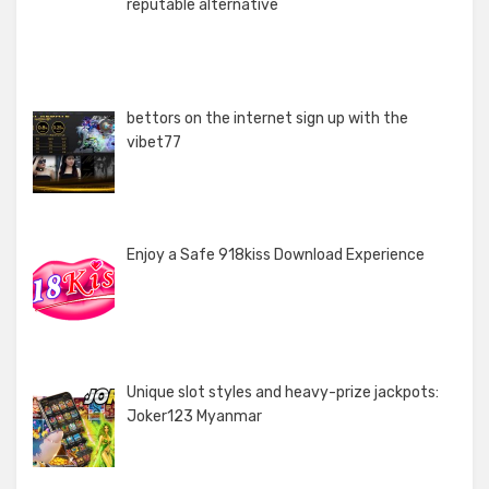
reputable alternative
bettors on the internet sign up with the
vibet77
Enjoy a Safe 918kiss Download Experience
Unique slot styles and heavy-prize jackpots:
Joker123 Myanmar