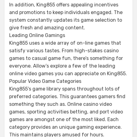
In addition, King855 offers appealing incentives
and promotions to keep individuals engaged. The
system constantly updates its game selection to
give fresh and amazing content.
Leading Online Gamings
King855 uses a wide array of on-line games that
satisfy various tastes. From high-stakes casino
games to casual game fun, there’s something for
everyone. Allow’s explore a few of the leading
online video games you can appreciate on King855.
Popular Video Game Categories
King855’s game library spans throughout lots of
preferred categories. This guarantees gamers find
something they such as. Online casino video
games, sporting activities betting, and port video
games are amongst one of the most liked. Each
category provides an unique gaming experience.
This maintains players amused for hours.