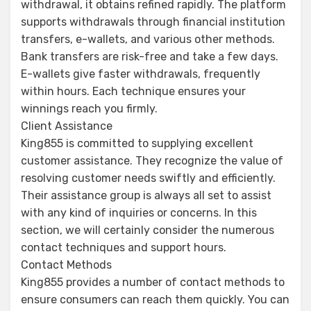
withdrawal, it obtains refined rapidly. The platform
supports withdrawals through financial institution
transfers, e-wallets, and various other methods.
Bank transfers are risk-free and take a few days.
E-wallets give faster withdrawals, frequently
within hours. Each technique ensures your
winnings reach you firmly.
Client Assistance
King855 is committed to supplying excellent
customer assistance. They recognize the value of
resolving customer needs swiftly and efficiently.
Their assistance group is always all set to assist
with any kind of inquiries or concerns. In this
section, we will certainly consider the numerous
contact techniques and support hours.
Contact Methods
King855 provides a number of contact methods to
ensure consumers can reach them quickly. You can