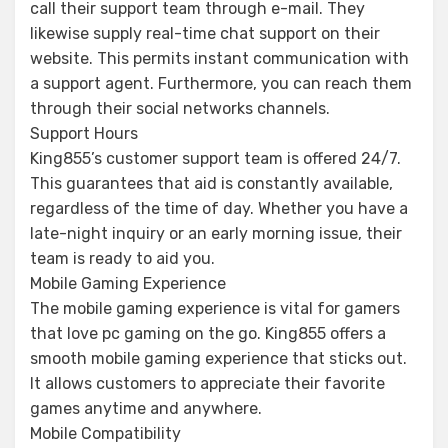
call their support team through e-mail. They
likewise supply real-time chat support on their
website. This permits instant communication with
a support agent. Furthermore, you can reach them
through their social networks channels.
Support Hours
King855’s customer support team is offered 24/7.
This guarantees that aid is constantly available,
regardless of the time of day. Whether you have a
late-night inquiry or an early morning issue, their
team is ready to aid you.
Mobile Gaming Experience
The mobile gaming experience is vital for gamers
that love pc gaming on the go. King855 offers a
smooth mobile gaming experience that sticks out.
It allows customers to appreciate their favorite
games anytime and anywhere.
Mobile Compatibility