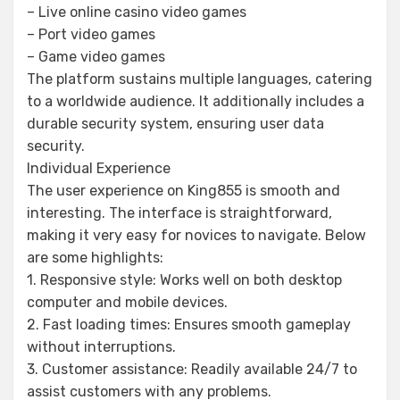
– Live online casino video games
– Port video games
– Game video games
The platform sustains multiple languages, catering
to a worldwide audience. It additionally includes a
durable security system, ensuring user data
security.
Individual Experience
The user experience on King855 is smooth and
interesting. The interface is straightforward,
making it very easy for novices to navigate. Below
are some highlights:
1. Responsive style: Works well on both desktop
computer and mobile devices.
2. Fast loading times: Ensures smooth gameplay
without interruptions.
3. Customer assistance: Readily available 24/7 to
assist customers with any problems.