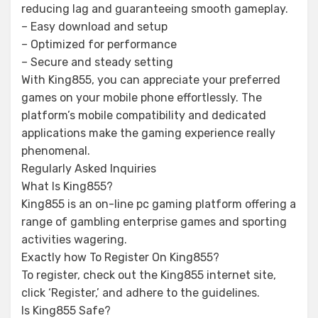
reducing lag and guaranteeing smooth gameplay.
– Easy download and setup
– Optimized for performance
– Secure and steady setting
With King855, you can appreciate your preferred
games on your mobile phone effortlessly. The
platform’s mobile compatibility and dedicated
applications make the gaming experience really
phenomenal.
Regularly Asked Inquiries
What Is King855?
King855 is an on-line pc gaming platform offering a
range of gambling enterprise games and sporting
activities wagering.
Exactly how To Register On King855?
To register, check out the King855 internet site,
click ‘Register,’ and adhere to the guidelines.
Is King855 Safe?