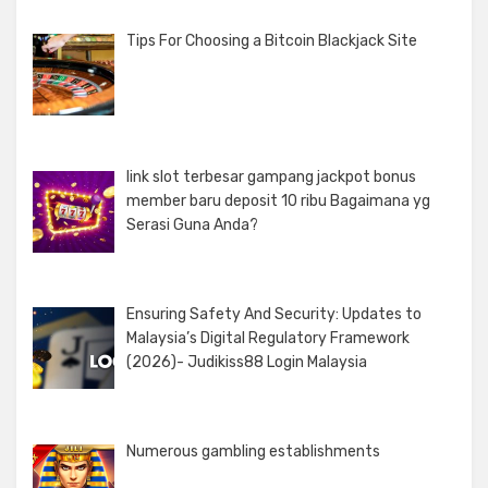
Tips For Choosing a Bitcoin Blackjack Site
link slot terbesar gampang jackpot bonus
member baru deposit 10 ribu Bagaimana yg
Serasi Guna Anda?
Ensuring Safety And Security: Updates to
Malaysia’s Digital Regulatory Framework
(2026)- Judikiss88 Login Malaysia
Numerous gambling establishments