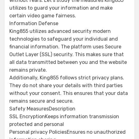
without fears. Let’s study the measures King855
utilizes to guard your information and make
certain video game fairness.
Information Defense
King855 utilizes advanced security modern
technologies to safeguard your individual and
financial information. The platform uses Secure
Outlet Layer (SSL) security. This makes sure that
all data transmitted between you and the website
remains private.
Additionally, King855 follows strict privacy plans.
They do not share your details with third parties
without your consent. This ensures that your data
remains secure and secure.
Safety MeasuresDescription
SSL EncryptionKeeps information transmission
protected and personal
Personal privacy PoliciesEnsures no unauthorized