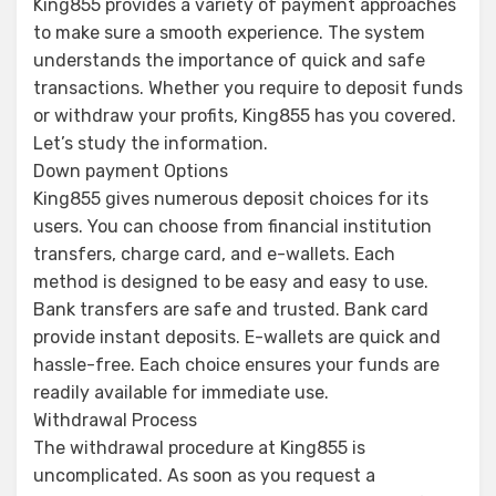
King855 provides a variety of payment approaches
to make sure a smooth experience. The system
understands the importance of quick and safe
transactions. Whether you require to deposit funds
or withdraw your profits, King855 has you covered.
Let’s study the information.
Down payment Options
King855 gives numerous deposit choices for its
users. You can choose from financial institution
transfers, charge card, and e-wallets. Each
method is designed to be easy and easy to use.
Bank transfers are safe and trusted. Bank card
provide instant deposits. E-wallets are quick and
hassle-free. Each choice ensures your funds are
readily available for immediate use.
Withdrawal Process
The withdrawal procedure at King855 is
uncomplicated. As soon as you request a