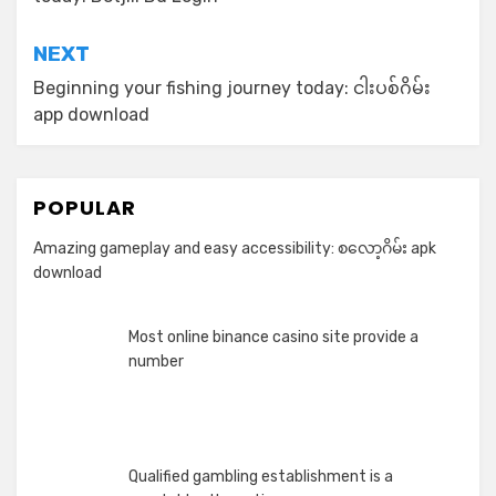
NEXT
Beginning your fishing journey today: ငါးပစ်ဂိမ်း
app download
POPULAR
Amazing gameplay and easy accessibility: စလော့ဂိမ်း apk
download
Most online binance casino site provide a
number
Qualified gambling establishment is a