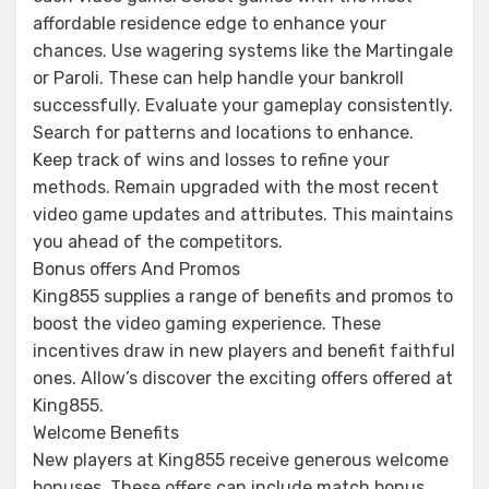
affordable residence edge to enhance your
chances. Use wagering systems like the Martingale
or Paroli. These can help handle your bankroll
successfully. Evaluate your gameplay consistently.
Search for patterns and locations to enhance.
Keep track of wins and losses to refine your
methods. Remain upgraded with the most recent
video game updates and attributes. This maintains
you ahead of the competitors.
Bonus offers And Promos
King855 supplies a range of benefits and promos to
boost the video gaming experience. These
incentives draw in new players and benefit faithful
ones. Allow’s discover the exciting offers offered at
King855.
Welcome Benefits
New players at King855 receive generous welcome
bonuses. These offers can include match bonus