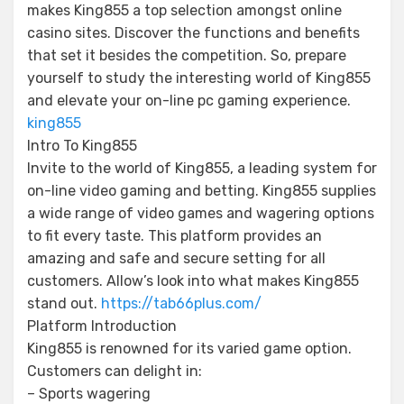
makes King855 a top selection amongst online
casino sites. Discover the functions and benefits
that set it besides the competition. So, prepare
yourself to study the interesting world of King855
and elevate your on-line pc gaming experience.
king855
Intro To King855
Invite to the world of King855, a leading system for
on-line video gaming and betting. King855 supplies
a wide range of video games and wagering options
to fit every taste. This platform provides an
amazing and safe and secure setting for all
customers. Allow’s look into what makes King855
stand out.
https://tab66plus.com/
Platform Introduction
King855 is renowned for its varied game option.
Customers can delight in:
– Sports wagering