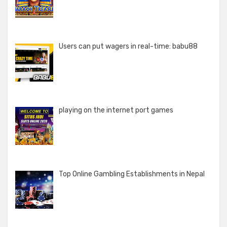
Users can put wagers in real-time: babu88
playing on the internet port games
Top Online Gambling Establishments in Nepal