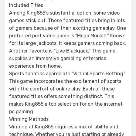
Included Titles
Among King855’s substantial option, some video
games stick out. These featured titles bring in lots
of gamers because of their exciting gameplay. One
preferred port video game is “Mega Moolah.” Known
for its large jackpots, it keeps gamers coming back.
Another favorite is “Live Blackjack.” This game
supplies an immersive gambling enterprise
experience from home.
Sports fanatics appreciate “Virtual Sports Betting.”
This game incorporates the excitement of sports
with the comfort of online play. Each of these
featured titles offers something distinct. This
makes King855 a top selection for on the internet
pc gaming.
Winning Methods
Winning at King855 requires a mix of ability and
technique. Whether you’re just starting or already