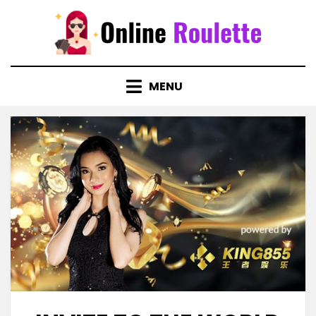
Skip
to
content
MENU