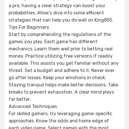
a pro, having a clear strategy can boost your
probabilities. Allow’s dive into some efficient
strategies that can help you do well on King855.
Tips For Beginners
Start by comprehending the regulations of the
games you play. Each game has different
mechanics. Learn them well prior to betting real
money. Practice utilizing free versions if readily
available. This assists you get familiar without any
threat. Set a budget and adhere to it. Never ever
go after losses. Keep your emotions in check.
Staying tranquil helps make better decisions. Take
breaks to prevent exhaustion. A clear mind plays
far better.
Advanced Techniques
For skilled gamers, try leveraging game-specific
approaches. Know the odds and home edge of
each video game. Select games with the most