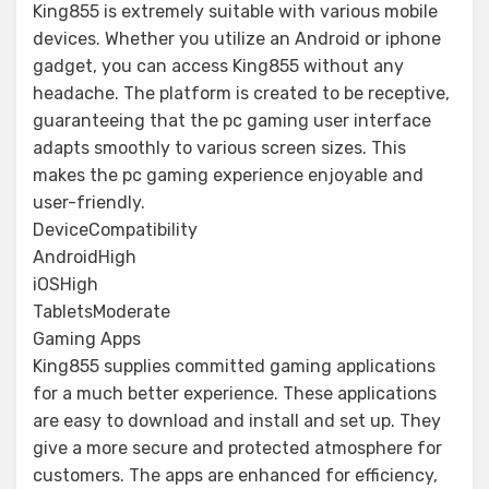
King855 is extremely suitable with various mobile
devices. Whether you utilize an Android or iphone
gadget, you can access King855 without any
headache. The platform is created to be receptive,
guaranteeing that the pc gaming user interface
adapts smoothly to various screen sizes. This
makes the pc gaming experience enjoyable and
user-friendly.
DeviceCompatibility
AndroidHigh
iOSHigh
TabletsModerate
Gaming Apps
King855 supplies committed gaming applications
for a much better experience. These applications
are easy to download and install and set up. They
give a more secure and protected atmosphere for
customers. The apps are enhanced for efficiency,