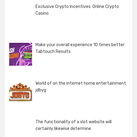
Exclusive Crypto Incentives: Online Crypto
Casino
Make your overall experience 10 times better:
Tabtouch Results
World of on the internet home entertainment:
jdbyg
The functionality of a slot website will
certainly likewise determine