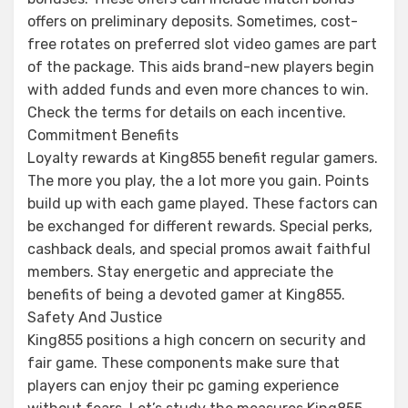
offers on preliminary deposits. Sometimes, cost-
free rotates on preferred slot video games are part
of the package. This aids brand-new players begin
with added funds and even more chances to win.
Check the terms for details on each incentive.
Commitment Benefits
Loyalty rewards at King855 benefit regular gamers.
The more you play, the a lot more you gain. Points
build up with each game played. These factors can
be exchanged for different rewards. Special perks,
cashback deals, and special promos await faithful
members. Stay energetic and appreciate the
benefits of being a devoted gamer at King855.
Safety And Justice
King855 positions a high concern on security and
fair game. These components make sure that
players can enjoy their pc gaming experience