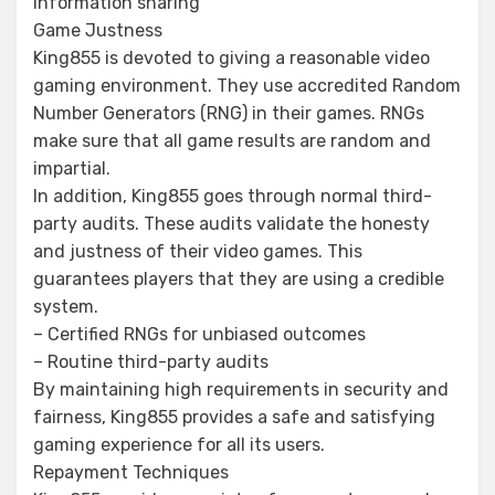
information sharing
Game Justness
King855 is devoted to giving a reasonable video
gaming environment. They use accredited Random
Number Generators (RNG) in their games. RNGs
make sure that all game results are random and
impartial.
In addition, King855 goes through normal third-
party audits. These audits validate the honesty
and justness of their video games. This
guarantees players that they are using a credible
system.
– Certified RNGs for unbiased outcomes
– Routine third-party audits
By maintaining high requirements in security and
fairness, King855 provides a safe and satisfying
gaming experience for all its users.
Repayment Techniques