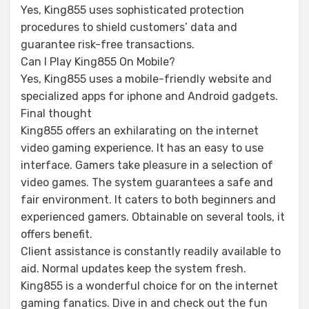
Yes, King855 uses sophisticated protection
procedures to shield customers’ data and
guarantee risk-free transactions.
Can I Play King855 On Mobile?
Yes, King855 uses a mobile-friendly website and
specialized apps for iphone and Android gadgets.
Final thought
King855 offers an exhilarating on the internet
video gaming experience. It has an easy to use
interface. Gamers take pleasure in a selection of
video games. The system guarantees a safe and
fair environment. It caters to both beginners and
experienced gamers. Obtainable on several tools, it
offers benefit.
Client assistance is constantly readily available to
aid. Normal updates keep the system fresh.
King855 is a wonderful choice for on the internet
gaming fanatics. Dive in and check out the fun