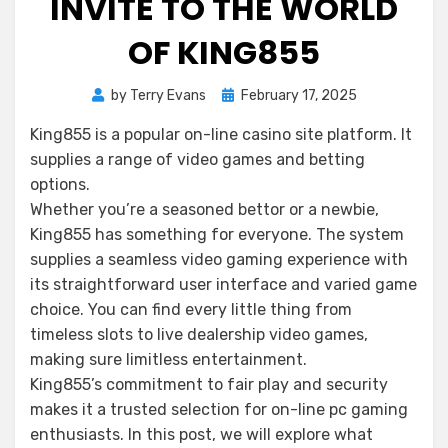
INVITE TO THE WORLD
OF KING855
Posted
by
Terry Evans
February 17, 2025
on
King855 is a popular on-line casino site platform. It
supplies a range of video games and betting
options.
Whether you’re a seasoned bettor or a newbie,
King855 has something for everyone. The system
supplies a seamless video gaming experience with
its straightforward user interface and varied game
choice. You can find every little thing from
timeless slots to live dealership video games,
making sure limitless entertainment.
King855’s commitment to fair play and security
makes it a trusted selection for on-line pc gaming
enthusiasts. In this post, we will explore what