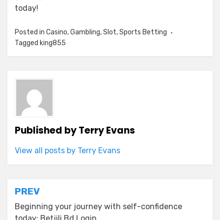
today!
Posted in
Casino
,
Gambling
,
Slot
,
Sports Betting
Tagged
king855
Published by
Terry Evans
View all posts by Terry Evans
Post
PREV
navigation
Beginning your journey with self-confidence
today: Betjili Bd Login