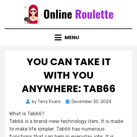
Skip
to
content
MENU
YOU CAN TAKE IT
WITH YOU
ANYWHERE: TAB66
Posted
by
Terry Evans
December 30, 2024
on
What is Tab66?
Tab66 is a brand-new technology item. It is made
to make life simpler. Tab66 has numerous
functions that can help in everyday jobs. It is