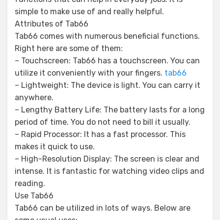
simple to make use of and really helpful.
Attributes of Tab66
Tab66 comes with numerous beneficial functions.
Right here are some of them:
– Touchscreen: Tab66 has a touchscreen. You can
utilize it conveniently with your fingers.
tab66
– Lightweight: The device is light. You can carry it
anywhere.
– Lengthy Battery Life: The battery lasts for a long
period of time. You do not need to bill it usually.
– Rapid Processor: It has a fast processor. This
makes it quick to use.
– High-Resolution Display: The screen is clear and
intense. It is fantastic for watching video clips and
reading.
Use Tab66
Tab66 can be utilized in lots of ways. Below are