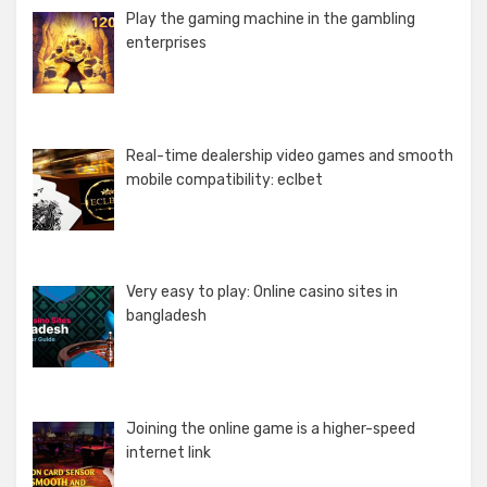
Play the gaming machine in the gambling
enterprises
Real-time dealership video games and smooth
mobile compatibility: eclbet
Very easy to play: Online casino sites in
bangladesh
Joining the online game is a higher-speed
internet link