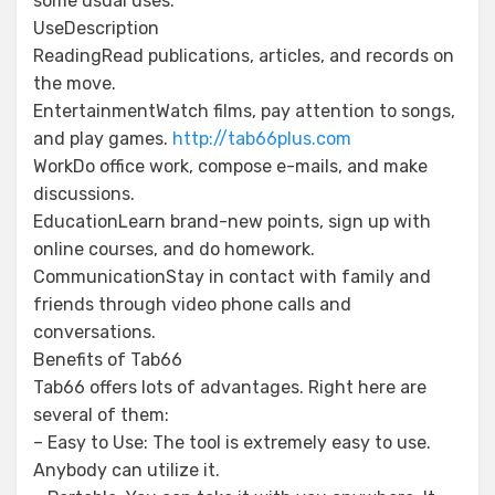
some usual uses:
UseDescription
ReadingRead publications, articles, and records on
the move.
EntertainmentWatch films, pay attention to songs,
and play games.
http://tab66plus.com
WorkDo office work, compose e-mails, and make
discussions.
EducationLearn brand-new points, sign up with
online courses, and do homework.
CommunicationStay in contact with family and
friends through video phone calls and
conversations.
Benefits of Tab66
Tab66 offers lots of advantages. Right here are
several of them:
– Easy to Use: The tool is extremely easy to use.
Anybody can utilize it.