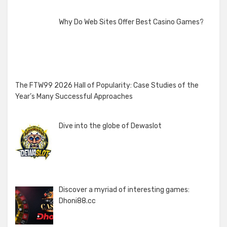
Why Do Web Sites Offer Best Casino Games?
The FTW99 2026 Hall of Popularity: Case Studies of the
Year’s Many Successful Approaches
Dive into the globe of Dewaslot
Discover a myriad of interesting games:
Dhoni88.cc