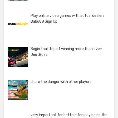
Play online video games with actual dealers:
Babu88 Sign Up
Begin that trip of winning more than ever:
JeetBuzz
share the danger with other players
very important for bettors for playing on the