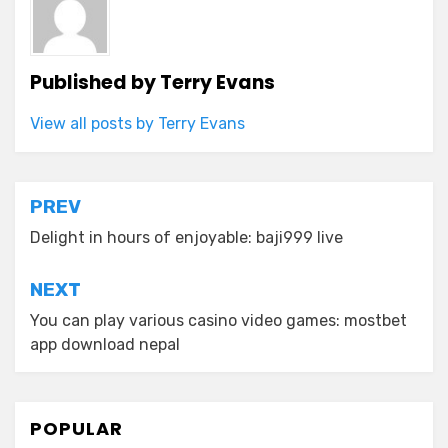
Published by
Terry Evans
View all posts by Terry Evans
Post
PREV
navigation
Delight in hours of enjoyable: baji999 live
NEXT
You can play various casino video games: mostbet
app download nepal
POPULAR