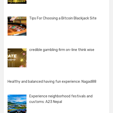
Tips For Choosing a Bitcoin Blackjack Site
credible gambling firm on-line think wise
Healthy and balanced having fun experience: Nagad88
Experience neighborhood festivals and
customs: A23 Nepal