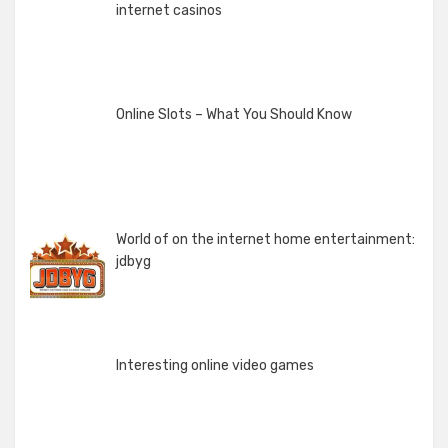
internet casinos
Online Slots – What You Should Know
World of on the internet home entertainment:
jdbyg
Interesting online video games