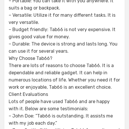
– Portable: You can take it with you anywhere. It
suits a bag or backpack.
– Versatile: Utilize it for many different tasks. It is
very versatile.
– Budget friendly: Tab66 is not very expensive. It
gives good value for money.
– Durable: The device is strong and lasts long. You
can use it for several years.
Why Choose Tab66?
There are lots of reasons to choose Tab66. It is a
dependable and reliable gadget. It can help in
numerous locations of life. Whether you need it for
work or enjoyable, Tab66 is an excellent choice.
Client Evaluations
Lots of people have used Tab66 and are happy
with it. Below are some testimonials:
– John Doe: “Tab66 is outstanding. It assists me
with my job each day.”