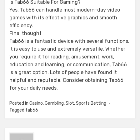
Is Tab66 Suitable For Gaming?
Yes, Tab66 can handle most modern-day video
games with its effective graphics and smooth
efficiency.
Final thought
Tab66 is a fantastic device with several functions.
It is easy to use and extremely versatile. Whether
you require it for reading, amusement, work,
education and learning, or communication, Tab66
is a great option. Lots of people have found it
helpful and reputable. Consider obtaining Tab66
for your daily needs.
Posted in
Casino
,
Gambling
,
Slot
,
Sports Betting
Tagged
tab66