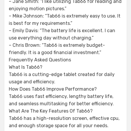
– Jane Smith: “I like utilizing Tab66 for reading and
enjoying motion pictures.”
– Mike Johnson: “Tab66 is extremely easy to use. It
is best for my requirements.”
– Emily Davis: “The battery life is excellent. I can
use everything day without charging.”
– Chris Brown: “Tab66 is extremely budget-
friendly. It is a good financial investment.”
Frequently Asked Questions
What Is Tab66?
Tab66 is a cutting-edge tablet created for daily
usage and efficiency.
How Does Tab66 Improve Performance?
Tab66 uses fast efficiency, lengthy battery life,
and seamless multitasking for better efficiency.
What Are The Key Features Of Tab66?
Tab66 has a high-resolution screen, effective cpu,
and enough storage space for all your needs.