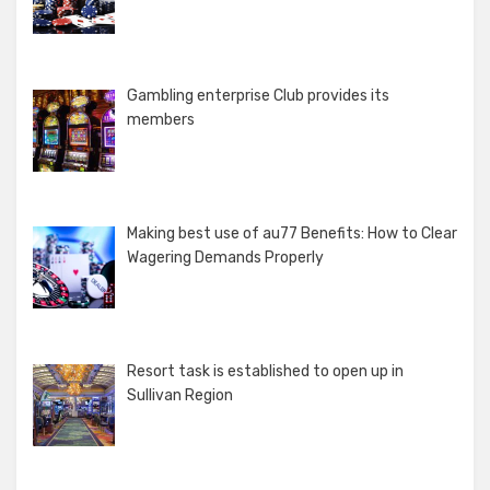
Gambling enterprise Club provides its
members
Making best use of au77 Benefits: How to Clear
Wagering Demands Properly
Resort task is established to open up in
Sullivan Region