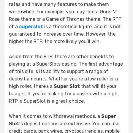
rates and have many features to make them
worthwhile. For example, you may find a Guns N’
Rose theme or a Game of Thrones theme. The RTP
of a
superslot
is a theoretical figure, and it is not
guaranteed to increase over time. However, the
higher the RTP, the more likely you’ll win.
Aside from the RTP, there are other benefits to
playing at a SuperSlots casino. The first advantage
of this site is its ability to support a range of
deposit amounts. Whether you’re a low roller or a
high roller, there’s a
Super Slot
that will fit your
budget. If you’re looking for a casino with a high
RTP, a SuperSlot is a great choice.
When it comes to withdrawal methods, a
Super
Slot
‘s deposit options are extensive. You can use
credit cards, bank wires, cryptocurrencies, mobile