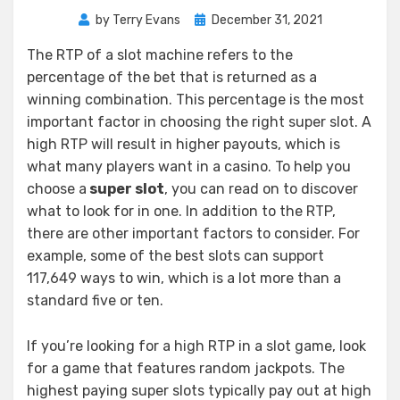
Posted
by
Terry Evans
December 31, 2021
on
The RTP of a slot machine refers to the
percentage of the bet that is returned as a
winning combination. This percentage is the most
important factor in choosing the right super slot. A
high RTP will result in higher payouts, which is
what many players want in a casino. To help you
choose a
super slot
, you can read on to discover
what to look for in one. In addition to the RTP,
there are other important factors to consider. For
example, some of the best slots can support
117,649 ways to win, which is a lot more than a
standard five or ten.
If you’re looking for a high RTP in a slot game, look
for a game that features random jackpots. The
highest paying super slots typically pay out at high