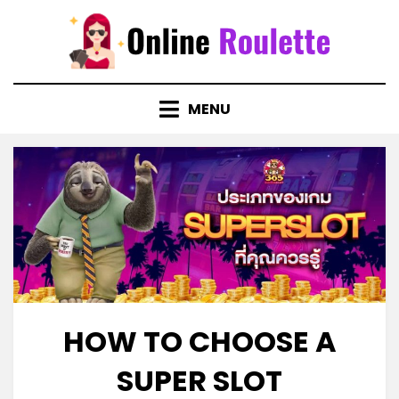
Skip
to
content
MENU
HOW TO CHOOSE A
SUPER SLOT