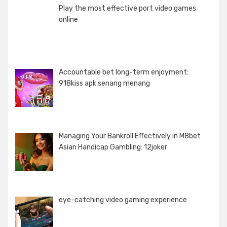
Play the most effective port video games
online
Accountable bet long-term enjoyment:
918kiss apk senang menang
Managing Your Bankroll Effectively in M8bet
Asian Handicap Gambling: 12joker
eye-catching video gaming experience