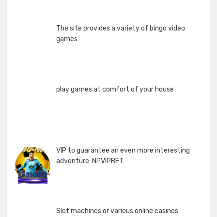
The site provides a variety of bingo video
games
play games at comfort of your house
VIP to guarantee an even more interesting
adventure: NPVIPBET
Slot machines or various online casinos