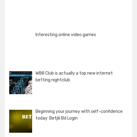
Interesting online video games
W88 Club is actually a top new internet
betting nightclub
Beginning your journey with self-confidence
today: Betjili Bd Login