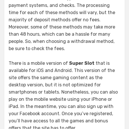
payment systems, and checks. The processing
time for each of these methods will vary, but the
majority of deposit methods offer no fees.
Moreover, some of these methods may take more
than 48 hours, which can be a hassle for many
people. So, when choosing a withdrawal method,
be sure to check the fees.
There is a mobile version of
Super Slot
that is
available for iOS and Android. This version of the
site offers the same gaming content as the
desktop version, but it is not optimized for
smartphones or tablets. Nonetheless, you can also
play on the mobile website using your iPhone or
iPad. In the meantime, you can also sign up with
your Facebook account. Once you’ve registered,
you’ll have access to all the games and bonus
offers that the site has to offer.