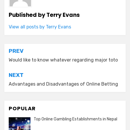
Published by
Terry Evans
View all posts by Terry Evans
Post
PREV
navigation
Would like to know whatever regarding major toto
NEXT
Advantages and Disadvantages of Online Betting
POPULAR
Top Online Gambling Establishments in Nepal