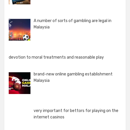
A number of sorts of gambling are legal in
Malaysia
devotion to moral treatments and reasonable play
brand-new online gambling establishment
Malaysia
very important for bettors for playing on the
internet casinos