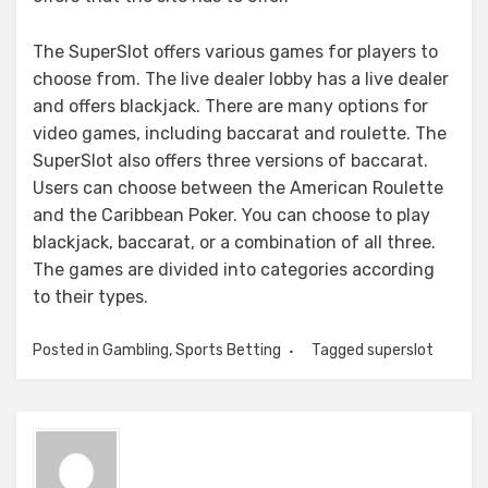
The SuperSlot offers various games for players to
choose from. The live dealer lobby has a live dealer
and offers blackjack. There are many options for
video games, including baccarat and roulette. The
SuperSlot also offers three versions of baccarat.
Users can choose between the American Roulette
and the Caribbean Poker. You can choose to play
blackjack, baccarat, or a combination of all three.
The games are divided into categories according
to their types.
Posted in
Gambling
,
Sports Betting
Tagged
superslot