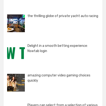
the thrilling globe of private yacht auto racing
Delight in a smooth betting experience:
Nswtab login
amazing computer video gaming choices
quickly
Players can select from a selection of various