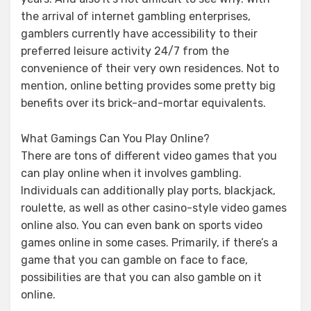
the arrival of internet gambling enterprises,
gamblers currently have accessibility to their
preferred leisure activity 24/7 from the
convenience of their very own residences. Not to
mention, online betting provides some pretty big
benefits over its brick-and-mortar equivalents.
What Gamings Can You Play Online?
There are tons of different video games that you
can play online when it involves gambling.
Individuals can additionally play ports, blackjack,
roulette, as well as other casino-style video games
online also. You can even bank on sports video
games online in some cases. Primarily, if there’s a
game that you can gamble on face to face,
possibilities are that you can also gamble on it
online.