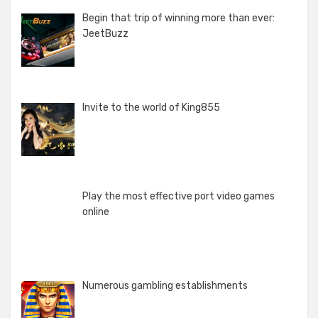
Begin that trip of winning more than ever:
JeetBuzz
Invite to the world of King855
Play the most effective port video games
online
Numerous gambling establishments