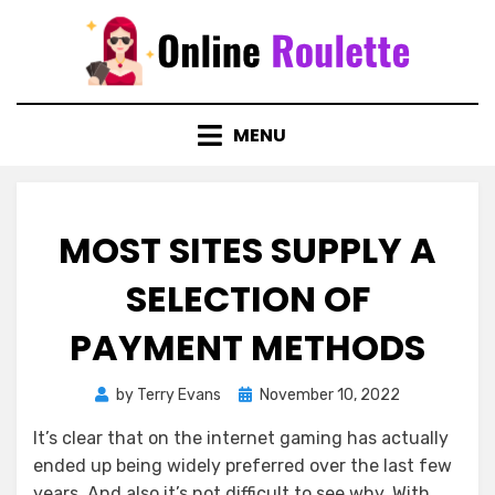
Skip
to
content
MENU
MOST SITES SUPPLY A
SELECTION OF
PAYMENT METHODS
Posted
by
Terry Evans
November 10, 2022
on
It’s clear that on the internet gaming has actually
ended up being widely preferred over the last few
years. And also it’s not difficult to see why. With