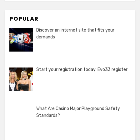
POPULAR
Discover an internet site that fits your
demands
Start your registration today: Evo33 register
What Are Casino Major Playground Safety
Standards?