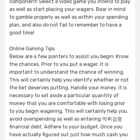
component! Select a video game you intend to play
as well as start placing your wagers. Bear in mind
to gamble properly as well as within your spending
plan, and also do not fail to remember to have a
good time!
Online Gaming Tips
Below are a few pointers to assist you begin: Know
the chances. Prior to you put a wager, it is
important to understand the chance of winning.
This will certainly help you identify whether or not
the bet deserves putting. Handle your money. It is
necessary to set aside a particular quantity of
money that you are comfortable with losing prior
to you begin wagering. This will certainly help you
avoid overspending as well as entering 먹튀검증
financial debt. Adhere to your budget. Once you
have actually figured out just how much cash you