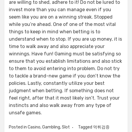
are willing to shed, adhere to it! Do not be lured to
invest more than you can manage even if you
seem like you are on a winning streak. Stopped
while you’re ahead. One of one of the most vital
things to keep in mind when betting is to
understand when to stop. If you are up money, it is
time to walk away and also appreciate your
winnings. Have fun! Gaming must be satisfying so
ensure that you establish limitations and also stick
to them to avoid entering into problem. Do not try
to tackle a brand-new game if you don’t know the
policies. Lastly, constantly utilize your best
judgment when betting. If something does not
feel right, after that it most likely isn’t. Trust your
instincts and also walk away from any type of
unsafe games.
Posted in
Casino
,
Gambling
,
Slot
Tagged
먹튀검증