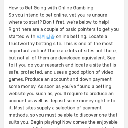
How to Get Going with Online Gambling
So you intend to bet online, yet you’re unsure
where to start? Don’t fret, we’re below to help!
Right here are a couple of basic pointers to get you
started with
먹튀검증
online betting: Locate a
trustworthy betting site. This is one of the most
important action! There are lots of sites out there,
but not all of them are developed equivalent. See
to it you do your research and locate a site that is
safe, protected, and uses a good option of video
games. Produce an account and down payment
some money. As soon as you’ve found a betting
website you such as, you’ll require to produce an
account as well as deposit some money right into
it. Most sites supply a selection of payment
methods, so you must be able to discover one that
suits you. Begin playing! Now comes the enjoyable