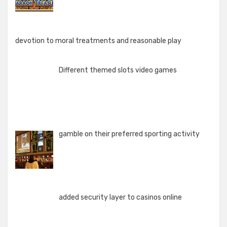
devotion to moral treatments and reasonable play
Different themed slots video games
gamble on their preferred sporting activity
added security layer to casinos online