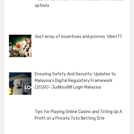
options
Vast array of incentives and promos: Vibet77
Ensuring Safety And Security: Updates to
Malaysia’s Digital Regulatory Framework
(2026)- Judikiss88 Login Malaysia
Tips for Playing Online Casino and Toting Up A
Profit at a Private Toto Betting Site