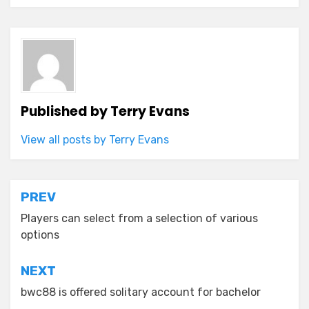
Published by
Terry Evans
View all posts by Terry Evans
Post
PREV
navigation
Players can select from a selection of various
options
NEXT
bwc88 is offered solitary account for bachelor