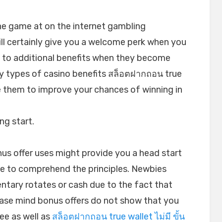
on
he game at on the internet gambling
ill certainly give you a welcome perk when you
on to additional benefits when they become
ny types of casino benefits สล็อตฝากถอน true
lize them to improve your chances of winning in
ng start.
nus offer uses might provide you a head start
e to comprehend the principles. Newbies
ntary rotates or cash due to the fact that
lease mind bonus offers do not show that you
ee as well as
สล็อตฝากถอน true wallet ไม่มี ขั้น