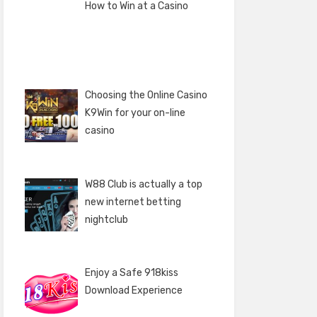
How to Win at a Casino
Choosing the Online Casino
K9Win for your on-line
casino
W88 Club is actually a top
new internet betting
nightclub
Enjoy a Safe 918kiss
Download Experience