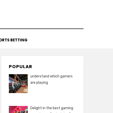
ORTS BETTING
POPULAR
understand which gamers
are playing
Delight in the best gaming