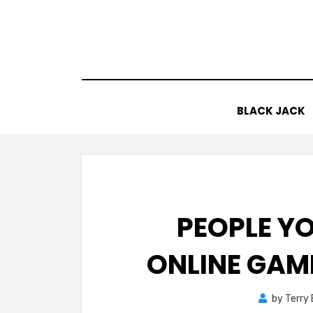
Skip
to
content
BLACK JACK
PEOPLE YO
ONLINE GAM
by
Terry