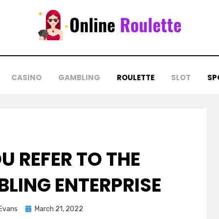
CASINO
GAMBLING
ROULETTE
SLOT
SP
U REFER TO THE
BLING ENTERPRISE
Posted
 Evans
March 21, 2022