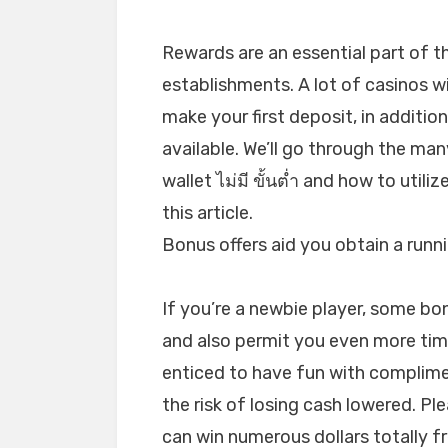
Rewards are an essential part of t
establishments. A lot of casinos w
make your first deposit, in additi
available. We’ll go through the ma
wallet ไม่มี ขั้นต่ำ and how to uti
this article.
Bonus offers aid you obtain a runni
If you’re a newbie player, some bo
and also permit you even more tim
enticed to have fun with complime
the risk of losing cash lowered. P
can win numerous dollars totally fr