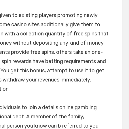
 given to existing players promoting newly
ome casino sites additionally give them to
n with a collection quantity of free spins that
oney without depositing any kind of money.
ents provide free spins, others take an one-
e spin rewards have betting requirements and
ou get this bonus, attempt to use it to get
s withdraw your revenues immediately.
tion
ndividuals to join a details online gambling
ional debt. A member of the family,
onal person you know can b referred to you.