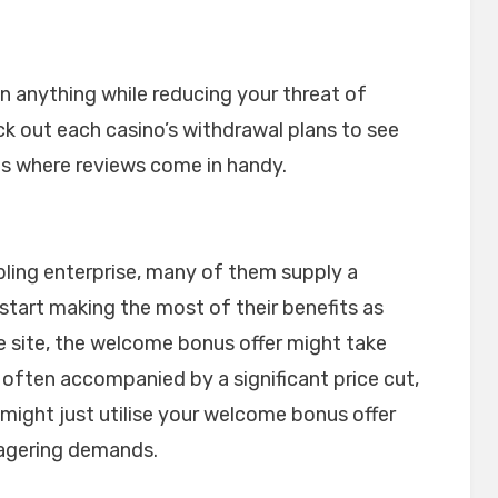
in anything while reducing your threat of
 out each casino’s withdrawal plans to see
 is where reviews come in handy.
bling enterprise, many of them supply a
start making the most of their benefits as
he site, the welcome bonus offer might take
often accompanied by a significant price cut,
u might just utilise your welcome bonus offer
agering demands.