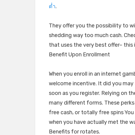
ต่ำ
.
They offer you the possibility to w
shedding way too much cash. Check
that uses the very best offer– this
Benefit Upon Enrollment
When you enroll in an internet gam
welcome incentive. It did you may 
soon as you register. Relying on t
many different forms. These perks 
free cash, or totally free spins Yo
when you have actually met the w
Benefits for rotates.