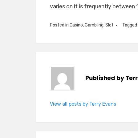
varies on it is frequently between
Posted in
Casino
,
Gambling
,
Slot
Tagged
Published by
Ter
View all posts by Terry Evans