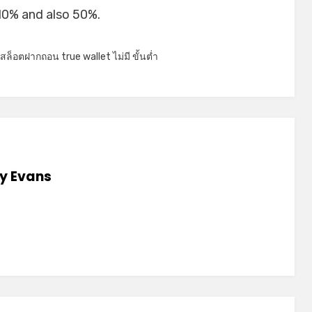
 10% and also 50%.
สล็อตฝากถอน true wallet ไม่มี ขั้นต่ำ
ry Evans