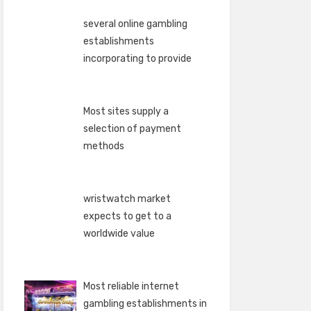
several online gambling
establishments
incorporating to provide
Most sites supply a
selection of payment
methods
wristwatch market
expects to get to a
worldwide value
Most reliable internet
gambling establishments in