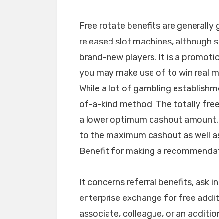
Free rotate benefits are generally
released slot machines, although s
brand-new players. It is a promotio
you may make use of to win real m
While a lot of gambling establishm
of-a-kind method. The totally fre
a lower optimum cashout amount. Y
to the maximum cashout as well a
Benefit for making a recommenda
It concerns referral benefits, ask i
enterprise exchange for free addit
associate, colleague, or an additi