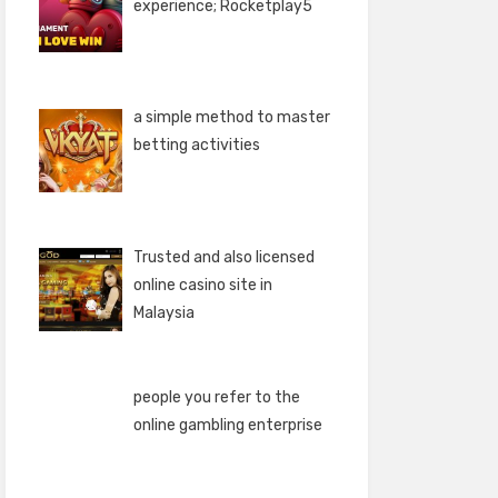
experience; Rocketplay5
a simple method to master
betting activities
Trusted and also licensed
online casino site in
Malaysia
people you refer to the
online gambling enterprise