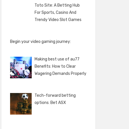
Toto Site: A Betting Hub
For Sports, Casino And
Trendy Video Slot Games
Begin your video gaming journey:
Making best use of au77
Benefits: How to Clear
Wagering Demands Properly
Tech-forward betting
options: Bet ASX