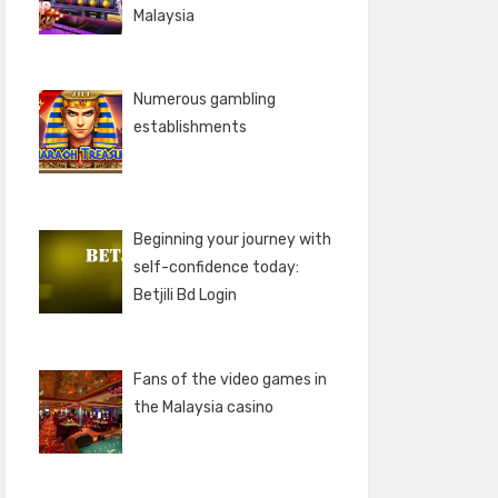
Malaysia
Numerous gambling
establishments
Beginning your journey with
self-confidence today:
Betjili Bd Login
Fans of the video games in
the Malaysia casino