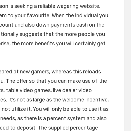
on is seeking a reliable wagering website,
 to your favourite. When the individual you
 account and also down payments cash on the
dditionally suggests that the more people you
ise, the more benefits you will certainly get.
geared at new gamers, whereas this reloads
you. The offer so that you can make use of the
ts, table video games, live dealer video
s. It’s not as large as the welcome incentive,
t utilize it. You will only be able to use it as
needs, as there is a percent system and also
eed to deposit. The supplied percentage