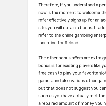
Therefore, if you understand a pers
now is the moment to welcome them
refer effectively signs up for an
site, you will obtain a bonus. It a
refer to the online gambling enterpr
Incentive for Reload
The other bonus offers are extra 
bonus is for existing players like 
free cash to play your favorite slo
games, and also various other game
but that does not suggest you can no
soon as you have actually met the 
a repaired amount of money you n