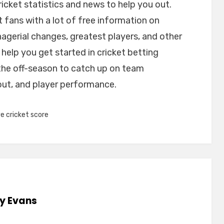
cricket statistics and news to help you out.
fans with a lot of free information on
nagerial changes, greatest players, and other
 help you get started in cricket betting
e the off-season to catch up on team
out, and player performance.
ve cricket score
ry Evans