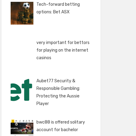
Tech-forward betting
options: Bet ASX
very important for bettors
for playing on the internet
casinos
Aubet77 Security &
Responsible Gambling:
Protecting the Aussie
Player
bwc88 is offered solitary
account for bachelor