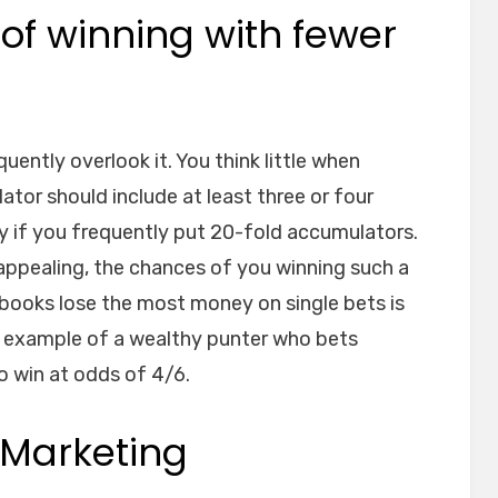
of winning with fewer
uently overlook it. You think little when
ator should include at least three or four
y if you frequently put 20-fold accumulators.
 appealing, the chances of you winning such a
sbooks lose the most money on single bets is
e example of a wealthy punter who bets
o win at odds of 4/6.
 Marketing