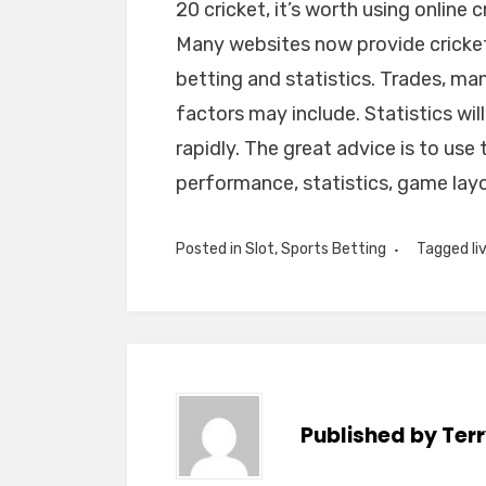
20 cricket, it’s worth using online 
Many websites now provide cricket 
betting and statistics. Trades, ma
factors may include. Statistics will
rapidly. The great advice is to us
performance, statistics, game lay
Posted in
Slot
,
Sports Betting
Tagged
li
Published by
Ter