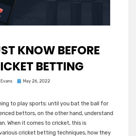
UST KNOW BEFORE
ICKET BETTING
Posted
 Evans
May 26, 2022
on
ning to play sports: until you bat the ball for
ienced bettors, on the other hand, understand
an. When it comes to cricket, this is
e various cricket betting techniques, how they