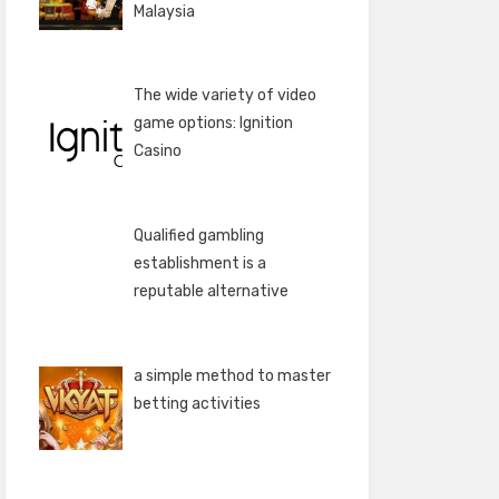
Malaysia
The wide variety of video
game options: Ignition
Casino
Qualified gambling
establishment is a
reputable alternative
a simple method to master
betting activities