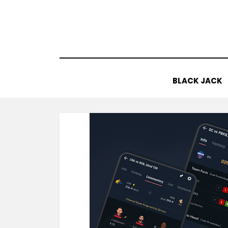
Skip
to
content
BLACK JACK