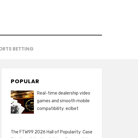
ORTS BETTING
POPULAR
Real-time dealership video
games and smooth mobile
compatibility: eclbet
The FTW99 2026 Hall of Popularity: Case