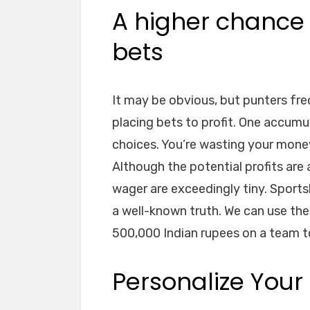
A higher chance 
bets
It may be obvious, but punters freq
placing bets to profit. One accumul
choices. You’re wasting your mone
Although the potential profits are
wager are exceedingly tiny. Sport
a well-known truth. We can use th
500,000 Indian rupees on a team t
Personalize Your