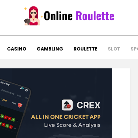
CASINO
GAMBLING
ROULETTE
SLOT
SP