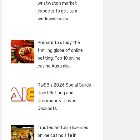
wristwatch market
expects to get to a
worldwide value
Prepare to study the
thrilling globe of online
betting: Top 10 online
casino Australia
Rai88’s 2026 Social Guilds-
Joint Betting and
Community-Driven
Jackpots
Trusted and also licensed
online casino site in