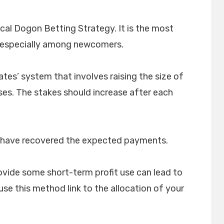
ical Dogon Betting Strategy. It is the most
, especially among newcomers.
tes’ system that involves raising the size of
ses. The stakes should increase after each
rs have recovered the expected payments.
vide some short-term profit use can lead to
se this method link to the allocation of your