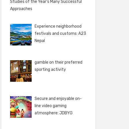
Studies of the Year’s Many Successful
Approaches
Experience neighborhood
festivals and customs: A23
Nepal
gamble on their preferred
sporting activity
Secure and enjoyable on-
line video gaming
atmosphere: JDBYG