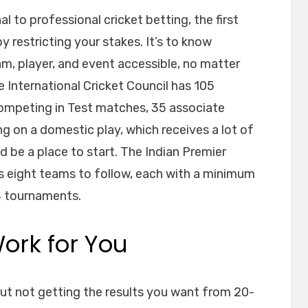
l to professional cricket betting, the first
y restricting your stakes. It’s to know
m, player, and event accessible, no matter
 International Cricket Council has 105
ompeting in Test matches, 35 associate
ng on a domestic play, which receives a lot of
ld be a place to start. The Indian Premier
s eight teams to follow, each with a minimum
14 tournaments.
Work for You
but not getting the results you want from 20-