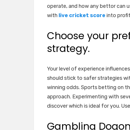
operate, and how any bettor can u
with
live cricket score
into profit
Choose your pre
strategy.
Your level of experience influence
should stick to safer strategies wi
winning odds. Sports betting on th
approach. Experimenting with seve
discover which is ideal for you. Us
Gambling Dogo