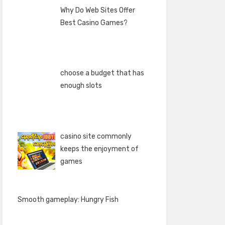
Why Do Web Sites Offer
Best Casino Games?
choose a budget that has
enough slots
casino site commonly
keeps the enjoyment of
games
Smooth gameplay: Hungry Fish