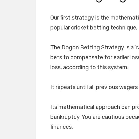
Our first strategy is the mathemat
popular cricket betting technique
The Dogon Betting Strategy is a ‘ra
bets to compensate for earlier los
loss, according to this system.
It repeats until all previous wage
Its mathematical approach can pro
bankruptcy. You are cautious becau
finances.