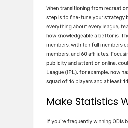
When transitioning from recreationa
step is to fine-tune your strategy b
everything about every league, tea
how knowledgeable a bettor is. The
members, with ten full members c
members, and 60 affiliates. Focusi
publicity and attention online, cou
League (IPL), for example, now ha
squad of 16 players and at least 
Make Statistics 
If you’re frequently winning ODIs 