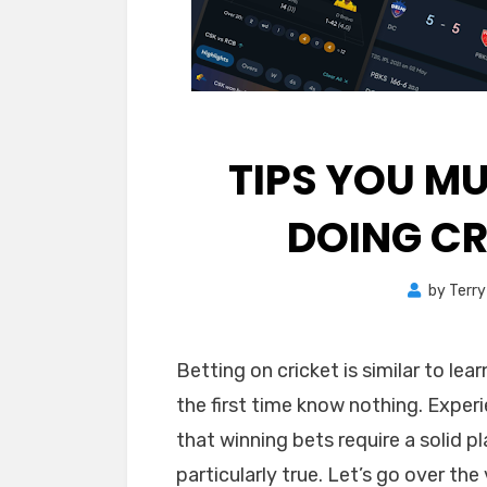
TIPS YOU M
DOING CR
by
Terry
Betting on cricket is similar to lear
the first time know nothing. Exper
that winning bets require a solid pl
particularly true. Let’s go over th