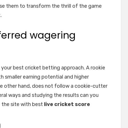
se them to transform the thrill of the game
.
ferred wagering
s your best cricket betting approach. A rookie
th smaller earning potential and higher
e other hand, does not follow a cookie-cutter
ral ways and studying the results can you
e the site with best
live cricket score
n