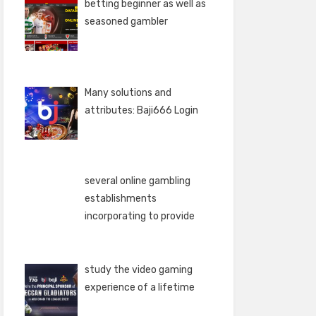
betting beginner as well as
seasoned gambler
Many solutions and
attributes: Baji666 Login
several online gambling
establishments
incorporating to provide
study the video gaming
experience of a lifetime