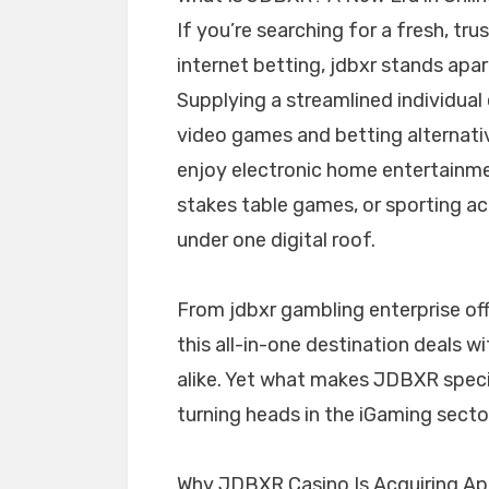
If you’re searching for a fresh, tr
internet betting, jdbxr stands apa
Supplying a streamlined individual
video games and betting alternativ
enjoy electronic home entertainmen
stakes table games, or sporting ac
under one digital roof.
From jdbxr gambling enterprise off
this all-in-one destination deals
alike. Yet what makes JDBXR specia
turning heads in the iGaming secto
Why JDBXR Casino Is Acquiring Ap