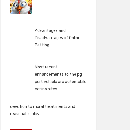
Advantages and
Disadvantages of Online
Betting
Most recent
enhancements to the pg
port vehicle are automobile
casino sites
devotion to moral treatments and
reasonable play