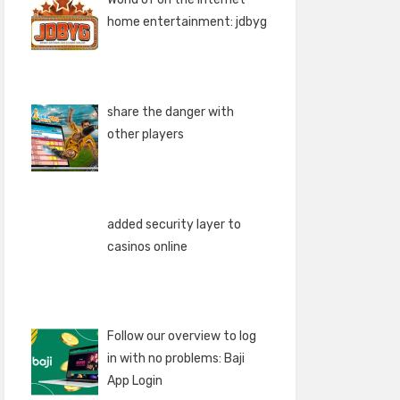
home entertainment: jdbyg
share the danger with
other players
added security layer to
casinos online
Follow our overview to log
in with no problems: Baji
App Login