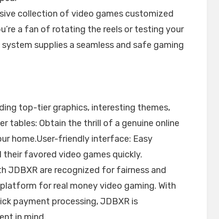
nsive collection of video games customized
’re a fan of rotating the reels or testing your
sino system supplies a seamless and safe gaming
ding top-tier graphics, interesting themes,
r tables: Obtain the thrill of a genuine online
ur home.User-friendly interface: Easy
d their favored video games quickly.
h JDBXR are recognized for fairness and
 platform for real money video gaming. With
uick payment processing, JDBXR is
nt in mind.