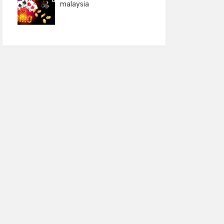
malaysia