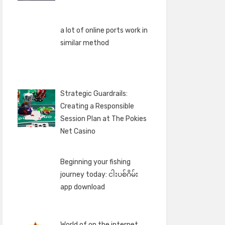
a lot of online ports work in
similar method
Strategic Guardrails:
Creating a Responsible
Session Plan at The Pokies
Net Casino
Beginning your fishing
journey today: ငါးပစ်ဂိမ်း
app download
World of on the internet