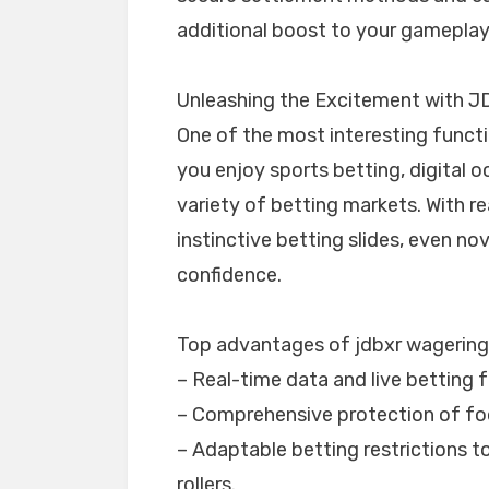
additional boost to your gameplay
Unleashing the Excitement with 
One of the most interesting functi
you enjoy sports betting, digital 
variety of betting markets. With re
instinctive betting slides, even n
confidence.
Top advantages of jdbxr wagering 
– Real-time data and live betting f
– Comprehensive protection of footb
– Adaptable betting restrictions
rollers.