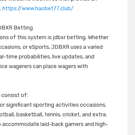
.
https://www.haobet77.club/
JDBXR Betting
ons of this system is jdbxr betting. Whether
occasions, or eSports, JDBXR uses a varied
al-time probabilities, live updates, and
ovice wagerers can place wagers with
consist of:
or significant sporting activities occasions.
all, basketball, tennis, cricket, and extra.
 to accommodate laid-back gamers and high-