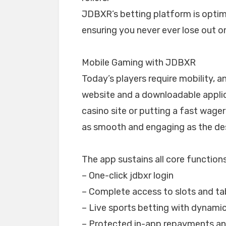
JDBXR’s betting platform is opti
ensuring you never ever lose out o
Mobile Gaming with JDBXR
Today’s players require mobility, 
website and a downloadable applic
casino site or putting a fast wager
as smooth and engaging as the des
The app sustains all core functions
– One-click jdbxr login
– Complete access to slots and t
– Live sports betting with dynami
– Protected in-app repayments an