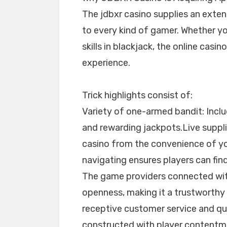
The jdbxr casino supplies an exte
to every kind of gamer. Whether you
skills in blackjack, the online ca
experience.
Trick highlights consist of:
Variety of one-armed bandit: Inclu
and rewarding jackpots.Live supplie
casino from the convenience of yo
navigating ensures players can fin
The game providers connected wit
openness, making it a trustworthy
receptive customer service and q
constructed with player contentme