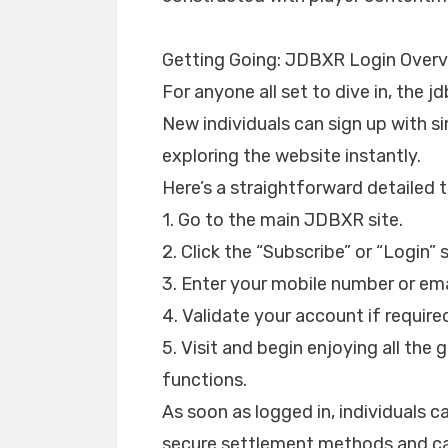
Getting Going: JDBXR Login Over
For anyone all set to dive in, the 
New individuals can sign up with s
exploring the website instantly.
Here’s a straightforward detailed t
1. Go to the main JDBXR site.
2. Click the “Subscribe” or “Login” 
3. Enter your mobile number or ema
4. Validate your account if require
5. Visit and begin enjoying all th
functions.
As soon as logged in, individuals c
secure settlement methods and ca