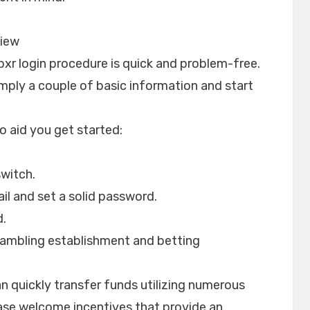
view
jdbxr login procedure is quick and problem-free.
imply a couple of basic information and start
o aid you get started:
switch.
il and set a solid password.
d.
e gambling establishment and betting
an quickly transfer funds utilizing numerous
se welcome incentives that provide an