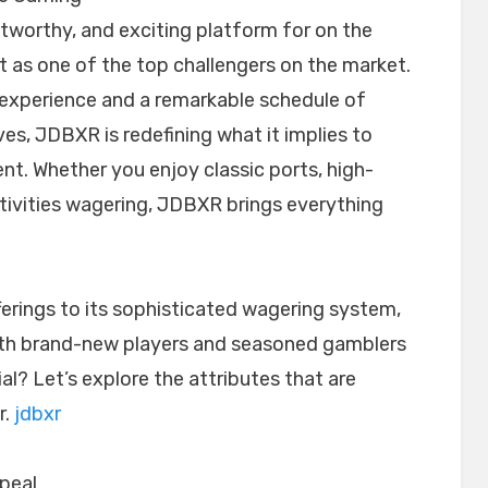
ustworthy, and exciting platform for on the
rt as one of the top challengers on the market.
 experience and a remarkable schedule of
es, JDBXR is redefining what it implies to
t. Whether you enjoy classic ports, high-
tivities wagering, JDBXR brings everything
erings to its sophisticated wagering system,
 with brand-new players and seasoned gamblers
l? Let’s explore the attributes that are
r.
jdbxr
peal