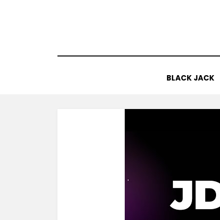
Skip
to
content
BLACK JACK