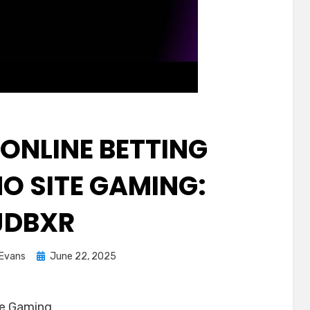
 ONLINE BETTING
O SITE GAMING:
JDBXR
Posted
 Evans
June 22, 2025
on
ne Gaming