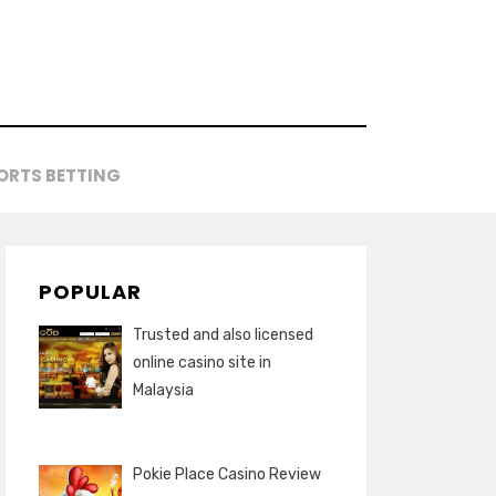
ORTS BETTING
POPULAR
Trusted and also licensed
online casino site in
Malaysia
Pokie Place Casino Review