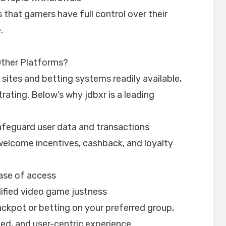
 that gamers have full control over their
.
ther Platforms?
o sites and betting systems readily available,
trating. Below’s why jdbxr is a leading
afeguard user data and transactions
elcome incentives, cashback, and loyalty
ease of access
lified video game justness
ackpot or betting on your preferred group,
ted, and user-centric experience.