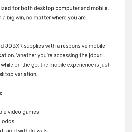
mized for both desktop computer and mobile,
n a big win, no matter where you are.
and JDBXR supplies with a responsive mobile
ation. Whether you’re accessing the jdbxr
 while on the go, the mobile experience is just
ktop variation.
:
able video games
c odds
d rapid withdrawals