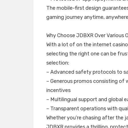
The mobile-first design guarantees
gaming journey anytime, anywhere
Why Choose JDBXR Over Various O
With a lot of on the internet casin
selecting the right one can be frus
selection:
– Advanced safety protocols to s
– Generous promos consisting of w
incentives
– Multilingual support and global 
– Transparent operations with qua
Whether you’re chasing after the j
JDBXR provides a thrilling, protec