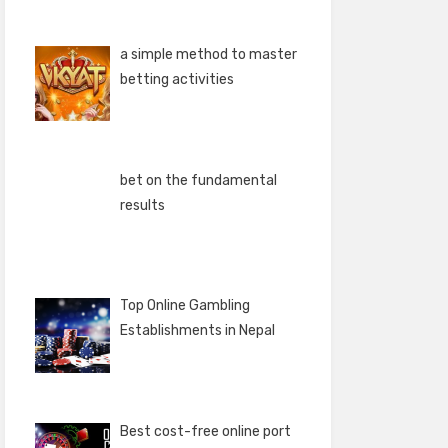
a simple method to master
betting activities
bet on the fundamental
results
Top Online Gambling
Establishments in Nepal
Best cost-free online port