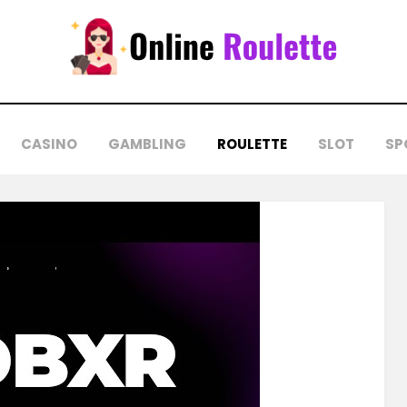
CASINO
GAMBLING
ROULETTE
SLOT
SP