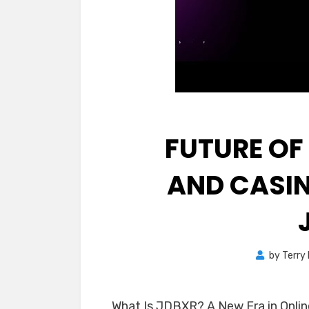
FUTURE OF
AND CASIN
by
Terry
What Is JDBXR? A New Era in Onli