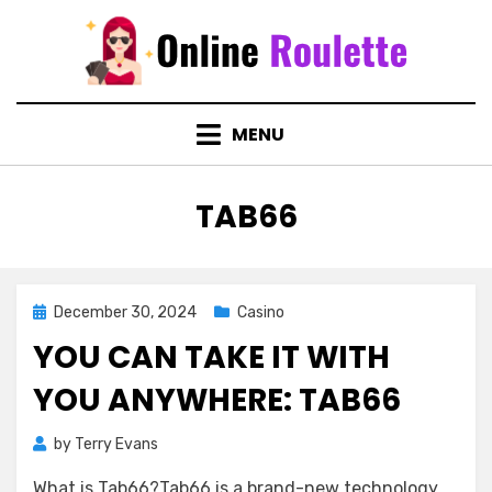
Skip
to
content
MENU
TAG
:
TAB66
Posted
December 30, 2024
Casino
on
YOU CAN TAKE IT WITH
YOU ANYWHERE: TAB66
by
Terry Evans
What is Tab66?Tab66 is a brand-new technology