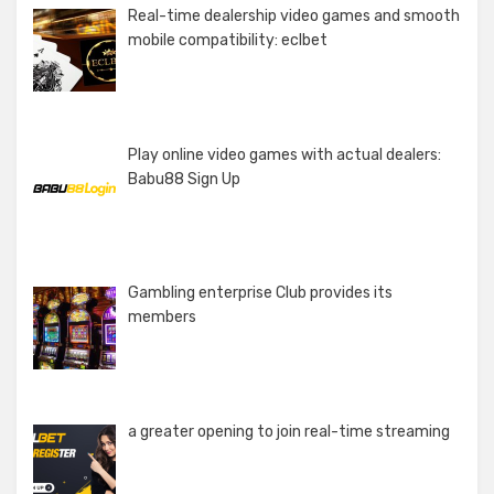
Real-time dealership video games and smooth
mobile compatibility: eclbet
Play online video games with actual dealers:
Babu88 Sign Up
Gambling enterprise Club provides its
members
a greater opening to join real-time streaming