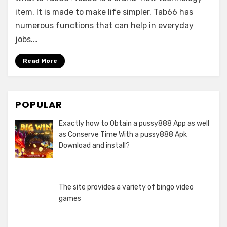
item. It is made to make life simpler. Tab66 has
numerous functions that can help in everyday
jobs.…
Read More
POPULAR
Exactly how to Obtain a pussy888 App as well
as Conserve Time With a pussy888 Apk
Download and install?
The site provides a variety of bingo video
games