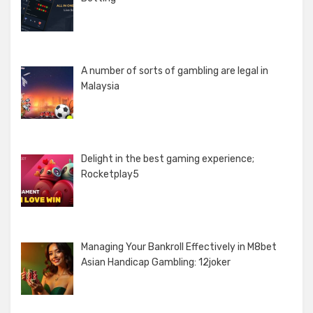
A number of sorts of gambling are legal in
Malaysia
Delight in the best gaming experience;
Rocketplay5
Managing Your Bankroll Effectively in M8bet
Asian Handicap Gambling: 12joker