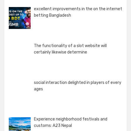
excellent improvements in the on the internet
betting Bangladesh
The functionality of a slot website will
certainly likewise determine
social interaction delighted in players of every
ages
Experience neighborhood festivals and
customs: A23 Nepal