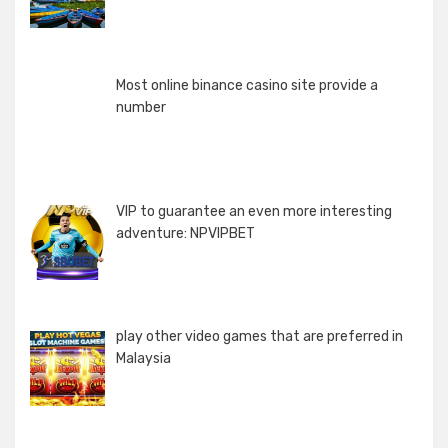
Most online binance casino site provide a
number
VIP to guarantee an even more interesting
adventure: NPVIPBET
play other video games that are preferred in
Malaysia