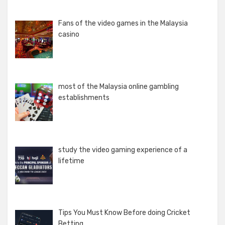
Fans of the video games in the Malaysia
casino
most of the Malaysia online gambling
establishments
study the video gaming experience of a
lifetime
Tips You Must Know Before doing Cricket
Betting