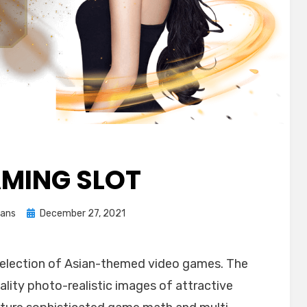
AMING SLOT
Posted
vans
December 27, 2021
on
selection of Asian-themed video games. The
lity photo-realistic images of attractive