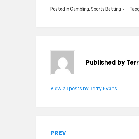
Posted in
Gambling
,
Sports Betting
Tag
Published by
Ter
View all posts by Terry Evans
Post
PREV