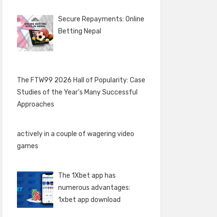
Secure Repayments: Online
Betting Nepal
The FTW99 2026 Hall of Popularity: Case
Studies of the Year’s Many Successful
Approaches
actively in a couple of wagering video
games
The 1Xbet app has
numerous advantages:
1xbet app download