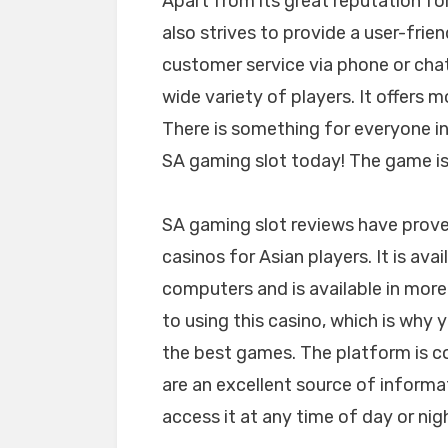
Apart from its great reputation fo
also strives to provide a user-fri
customer service via phone or cha
wide variety of players. It offers 
There is something for everyone i
SA gaming slot today! The game is
SA gaming slot reviews have prove
casinos for Asian players. It is av
computers and is available in more
to using this casino, which is why y
the best games. The platform is c
are an excellent source of informa
access it at any time of day or nig