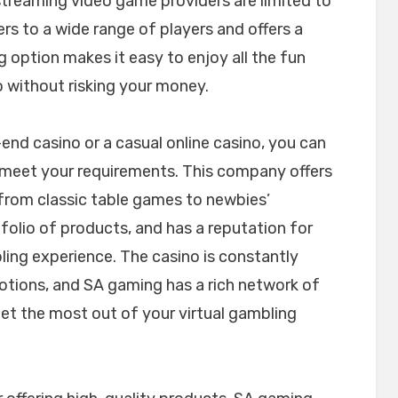
streaming video game providers are limited to
rs to a wide range of players and offers a
g option makes it easy to enjoy all the fun
 without risking your money.
end casino or a casual online casino, you can
 meet your requirements. This company offers
 from classic table games to newbies’
rtfolio of products, and has a reputation for
bling experience. The casino is constantly
tions, and SA gaming has a rich network of
et the most out of your virtual gambling