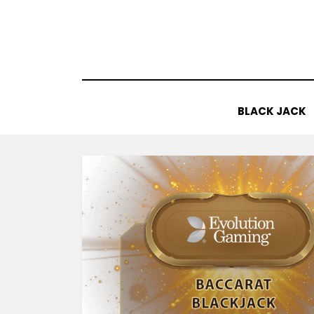
Skip
to
content
BLACK JACK