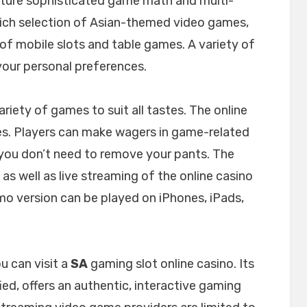
ature sophisticated game math and multi-
 rich selection of Asian-themed video games,
of mobile slots and table games. A variety of
 your personal preferences.
riety of games to suit all tastes. The online
ies. Players can make wagers in game-related
, you don’t need to remove your pants. The
 well as live streaming of the online casino
mo version can be played on iPhones, iPads,
u can visit a
SA
gaming slot online casino. Its
ied, offers an authentic, interactive gaming