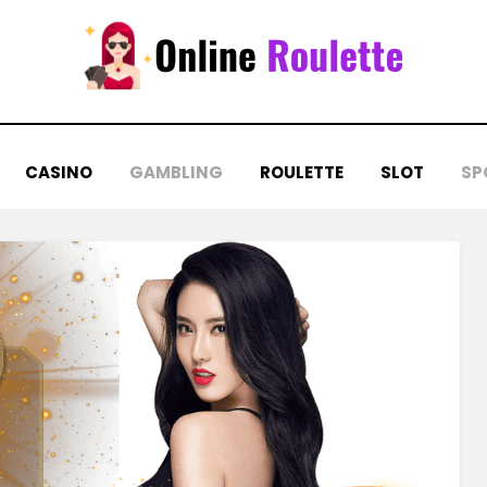
CASINO
GAMBLING
ROULETTE
SLOT
SP