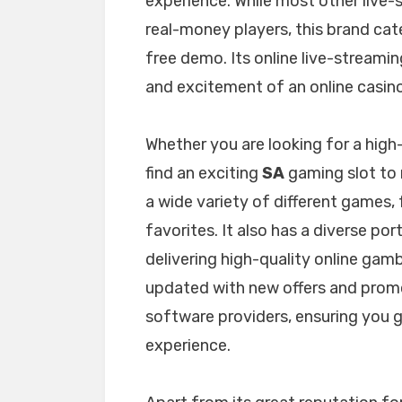
experience. While most other live-
real-money players, this brand cate
free demo. Its online live-streamin
and excitement of an online casino
Whether you are looking for a high-
find an exciting
SA
gaming slot to
a wide variety of different games,
favorites. It also has a diverse po
delivering high-quality online gam
updated with new offers and promo
software providers, ensuring you g
experience.