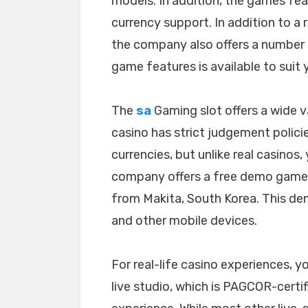
models. In addition, the games fe
currency support. In addition to a
the company also offers a number 
game features is available to suit
The
sa
Gaming slot offers a wide va
casino has strict judgement polic
currencies, but unlike real casinos
company offers a free demo game as
from Makita, South Korea. This de
and other mobile devices.
For real-life casino experiences, yo
live studio, which is PAGCOR-certif