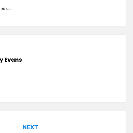
ged
sa
ry Evans
NEXT