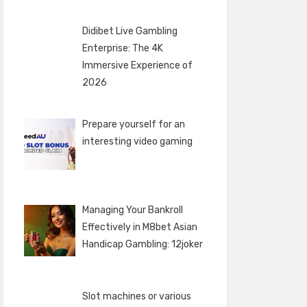
Didibet Live Gambling
Enterprise: The 4K
Immersive Experience of
2026
Prepare yourself for an
interesting video gaming
Managing Your Bankroll
Effectively in M8bet Asian
Handicap Gambling: 12joker
Slot machines or various