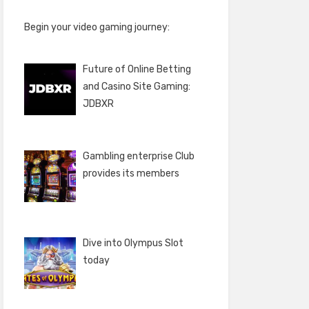
Begin your video gaming journey:
Future of Online Betting
and Casino Site Gaming:
JDBXR
Gambling enterprise Club
provides its members
Dive into Olympus Slot
today