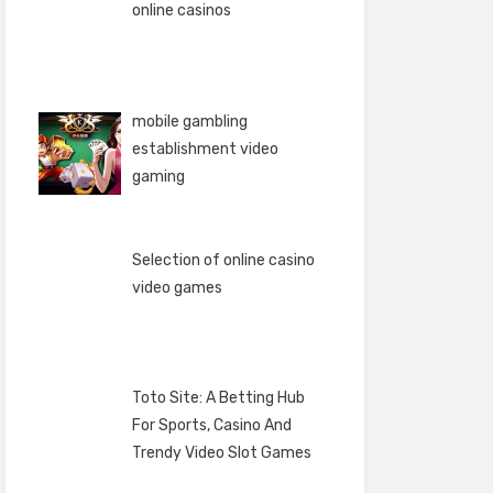
online casinos
mobile gambling
establishment video
gaming
Selection of online casino
video games
Toto Site: A Betting Hub
For Sports, Casino And
Trendy Video Slot Games