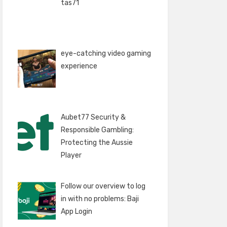
tas71
eye-catching video gaming
experience
Aubet77 Security &
Responsible Gambling:
Protecting the Aussie
Player
Follow our overview to log
in with no problems: Baji
App Login