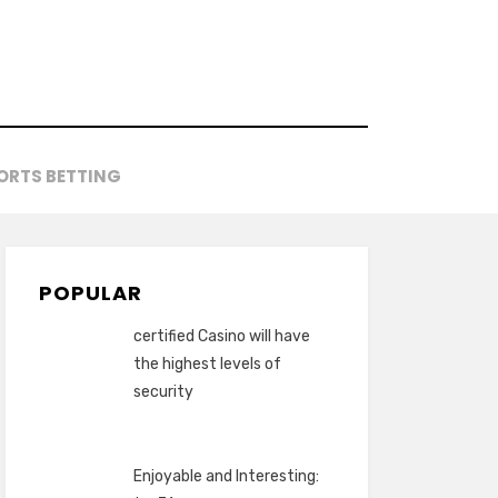
ORTS BETTING
POPULAR
certified Casino will have
the highest levels of
security
Enjoyable and Interesting: