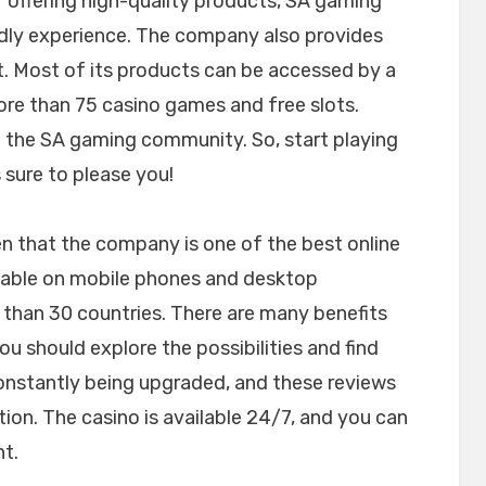
r offering high-quality products, SA gaming
endly experience. The company also provides
t. Most of its products can be accessed by a
more than 75 casino games and free slots.
n the SA gaming community. So, start playing
 sure to please you!
n that the company is one of the best online
ailable on mobile phones and desktop
 than 30 countries. There are many benefits
ou should explore the possibilities and find
onstantly being upgraded, and these reviews
tion. The casino is available 24/7, and you can
ht.