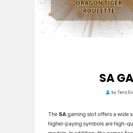
SA G
by
Terry E
The
SA
gaming slot offers a wide 
higher-paying symbols are high-qua