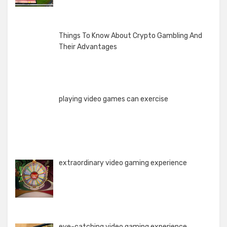
Things To Know About Crypto Gambling And
Their Advantages
playing video games can exercise
extraordinary video gaming experience
eye-catching video gaming experience