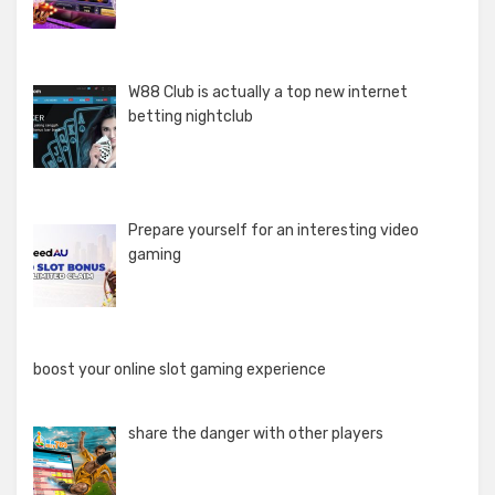
W88 Club is actually a top new internet
betting nightclub
Prepare yourself for an interesting video
gaming
boost your online slot gaming experience
share the danger with other players