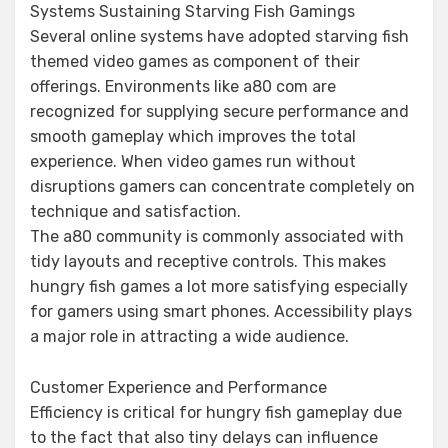
Systems Sustaining Starving Fish Gamings
Several online systems have adopted starving fish
themed video games as component of their
offerings. Environments like a80 com are
recognized for supplying secure performance and
smooth gameplay which improves the total
experience. When video games run without
disruptions gamers can concentrate completely on
technique and satisfaction.
The a80 community is commonly associated with
tidy layouts and receptive controls. This makes
hungry fish games a lot more satisfying especially
for gamers using smart phones. Accessibility plays
a major role in attracting a wide audience.
Customer Experience and Performance
Efficiency is critical for hungry fish gameplay due
to the fact that also tiny delays can influence