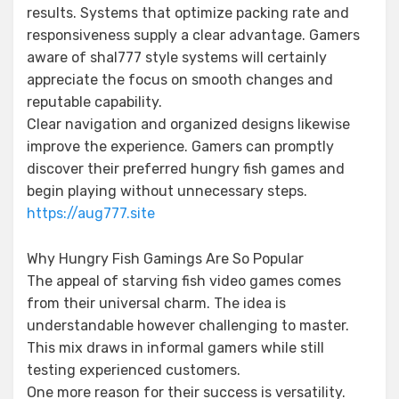
results. Systems that optimize packing rate and
responsiveness supply a clear advantage. Gamers
aware of shal777 style systems will certainly
appreciate the focus on smooth changes and
reputable capability.
Clear navigation and organized designs likewise
improve the experience. Gamers can promptly
discover their preferred hungry fish games and
begin playing without unnecessary steps.
https://aug777.site
Why Hungry Fish Gamings Are So Popular
The appeal of starving fish video games comes
from their universal charm. The idea is
understandable however challenging to master.
This mix draws in informal gamers while still
testing experienced customers.
One more reason for their success is versatility.