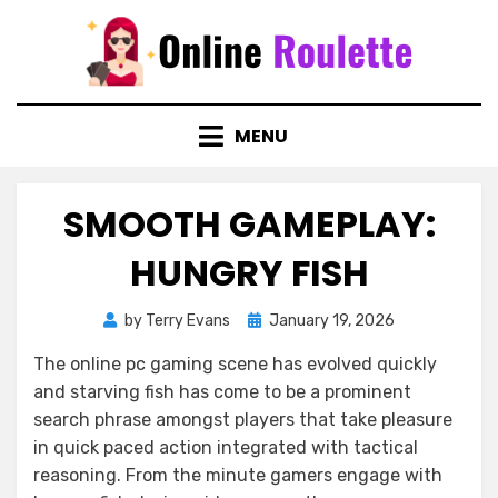
Skip
to
content
MENU
SMOOTH GAMEPLAY:
HUNGRY FISH
Posted
by
Terry Evans
January 19, 2026
on
The online pc gaming scene has evolved quickly
and starving fish has come to be a prominent
search phrase amongst players that take pleasure
in quick paced action integrated with tactical
reasoning. From the minute gamers engage with