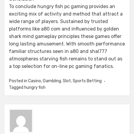
To conclude hungry fish pc gaming provides an
exciting mix of activity and method that attract a
wide range of players. Sustained by trusted
platforms like a80 com and influenced by golden
shark mind gameplay principles these games offer
long lasting amusement. With smooth performance
familiar structures seen in a80 and shal777
atmospheres starving fish remains to stand out as
a top selection for on-line pc gaming fanatics.
Posted in
Casino
,
Gambling
,
Slot
,
Sports Betting
Tagged
hungry fish