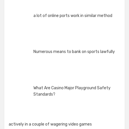
a lot of online ports work in similar method
Numerous means to bank on sports lawfully
What Are Casino Major Playground Safety
Standards?
actively in a couple of wagering video games