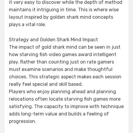
it very easy to discover while the depth of method
maintains it intriguing in time. This is where wise
layout inspired by golden shark mind concepts
plays a vital role.
Strategy and Golden Shark Mind Impact
The impact of gold shark mind can be seen in just
how starving fish video games award intelligent
play. Rather than counting just on rate gamers
must examine scenarios and make thoughtful
choices. This strategic aspect makes each session
really feel special and skill based.
Players who enjoy planning ahead and planning
relocations often locate starving fish games more
satisfying. The capacity to improve with technique
adds long-term value and builds a feeling of
progression.