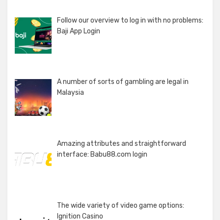
Follow our overview to log in with no problems:
Baji App Login
A number of sorts of gambling are legal in
Malaysia
Amazing attributes and straightforward
interface: Babu88.com login
The wide variety of video game options:
Ignition Casino