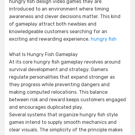
hungry fish design video games they are
introduced to an environment where timing
awareness and clever decisions matter. This kind
of gameplay attract both newbies and
knowledgeable customers searching for an
exciting and rewarding experience.
hungry fish
What Is Hungry Fish Gameplay
At its core hungry fish gameplay revolves around
survival development and strategy. Gamers
regulate personalities that expand stronger as
they progress while preventing dangers and
making computed relocations. This balance
between risk and reward keeps customers engaged
and encourages duplicated play.
Several systems that organize hungry fish style
games intend to supply smooth mechanics and
clear visuals. The simplicity of the principle makes