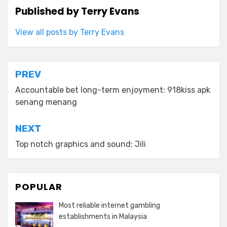
Published by
Terry Evans
View all posts by Terry Evans
Post
PREV
navigation
Accountable bet long-term enjoyment: 918kiss apk
senang menang
NEXT
Top notch graphics and sound: Jili
POPULAR
Most reliable internet gambling
establishments in Malaysia