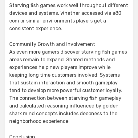
Starving fish games work well throughout different
devices and systems. Whether accessed via a80
com or similar environments players get a
consistent experience.
Community Growth and Involvement
As even more gamers discover starving fish games
areas remain to expand. Shared methods and
experiences help new players improve while
keeping long time customers involved. Systems
that sustain interaction and smooth gameplay
tend to develop more powerful customer loyalty.
The connection between starving fish gameplay
and calculated reasoning influenced by golden
shark mind concepts includes deepness to the
neighborhood experience.
Conclusion