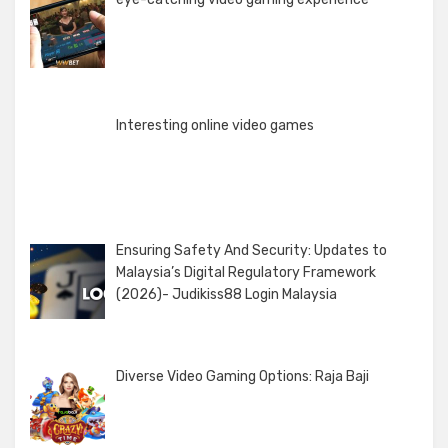
Interesting online video games
Ensuring Safety And Security: Updates to
Malaysia’s Digital Regulatory Framework
(2026)- Judikiss88 Login Malaysia
Diverse Video Gaming Options: Raja Baji