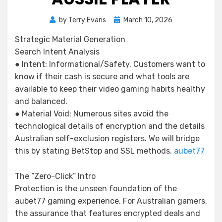
Posted
by
Terry Evans
March 10, 2026
on
Strategic Material Generation
Search Intent Analysis
● Intent: Informational/Safety. Customers want to
know if their cash is secure and what tools are
available to keep their video gaming habits healthy
and balanced.
● Material Void: Numerous sites avoid the
technological details of encryption and the details
Australian self-exclusion registers. We will bridge
this by stating BetStop and SSL methods.
aubet77
The “Zero-Click” Intro
Protection is the unseen foundation of the
aubet77 gaming experience. For Australian gamers,
the assurance that features encrypted deals and