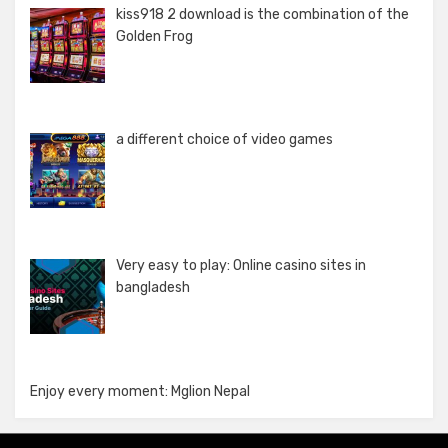
kiss918 2 download is the combination of the
Golden Frog
a different choice of video games
Very easy to play: Online casino sites in
bangladesh
Enjoy every moment: Mglion Nepal