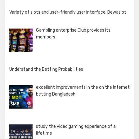
Variety of slots and user-friendly user interface: Dewaslot
Gambling enterprise Club provides its
members
Understand the Betting Probabilities
excellent improvements in the on the internet
betting Bangladesh
study the video gaming experience of a
lifetime