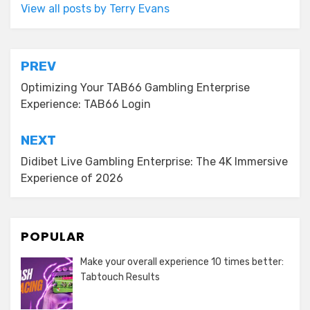
View all posts by Terry Evans
Post
PREV
navigation
Optimizing Your TAB66 Gambling Enterprise
Experience: TAB66 Login
NEXT
Didibet Live Gambling Enterprise: The 4K Immersive
Experience of 2026
POPULAR
Make your overall experience 10 times better:
Tabtouch Results