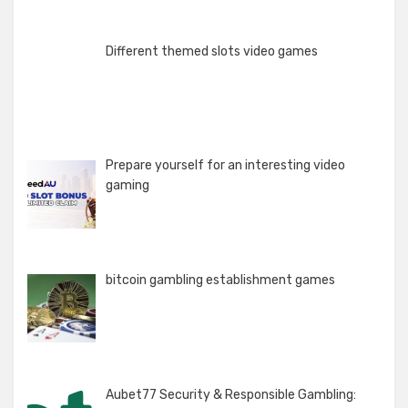
Different themed slots video games
Prepare yourself for an interesting video
gaming
bitcoin gambling establishment games
Aubet77 Security & Responsible Gambling: