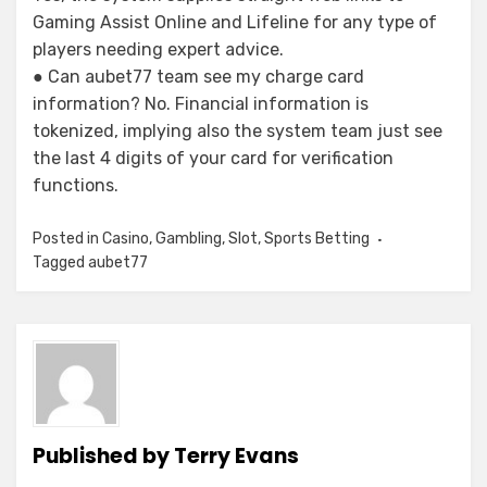
Gaming Assist Online and Lifeline for any type of
players needing expert advice.
● Can aubet77 team see my charge card
information? No. Financial information is
tokenized, implying also the system team just see
the last 4 digits of your card for verification
functions.
Posted in
Casino
,
Gambling
,
Slot
,
Sports Betting
Tagged
aubet77
Published by
Terry Evans