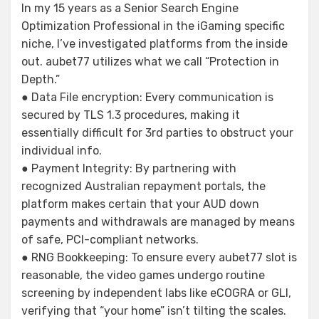
In my 15 years as a Senior Search Engine
Optimization Professional in the iGaming specific
niche, I’ve investigated platforms from the inside
out. aubet77 utilizes what we call “Protection in
Depth.”
● Data File encryption: Every communication is
secured by TLS 1.3 procedures, making it
essentially difficult for 3rd parties to obstruct your
individual info.
● Payment Integrity: By partnering with
recognized Australian repayment portals, the
platform makes certain that your AUD down
payments and withdrawals are managed by means
of safe, PCI-compliant networks.
● RNG Bookkeeping: To ensure every aubet77 slot is
reasonable, the video games undergo routine
screening by independent labs like eCOGRA or GLI,
verifying that “your home” isn’t tilting the scales.