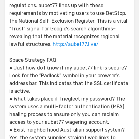
regulations. aubet77 lines up with these
requirements by motivating users to use BetStop,
the National Self-Exclusion Register. This is a vital
“Trust” signal for Google’s search algorithms–
revealing that the material recognizes regional
lawful structures.
http://aubet77.live/
Space Strategy FAQ
● Just how do I know if my aubet77 link is secure?
Look for the “Padlock” symbol in your browser’s
address bar. This indicates that the SSL certificate
is active.
● What takes place if I neglect my password? The
system uses a multi-factor authentication (MFA)
healing process to ensure only you can reclaim
access to your aubet77 wagering account.
● Exist neighborhood Australian support system?
Yes, the system supplies straight web links to