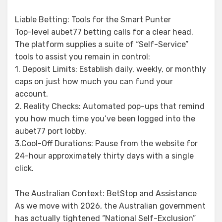
Liable Betting: Tools for the Smart Punter
Top-level aubet77 betting calls for a clear head.
The platform supplies a suite of “Self-Service”
tools to assist you remain in control:
1. Deposit Limits: Establish daily, weekly, or monthly
caps on just how much you can fund your
account.
2. Reality Checks: Automated pop-ups that remind
you how much time you’ve been logged into the
aubet77 port lobby.
3.Cool-Off Durations: Pause from the website for
24-hour approximately thirty days with a single
click.
The Australian Context: BetStop and Assistance
As we move with 2026, the Australian government
has actually tightened “National Self-Exclusion”