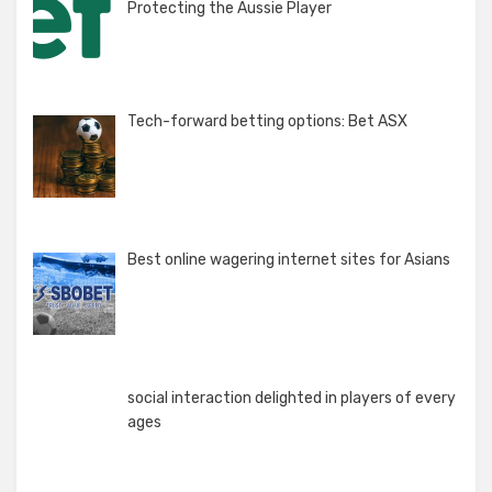
Protecting the Aussie Player
Tech-forward betting options: Bet ASX
Best online wagering internet sites for Asians
social interaction delighted in players of every
ages