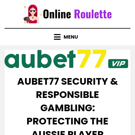
Skip
to
content
MENU
AUBET77 SECURITY &
RESPONSIBLE
GAMBLING:
PROTECTING THE
AUSSIE PLAYER