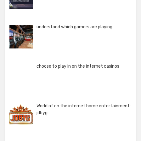
understand which gamers are playing
choose to play in on the internet casinos
World of on the internet home entertainment:
jdbyg