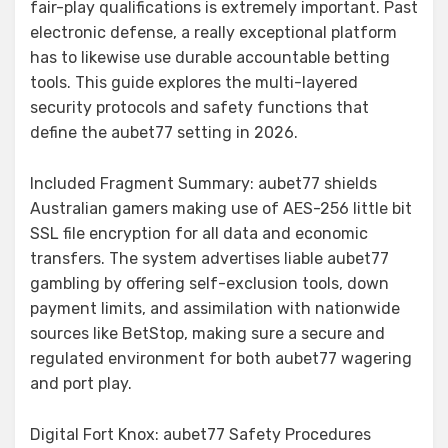
fair-play qualifications is extremely important. Past
electronic defense, a really exceptional platform
has to likewise use durable accountable betting
tools. This guide explores the multi-layered
security protocols and safety functions that
define the aubet77 setting in 2026.
Included Fragment Summary: aubet77 shields
Australian gamers making use of AES-256 little bit
SSL file encryption for all data and economic
transfers. The system advertises liable aubet77
gambling by offering self-exclusion tools, down
payment limits, and assimilation with nationwide
sources like BetStop, making sure a secure and
regulated environment for both aubet77 wagering
and port play.
Digital Fort Knox: aubet77 Safety Procedures