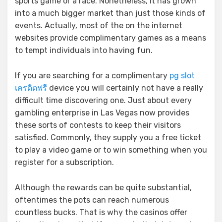
sports game or a race. Nonetheless, it has grown
into a much bigger market than just those kinds of
events. Actually, most of the on the internet
websites provide complimentary games as a means
to tempt individuals into having fun.
If you are searching for a complimentary
pg slot
เครดิตฟรี
device you will certainly not have a really
difficult time discovering one. Just about every
gambling enterprise in Las Vegas now provides
these sorts of contests to keep their visitors
satisfied. Commonly, they supply you a free ticket
to play a video game or to win something when you
register for a subscription.
Although the rewards can be quite substantial,
oftentimes the pots can reach numerous
countless bucks. That is why the casinos offer