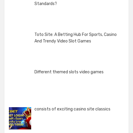
Standards?
Toto Site: A Betting Hub For Sports, Casino
And Trendy Video Slot Games
Different themed slots video games
consists of exciting casino site classics