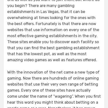
you begin? There are many gambling
establishments in Las Vegas, that it can be
overwhelming at times looking for the ones with
the best offers. Fortunately is that there are now
websites that use information on every one of the
most effective gaming establishments in the city.
These sites enable you to discover each facility so
that you can find the best gambling establishment
that has the lowest pot, as well as the most
amazing video games as well as features offered.
With the innovation of the net came a new type of
gaming. Now there are hundreds of online gaming
websites that use their very own range of betting
games. Every one of these sites have actually
come under the name of “wagering”. When you first
hear this word you might think about betting on a