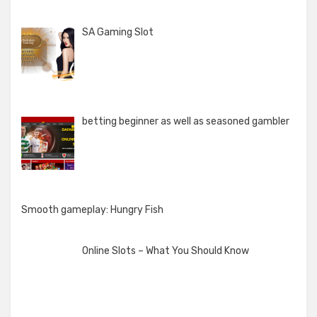
SA Gaming Slot
betting beginner as well as seasoned gambler
Smooth gameplay: Hungry Fish
Online Slots – What You Should Know