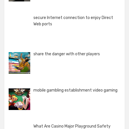
secure Internet connection to enjoy Direct
Web ports
share the danger with other players
mobile gambling establishment video gaming
What Are Casino Major Playground Safety