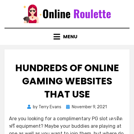
Skip
to
content
MENU
HUNDREDS OF ONLINE
GAMING WEBSITES
THAT USE
Posted
by
Terry Evans
November 9, 2021
on
Are you looking for a complimentary PG slot เครดิต
ฟรี equipment? Maybe your buddies are playing at
one as well as you want to join them, but where do