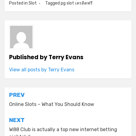
Posted in
Slot
Tagged
pg slot เครดิตฟรี
Published by
Terry Evans
View all posts by Terry Evans
Post
PREV
navigation
Online Slots – What You Should Know
NEXT
W88 Club is actually a top new internet betting