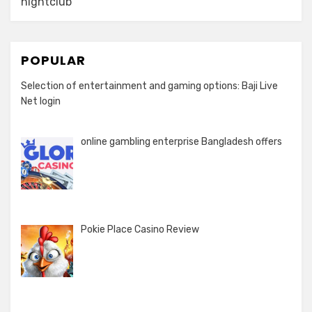
nightclub
POPULAR
Selection of entertainment and gaming options: Baji Live
Net login
online gambling enterprise Bangladesh offers
Pokie Place Casino Review