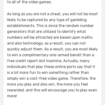
to all of the video games.
As long as you are not a cheat, you will not be most
likely to be captured by any type of gambling
establishments. This is since the random number
generators that are utilized to identify what
numbers will be attracted are based upon maths
and also technology, as a result, you can not
quickly adjust them. As a result, you are most likely
to win a complimentary one-armed bandit than a
free credit report slot machine. Actually, many
individuals that play these online ports say that it
is a lot more fun to win something rather than
simply win a cost-free video game. Therefore, the
more you play and also win, the more you feel
rewarded, and this will encourage you to play even
more!