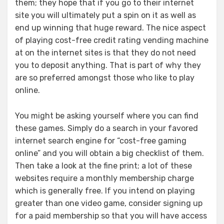
them; they hope that if you go to their internet
site you will ultimately put a spin on it as well as
end up winning that huge reward. The nice aspect
of playing cost-free credit rating vending machine
at on the internet sites is that they do not need
you to deposit anything. That is part of why they
are so preferred amongst those who like to play
online.
You might be asking yourself where you can find
these games. Simply do a search in your favored
internet search engine for “cost-free gaming
online” and you will obtain a big checklist of them.
Then take a look at the fine print; a lot of these
websites require a monthly membership charge
which is generally free. If you intend on playing
greater than one video game, consider signing up
for a paid membership so that you will have access