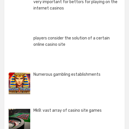
very important for bettors for playing on the
internet casinos
players consider the solution of a certain
online casino site
Numerous gambling establishments
Mk8: vast array of casino site games