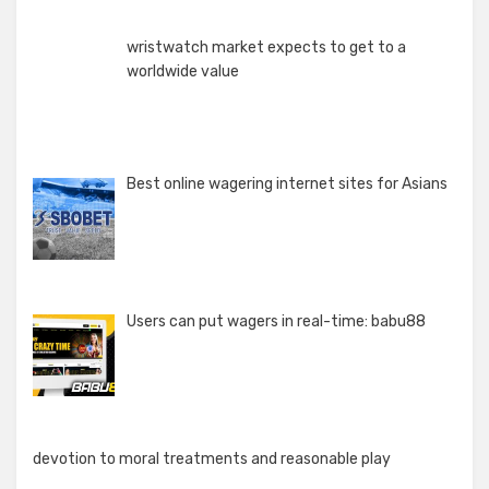
wristwatch market expects to get to a
worldwide value
Best online wagering internet sites for Asians
Users can put wagers in real-time: babu88
devotion to moral treatments and reasonable play