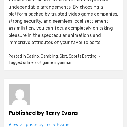
undependable arrangements. By choosing a
platform backed by trusted video game companies,
strong security, and seamless local settlement
assimilation, you can focus completely on taking
pleasure in the spectacular animations and
immersive attributes of your favorite ports.
Posted in
Casino
,
Gambling
,
Slot
,
Sports Betting
Tagged
online slot game myanmar
Published by
Terry Evans
View all posts by Terry Evans