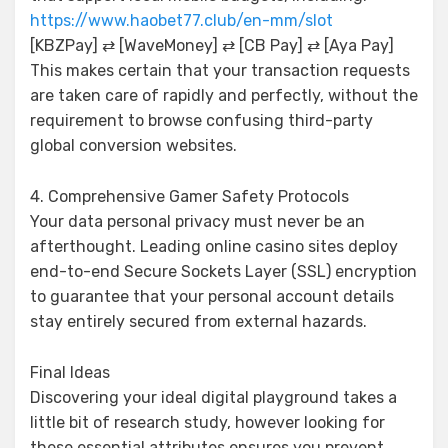
https://www.haobet77.club/en-mm/slot
[KBZPay] ⇄ [WaveMoney] ⇄ [CB Pay] ⇄ [Aya Pay]
This makes certain that your transaction requests
are taken care of rapidly and perfectly, without the
requirement to browse confusing third-party
global conversion websites.
4. Comprehensive Gamer Safety Protocols
Your data personal privacy must never be an
afterthought. Leading online casino sites deploy
end-to-end Secure Sockets Layer (SSL) encryption
to guarantee that your personal account details
stay entirely secured from external hazards.
Final Ideas
Discovering your ideal digital playground takes a
little bit of research study, however looking for
these essential attributes ensures you prevent