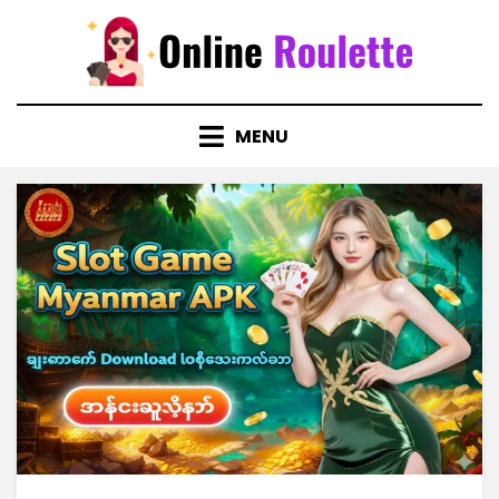
Skip
to
content
MENU