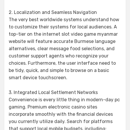
2. Localization and Seamless Navigation
The very best worldwide systems understand how
to customize their systems for local audiences. A
top-tier on the internet slot video game myanmar
website will feature accurate Burmese language
alternatives, clear message food selections, and
customer support agents who recognize your
choices. Furthermore, the user interface need to
be tidy, quick, and simple to browse on a basic
smart device touchscreen.
3. Integrated Local Settlement Networks
Convenience is every little thing in modern-day pc
gaming. Premium electronic casino sites
incorporate smoothly with the financial devices
you currently utilize daily. Search for platforms
that support local mobile budgets, including: