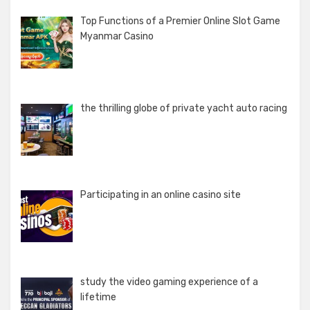
Top Functions of a Premier Online Slot Game
Myanmar Casino
the thrilling globe of private yacht auto racing
Participating in an online casino site
study the video gaming experience of a
lifetime