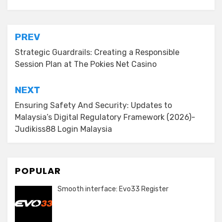
Post
PREV
navigation
Strategic Guardrails: Creating a Responsible
Session Plan at The Pokies Net Casino
NEXT
Ensuring Safety And Security: Updates to
Malaysia’s Digital Regulatory Framework (2026)-
Judikiss88 Login Malaysia
POPULAR
Smooth interface: Evo33 Register