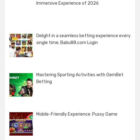
Immersive Experience of 2026
Delight in a seamless betting experience every
single time; Babu88.com Login
Mastering Sporting Activities with GemBet
Betting
Mobile-Friendly Experience: Pussy Game