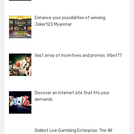
Enhance your possibilities of winning:
Joker123 Myanmar
Vast array of incentives and promos: Vibet77
Discover an internet site that fits your
demands
Didibet Live Gambling Enterprise: The 4K