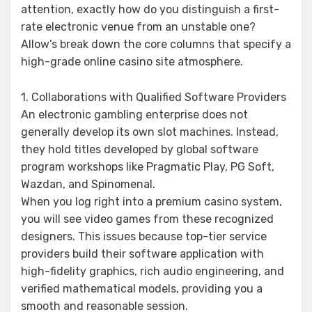
attention, exactly how do you distinguish a first-
rate electronic venue from an unstable one?
Allow’s break down the core columns that specify a
high-grade online casino site atmosphere.
1. Collaborations with Qualified Software Providers
An electronic gambling enterprise does not
generally develop its own slot machines. Instead,
they hold titles developed by global software
program workshops like Pragmatic Play, PG Soft,
Wazdan, and Spinomenal.
When you log right into a premium casino system,
you will see video games from these recognized
designers. This issues because top-tier service
providers build their software application with
high-fidelity graphics, rich audio engineering, and
verified mathematical models, providing you a
smooth and reasonable session.