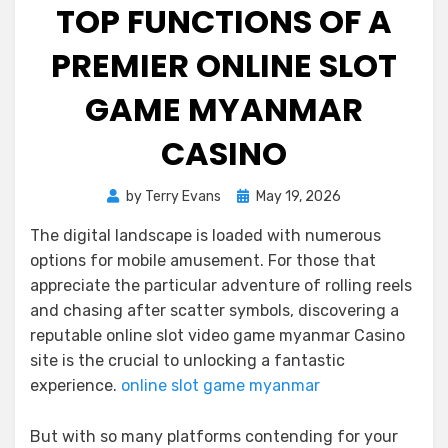
TOP FUNCTIONS OF A
PREMIER ONLINE SLOT
GAME MYANMAR
CASINO
Posted
by
Terry Evans
May 19, 2026
on
The digital landscape is loaded with numerous
options for mobile amusement. For those that
appreciate the particular adventure of rolling reels
and chasing after scatter symbols, discovering a
reputable online slot video game myanmar Casino
site is the crucial to unlocking a fantastic
experience.
online slot game myanmar
But with so many platforms contending for your