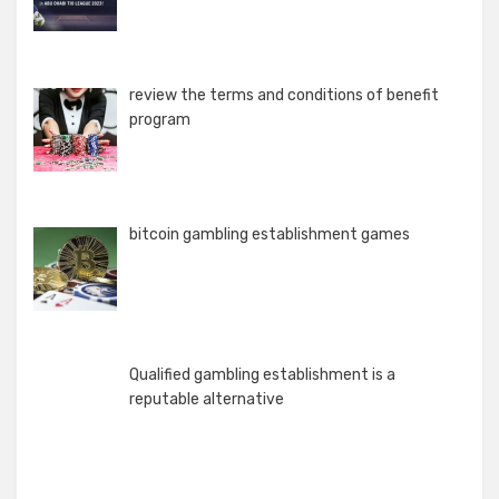
review the terms and conditions of benefit
program
bitcoin gambling establishment games
Qualified gambling establishment is a
reputable alternative