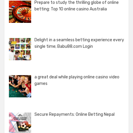
Prepare to study the thrilling globe of online
betting: Top 10 online casino Australia
Delight in a seamless betting experience every
single time; Babu88.com Login
a great deal while playing online casino video
games
Secure Repayments: Online Betting Nepal