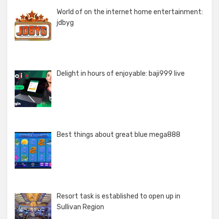
World of on the internet home entertainment:
jdbyg
Delight in hours of enjoyable: baji999 live
Best things about great blue mega888
Resort task is established to open up in
Sullivan Region