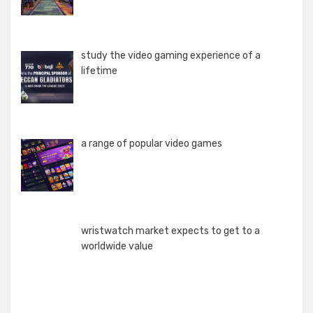
study the video gaming experience of a
lifetime
a range of popular video games
wristwatch market expects to get to a
worldwide value