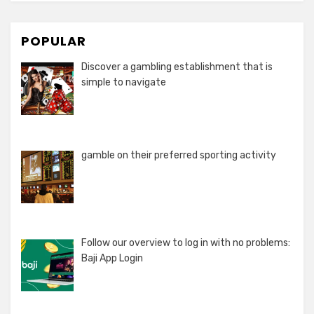
POPULAR
Discover a gambling establishment that is
simple to navigate
gamble on their preferred sporting activity
Follow our overview to log in with no problems:
Baji App Login