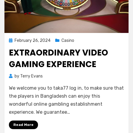
Posted
February 26, 2024
Casino
on
EXTRAORDINARY VIDEO
GAMING EXPERIENCE
by
Terry Evans
We welcome you to taka77 log in, to make sure that
the players in Bangladesh can enjoy this
wonderful online gambling establishment
experience. We guarantee…
Read More