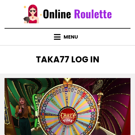
Skip
to
content
MENU
TAG
:
TAKA77 LOG IN