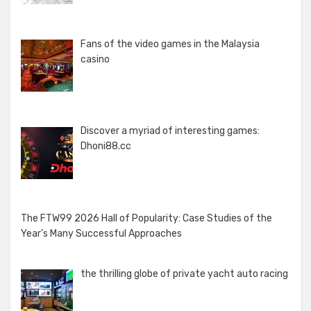
Fans of the video games in the Malaysia
casino
Discover a myriad of interesting games:
Dhoni88.cc
The FTW99 2026 Hall of Popularity: Case Studies of the
Year’s Many Successful Approaches
the thrilling globe of private yacht auto racing