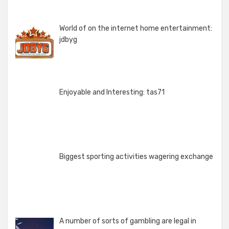
World of on the internet home entertainment:
jdbyg
Enjoyable and Interesting: tas71
Biggest sporting activities wagering exchange
A number of sorts of gambling are legal in