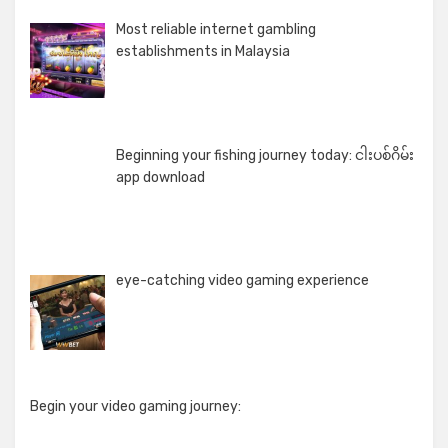
Most reliable internet gambling
establishments in Malaysia
Beginning your fishing journey today: ငါးပစ်ဂိမ်း
app download
eye-catching video gaming experience
Begin your video gaming journey: