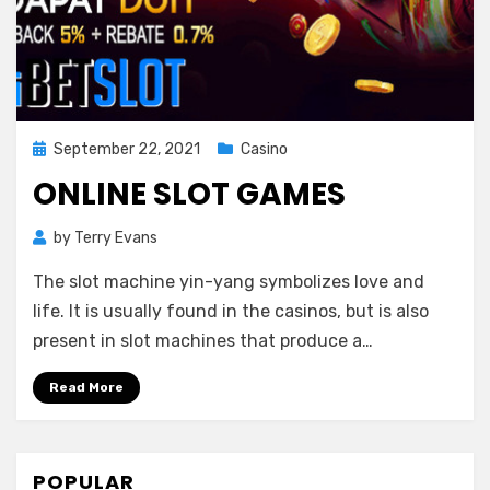
Posted
September 22, 2021
Casino
on
ONLINE SLOT GAMES
by
Terry Evans
The slot machine yin-yang symbolizes love and
life. It is usually found in the casinos, but is also
present in slot machines that produce a…
Read More
POPULAR