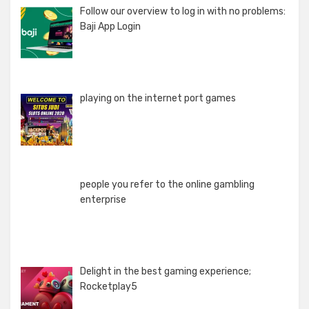
Follow our overview to log in with no problems:
Baji App Login
playing on the internet port games
people you refer to the online gambling
enterprise
Delight in the best gaming experience;
Rocketplay5