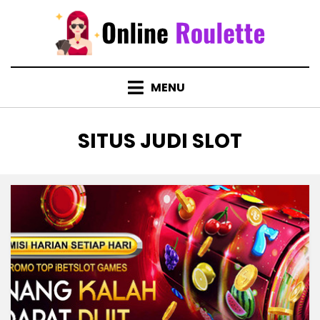
Skip
to
content
MENU
TAG
:
SITUS JUDI SLOT