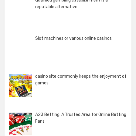
Qualified gambling establishment is a
reputable alternative
Slot machines or various online casinos
casino site commonly keeps the enjoyment of
games
A23 Betting: A Trusted Area for Online Betting
Fans