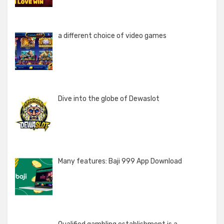
a different choice of video games
Dive into the globe of Dewaslot
Many features: Baji 999 App Download