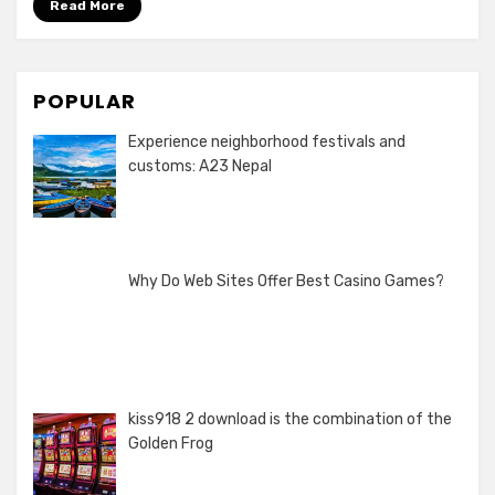
Read More
POPULAR
Experience neighborhood festivals and
customs: A23 Nepal
Why Do Web Sites Offer Best Casino Games?
kiss918 2 download is the combination of the
Golden Frog