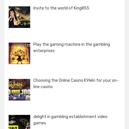
Invite to the world of King855
Play the gaming machine in the gambling
enterprises
Choosing the Online Casino K9Win for your on-
line casino
delight in gambling establishment video
games