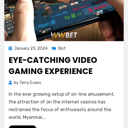
Posted
January 23, 2024
Slot
on
EYE-CATCHING VIDEO
GAMING EXPERIENCE
by
Terry Evans
In the ever growing setup of on-line amusement,
the attraction of on the internet casinos has
restrained the focus of enthusiasts around the
world. Myanmar…