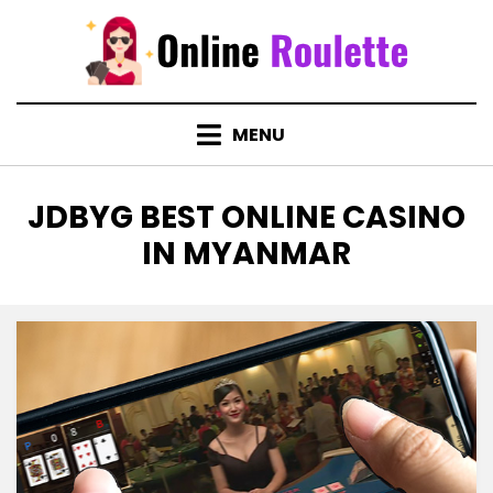
Skip
to
content
MENU
TAG
:
JDBYG BEST ONLINE CASINO
IN MYANMAR