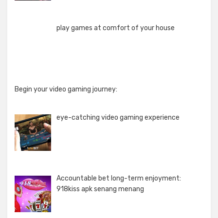
play games at comfort of your house
Begin your video gaming journey:
eye-catching video gaming experience
Accountable bet long-term enjoyment:
918kiss apk senang menang