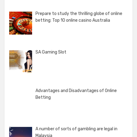
Prepare to study the thrilling globe of online
betting: Top 10 online casino Australia
SA Gaming Slot
Advantages and Disadvantages of Online
Betting
A number of sorts of gambling are legal in
Malaysia