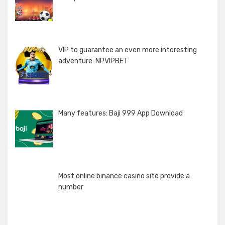
VIP to guarantee an even more interesting
adventure: NPVIPBET
Many features: Baji 999 App Download
Most online binance casino site provide a
number