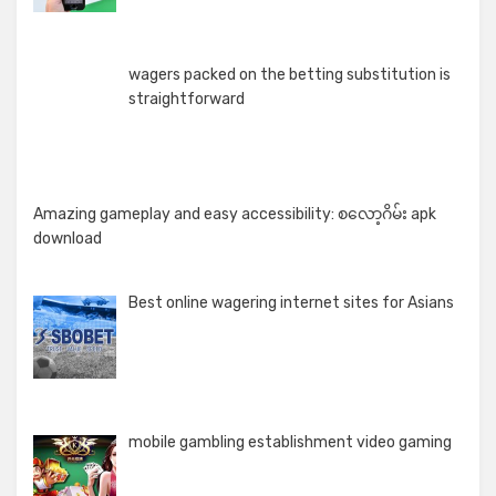
wagers packed on the betting substitution is
straightforward
Amazing gameplay and easy accessibility: စလော့ဂိမ်း apk
download
Best online wagering internet sites for Asians
mobile gambling establishment video gaming