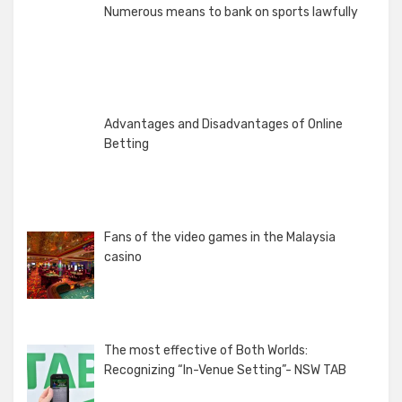
Numerous means to bank on sports lawfully
Advantages and Disadvantages of Online
Betting
Fans of the video games in the Malaysia
casino
The most effective of Both Worlds:
Recognizing “In-Venue Setting”- NSW TAB