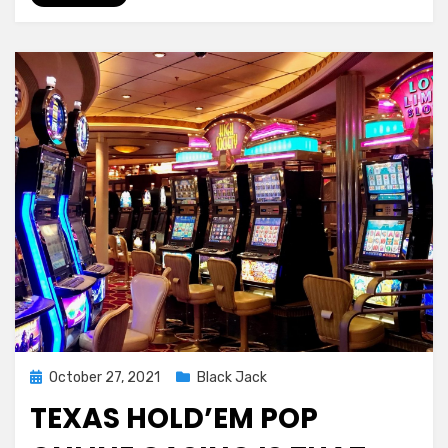
Posted
October 27, 2021
Black Jack
on
TEXAS HOLD’EM POP