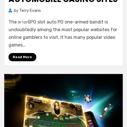
by
Terry Evans
The ทางเข้PG slot auto PG one-armed bandit is
undoubtedly among the most popular websites for
online gamblers to visit. It has many popular video
games…
Read More