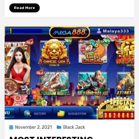
Read More
Posted
November 2, 2021
Black Jack
on