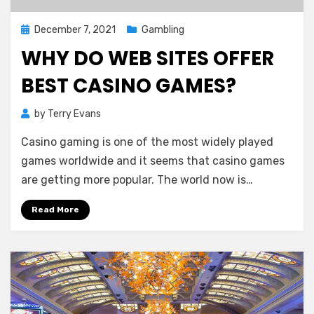
Posted
December 7, 2021
Gambling
on
WHY DO WEB SITES OFFER
BEST CASINO GAMES?
by
Terry Evans
Casino gaming is one of the most widely played
games worldwide and it seems that casino games
are getting more popular. The world now is…
Read More