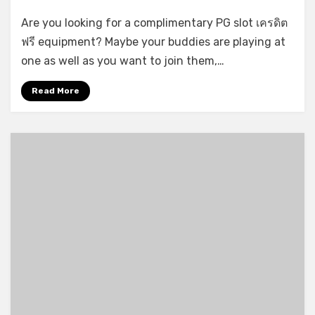
Are you looking for a complimentary PG slot เครดิต
ฟรี equipment? Maybe your buddies are playing at
one as well as you want to join them,…
Read More