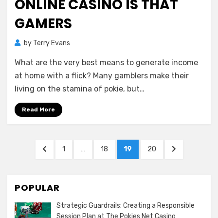
ONLINE CASINO IS THAT
GAMERS
by
Terry Evans
What are the very best means to generate income
at home with a flick? Many gamblers make their
living on the stamina of pokie, but…
Read More
Posts
PREVIOUS
PAGE
PAGE
PAGE
PAGE
NEXT
1
…
18
19
20
pagination
PAGE
PAGE
POPULAR
Strategic Guardrails: Creating a Responsible
Session Plan at The Pokies Net Casino