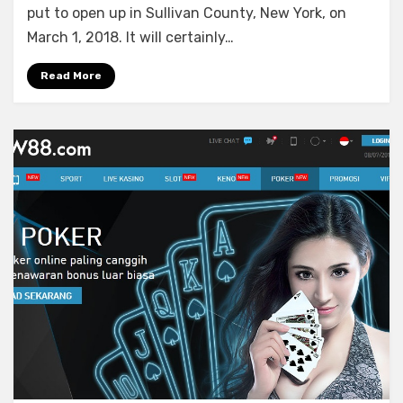
put to open up in Sullivan County, New York, on
March 1, 2018. It will certainly…
Read More