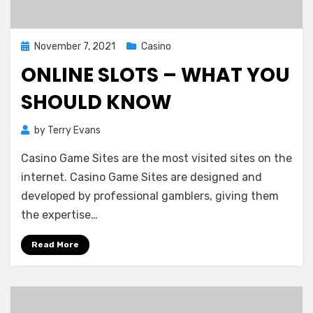
Posted
November 7, 2021
Casino
on
ONLINE SLOTS – WHAT YOU
SHOULD KNOW
by
Terry Evans
Casino Game Sites are the most visited sites on the
internet. Casino Game Sites are designed and
developed by professional gamblers, giving them
the expertise…
Read More