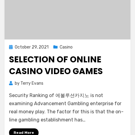
Posted
October 29, 2021
Casino
on
SELECTION OF ONLINE
CASINO VIDEO GAMES
by
Terry Evans
Security Ranking of 에볼루션카지노 is not
examining Advancement Gambling enterprise for
real money play. The factor for this is that the on-
line gambling establishment has…
Read More