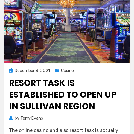
Posted
December 3, 2021
Casino
on
RESORT TASK IS
ESTABLISHED TO OPEN UP
IN SULLIVAN REGION
by
Terry Evans
The online casino and also resort task is actually