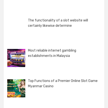
The functionality of a slot website will
certainly likewise determine
Most reliable internet gambling
establishments in Malaysia
Top Functions of a Premier Online Slot Game
Myanmar Casino