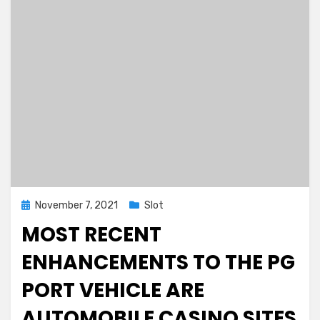
Posted
November 7, 2021
Slot
on
MOST RECENT
ENHANCEMENTS TO THE PG
PORT VEHICLE ARE
AUTOMOBILE CASINO SITES