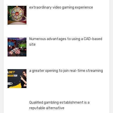
extraordinary video gaming experience
Numerous advantages to using a CAD-based
site
a greater opening to join real-time streaming
Qualified gambling establishment is a
reputable alternative