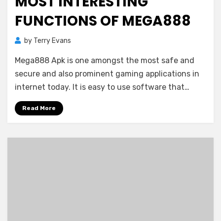
MOST INTERESTING
FUNCTIONS OF MEGA888
by
Terry Evans
Mega888 Apk is one amongst the most safe and
secure and also prominent gaming applications in
internet today. It is easy to use software that…
Read More