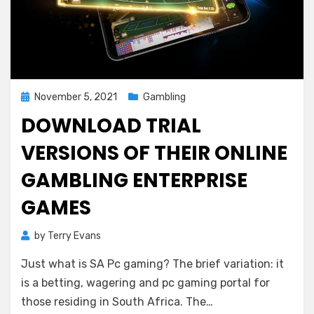
Posted
November 5, 2021
Gambling
on
DOWNLOAD TRIAL
VERSIONS OF THEIR ONLINE
GAMBLING ENTERPRISE
GAMES
by
Terry Evans
Just what is SA Pc gaming? The brief variation: it
is a betting, wagering and pc gaming portal for
those residing in South Africa. The…