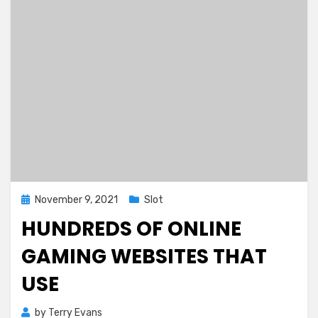
Posted
November 9, 2021
Slot
on
HUNDREDS OF ONLINE
GAMING WEBSITES THAT
USE
by
Terry Evans