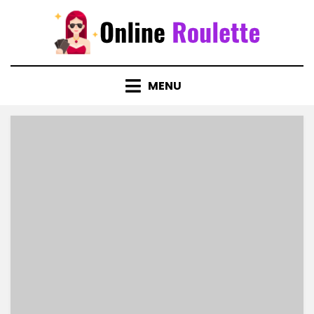
Skip
to
content
MENU