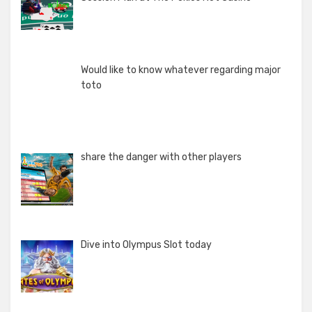
Would like to know whatever regarding major
toto
share the danger with other players
Dive into Olympus Slot today