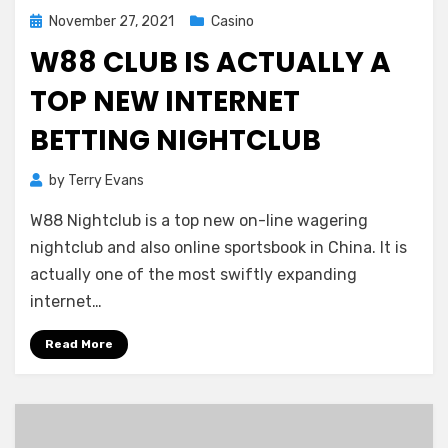
Posted
November 27, 2021
Casino
on
W88 CLUB IS ACTUALLY A
TOP NEW INTERNET
BETTING NIGHTCLUB
by
Terry Evans
W88 Nightclub is a top new on-line wagering
nightclub and also online sportsbook in China. It is
actually one of the most swiftly expanding
internet…
Read More