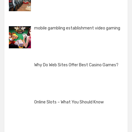
mobile gambling establishment video gaming
Why Do Web Sites Offer Best Casino Games?
Online Slots – What You Should Know