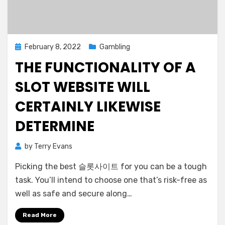
Posted
February 8, 2022
Gambling
on
THE FUNCTIONALITY OF A
SLOT WEBSITE WILL
CERTAINLY LIKEWISE
DETERMINE
by
Terry Evans
Picking the best 슬롯사이트 for you can be a tough
task. You’ll intend to choose one that’s risk-free as
well as safe and secure along…
Read More