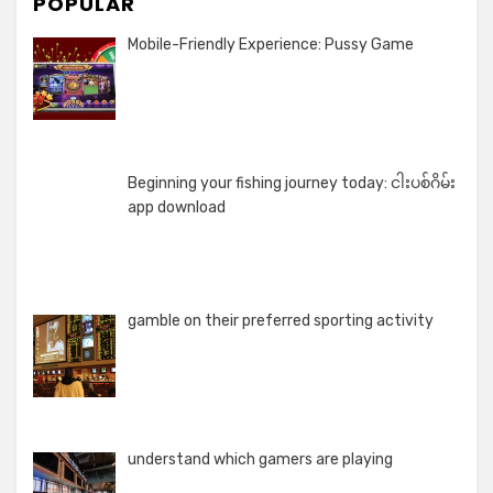
POPULAR
Mobile-Friendly Experience: Pussy Game
Beginning your fishing journey today: ငါးပစ်ဂိမ်း
app download
gamble on their preferred sporting activity
understand which gamers are playing