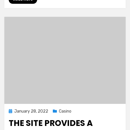
Posted
January 28, 2022
Casino
on
THE SITE PROVIDES A