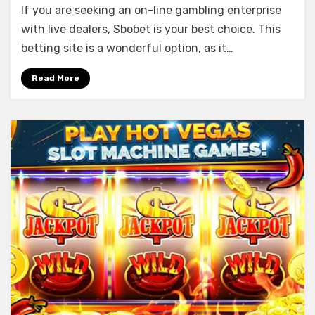
If you are seeking an on-line gambling enterprise
with live dealers, Sbobet is your best choice. This
betting site is a wonderful option, as it…
Read More