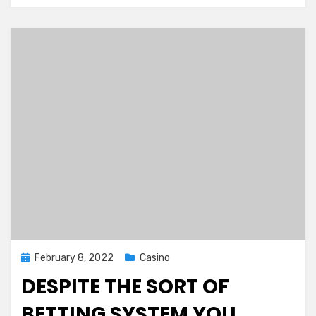
Posted
February 8, 2022
Casino
on
DESPITE THE SORT OF
BETTING SYSTEM YOU