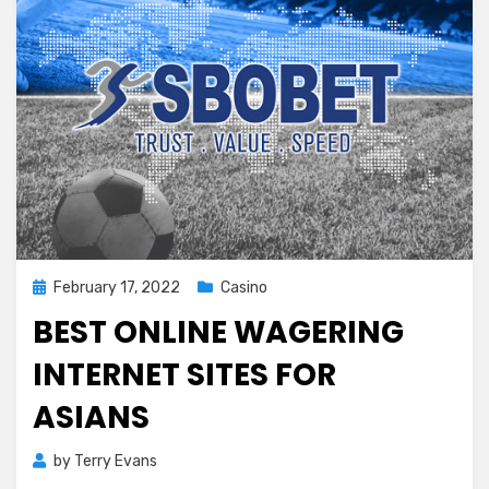
Posted
February 17, 2022
Casino
on
BEST ONLINE WAGERING
INTERNET SITES FOR
ASIANS
by
Terry Evans