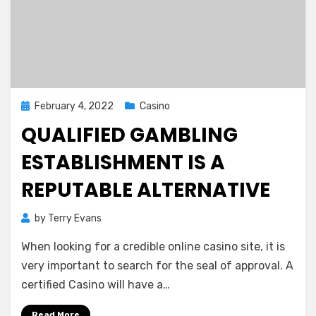
Posted
February 4, 2022
Casino
on
QUALIFIED GAMBLING
ESTABLISHMENT IS A
REPUTABLE ALTERNATIVE
by
Terry Evans
When looking for a credible online casino site, it is
very important to search for the seal of approval. A
certified Casino will have a…
Read More