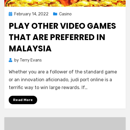
Posted
February 14, 2022
Casino
on
PLAY OTHER VIDEO GAMES
THAT ARE PREFERRED IN
MALAYSIA
by
Terry Evans
Whether you are a follower of the standard game
or an innovation aficionado, judi port online is a
terrific way to win large rewards. If…
Read More