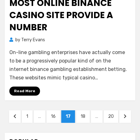
MOST ONLINE BINANCE
CASINO SITE PROVIDE A
NUMBER
by
Terry Evans
On-line gambling enterprises have actually come
to be a progressively popular kind of on the
internet binance gambling establishment betting.
These websites mimic typical casino…
Read More
Posts
PREVIOUS
PAGE
PAGE
PAGE
PAGE
PAGE
NEXT
1
…
16
17
18
…
20
pagination
PAGE
PAGE