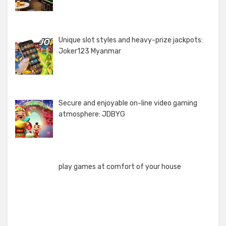
Unique slot styles and heavy-prize jackpots:
Joker123 Myanmar
Secure and enjoyable on-line video gaming
atmosphere: JDBYG
play games at comfort of your house