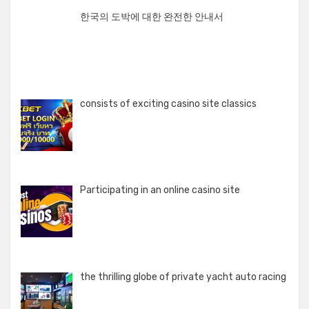
한국의 도박에 대한 완전한 안내서
consists of exciting casino site classics
Participating in an online casino site
the thrilling globe of private yacht auto racing