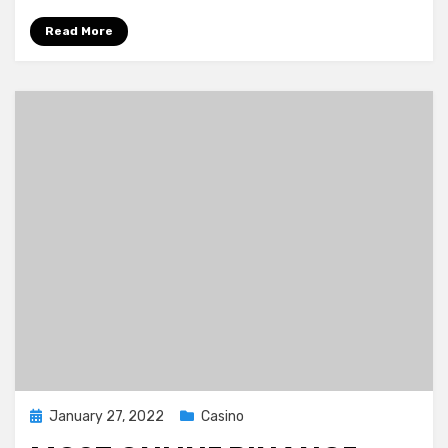
Read More
Posted
January 27, 2022
Casino
on