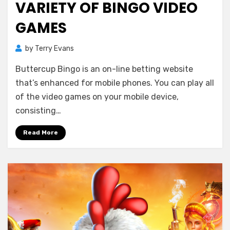
VARIETY OF BINGO VIDEO
GAMES
by
Terry Evans
Buttercup Bingo is an on-line betting website
that’s enhanced for mobile phones. You can play all
of the video games on your mobile device,
consisting…
Read More