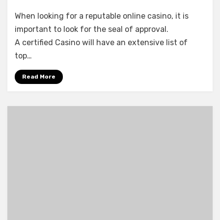
When looking for a reputable online casino, it is
important to look for the seal of approval.
A certified Casino will have an extensive list of
top…
Read More