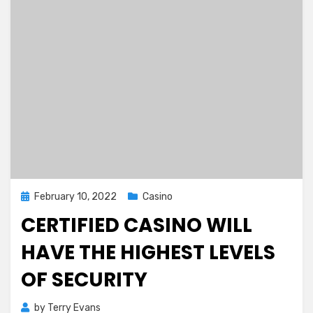
Posted
February 10, 2022
Casino
on
CERTIFIED CASINO WILL
HAVE THE HIGHEST LEVELS
OF SECURITY
by
Terry Evans