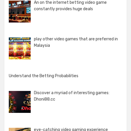
An on the internet betting video game
constantly provides huge deals
play other video games that are preferred in
Malaysia
Understand the Betting Probabilities
Discover a myriad of interesting games:
Dhoni88.cc
eye-catching video gaming experience