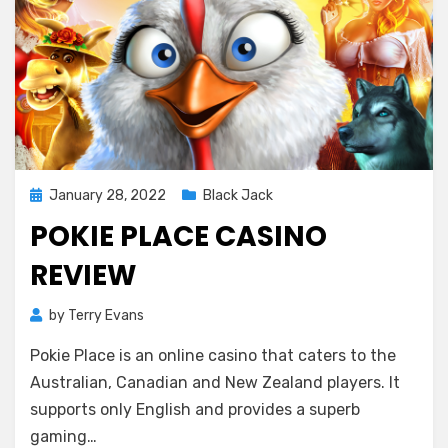
Posted
January 28, 2022
Black Jack
on
POKIE PLACE CASINO
REVIEW
by
Terry Evans
Pokie Place is an online casino that caters to the
Australian, Canadian and New Zealand players. It
supports only English and provides a superb
gaming…