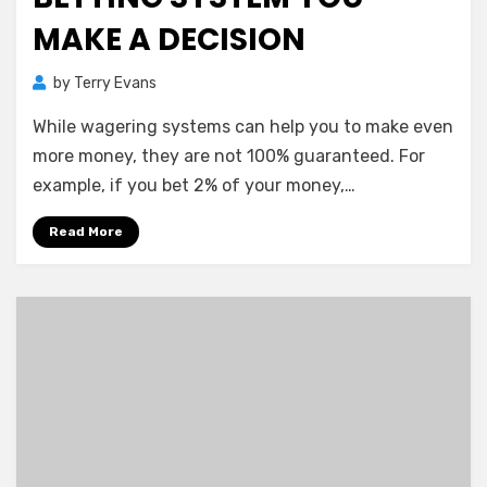
MAKE A DECISION
by
Terry Evans
While wagering systems can help you to make even
more money, they are not 100% guaranteed. For
example, if you bet 2% of your money,…
Read More