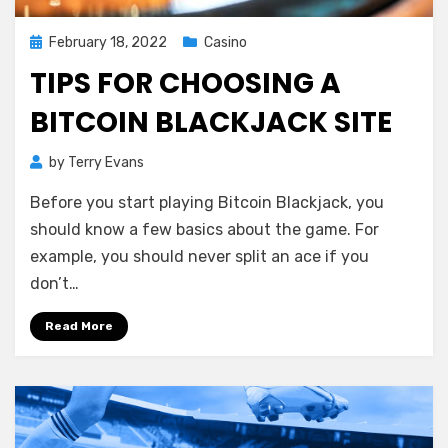
Posted
February 18, 2022
Casino
on
TIPS FOR CHOOSING A
BITCOIN BLACKJACK SITE
by
Terry Evans
Before you start playing Bitcoin Blackjack, you
should know a few basics about the game. For
example, you should never split an ace if you
don’t…
Read More