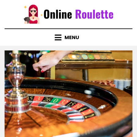
Skip
to
content
MENU