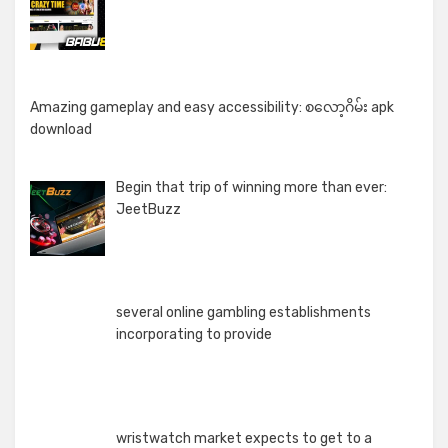
Amazing gameplay and easy accessibility: စလော့ဂိမ်း apk
download
Begin that trip of winning more than ever:
JeetBuzz
several online gambling establishments
incorporating to provide
wristwatch market expects to get to a