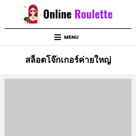
Skip
to
content
MENU
TAG
:
สล็อตโจ๊กเกอร์ค่ายใหญ่