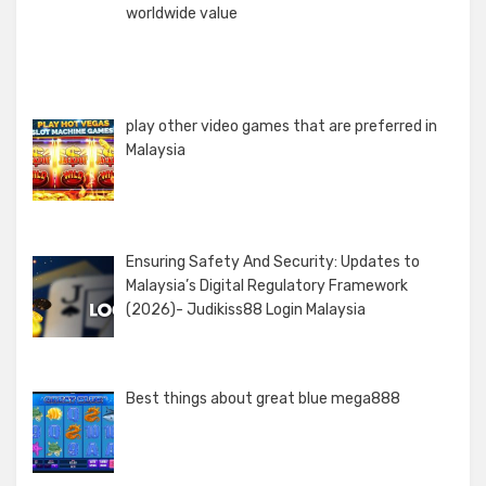
worldwide value
play other video games that are preferred in
Malaysia
Ensuring Safety And Security: Updates to
Malaysia’s Digital Regulatory Framework
(2026)- Judikiss88 Login Malaysia
Best things about great blue mega888