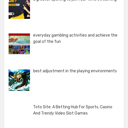
everyday gambling activities and achieve the
goal of the fun
best adjustment in the playing environments
Toto Site: A Betting Hub For Sports, Casino
And Trendy Video Slot Games