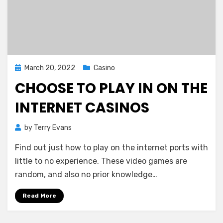
Posted
March 20, 2022
Casino
on
CHOOSE TO PLAY IN ON THE
INTERNET CASINOS
by
Terry Evans
Find out just how to play on the internet ports with
little to no experience. These video games are
random, and also no prior knowledge…
Read More