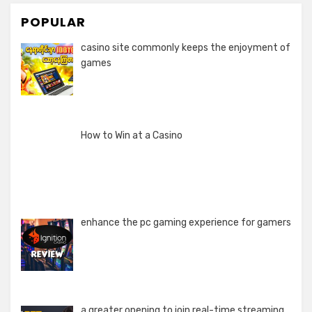
POPULAR
casino site commonly keeps the enjoyment of
games
How to Win at a Casino
enhance the pc gaming experience for gamers
a greater opening to join real-time streaming