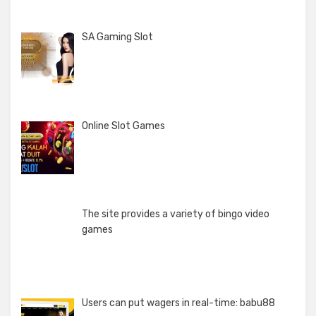
SA Gaming Slot
Online Slot Games
The site provides a variety of bingo video
games
Users can put wagers in real-time: babu88