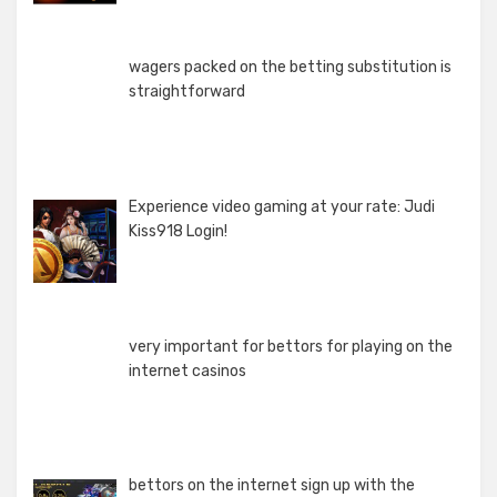
wagers packed on the betting substitution is
straightforward
Experience video gaming at your rate: Judi
Kiss918 Login!
very important for bettors for playing on the
internet casinos
bettors on the internet sign up with the