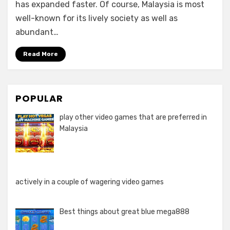
has expanded faster. Of course, Malaysia is most
well-known for its lively society as well as
abundant…
Read More
POPULAR
play other video games that are preferred in
Malaysia
actively in a couple of wagering video games
Best things about great blue mega888