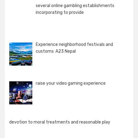
several online gambling establishments
incorporating to provide
Experience neighborhood festivals and
customs: A23 Nepal
raise your video gaming experience
devotion to moral treatments and reasonable play