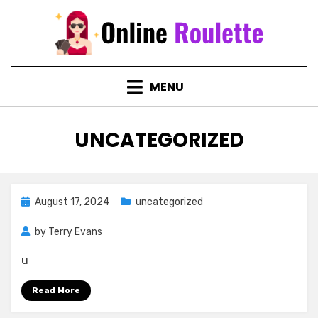
Skip
to
content
MENU
CATEGORY
:
UNCATEGORIZED
Posted
August 17, 2024
uncategorized
on
by
Terry Evans
u
Read More