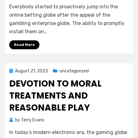
Everybody started to proactively jump into the
online betting globe after the appeal of the
gambling enterprise globe. The ability to promptly
install them on…
Read More
Posted
August 21, 2023
uncategorized
on
DEVOTION TO MORAL
TREATMENTS AND
REASONABLE PLAY
by
Terry Evans
In today’s modern electronic era, the gaming globe