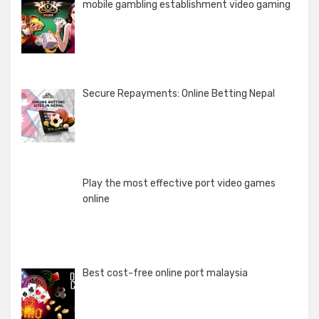
mobile gambling establishment video gaming
Secure Repayments: Online Betting Nepal
Play the most effective port video games
online
Best cost-free online port malaysia