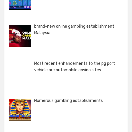
brand-new online gambling establishment
Malaysia
Most recent enhancements to the pg port
vehicle are automobile casino sites
Numerous gambling establishments