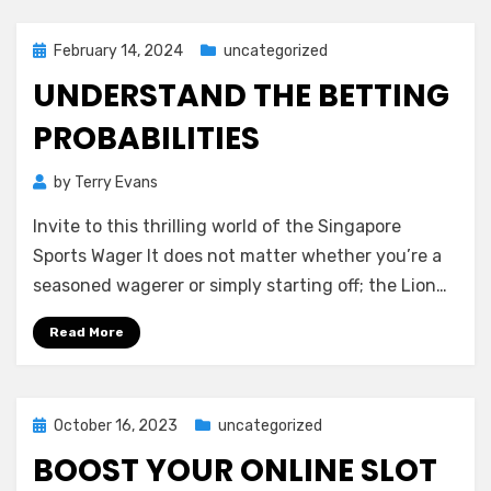
Posted
February 14, 2024
uncategorized
on
UNDERSTAND THE BETTING
PROBABILITIES
by
Terry Evans
Invite to this thrilling world of the Singapore
Sports Wager It does not matter whether you’re a
seasoned wagerer or simply starting off; the Lion…
Read More
Posted
October 16, 2023
uncategorized
on
BOOST YOUR ONLINE SLOT