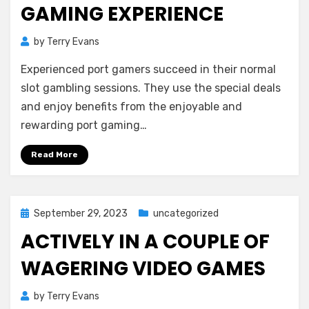
GAMING EXPERIENCE
by
Terry Evans
Experienced port gamers succeed in their normal
slot gambling sessions. They use the special deals
and enjoy benefits from the enjoyable and
rewarding port gaming…
Read More
Posted
September 29, 2023
uncategorized
on
ACTIVELY IN A COUPLE OF
WAGERING VIDEO GAMES
by
Terry Evans