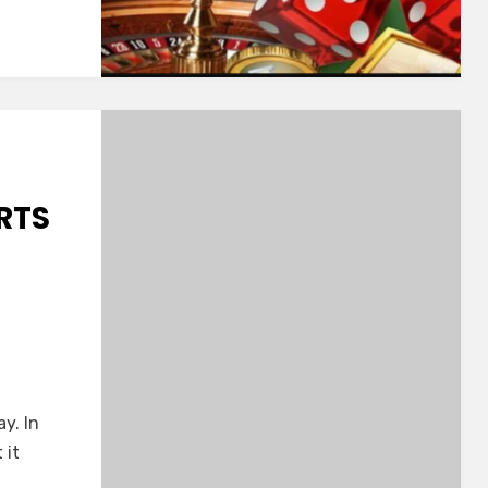
RTS
ay. In
 it