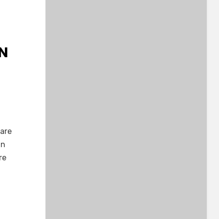
ON
 are
an
re