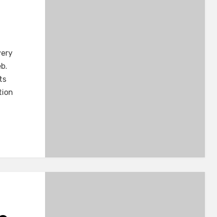
very
eb.
ts
tion