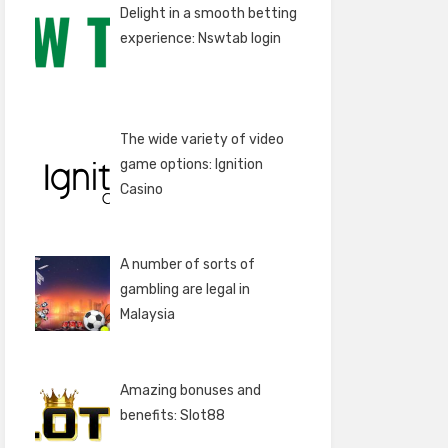
Delight in a smooth betting
experience: Nswtab login
The wide variety of video
game options: Ignition
Casino
A number of sorts of
gambling are legal in
Malaysia
Amazing bonuses and
benefits: Slot88