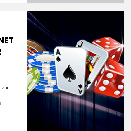
NET
R
habit
u