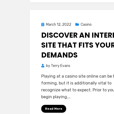
Posted
March 12, 2022
Casino
on
DISCOVER AN INTER
SITE THAT FITS YOU
DEMANDS
by
Terry Evans
Playing at a casino site online can be 
forming, but it is additionally vital to
recognize what to expect. Prior to yo
begin playing,…
Read More