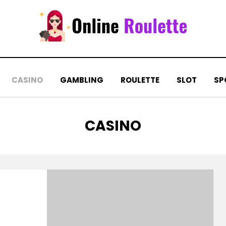
CASINO
GAMBLING
ROULETTE
SLOT
SP
CATEGORY
:
CASINO