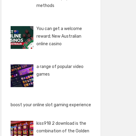
methods
You can get a welcome
reward; New Australian
online casino
a range of popular video
games
boost your online slot gaming experience
kiss918 2 download is the
combination of the Golden