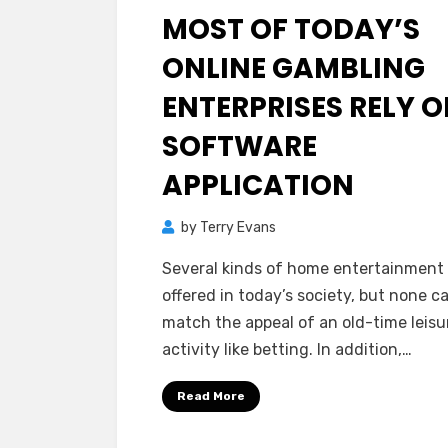
on
MOST OF TODAY’S
ONLINE GAMBLING
ENTERPRISES RELY 
SOFTWARE
APPLICATION
by
Terry Evans
Several kinds of home entertainment
offered in today’s society, but none c
match the appeal of an old-time leisu
activity like betting. In addition,…
Read More