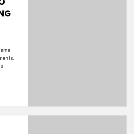
TO
ING
 game
hments.
 a