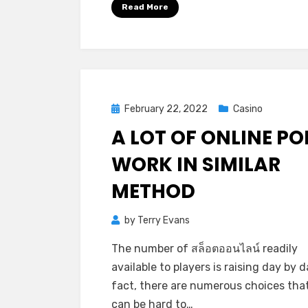
Read More
Posted
February 22, 2022
Casino
on
A LOT OF ONLINE PO
WORK IN SIMILAR
METHOD
by
Terry Evans
The number of สล็อตออนไลน์ readily
available to players is raising day by d
fact, there are numerous choices that
can be hard to…