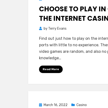
on
CHOOSE TO PLAY IN
THE INTERNET CASI
by
Terry Evans
Find out just how to play on the inter
ports with little to no experience. The
video games are random, and also no 
knowledge…
Read More
Posted
March 16, 2022
Casino