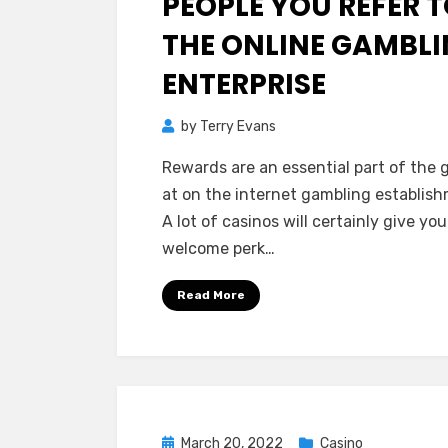
PEOPLE YOU REFER 
THE ONLINE GAMBL
ENTERPRISE
by
Terry Evans
Rewards are an essential part of the
at on the internet gambling establis
A lot of casinos will certainly give you
welcome perk…
Read More
Posted
March 20, 2022
Casino