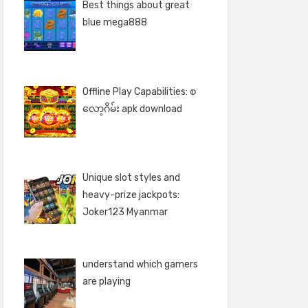
Best things about great
blue mega888
Offline Play Capabilities: စ
လော့ဂိမ်း apk download
Unique slot styles and
heavy-prize jackpots:
Joker123 Myanmar
understand which gamers
are playing