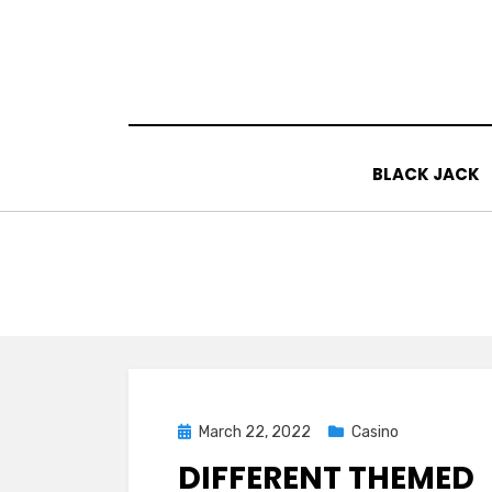
Skip
to
content
BLACK JACK
Posted
March 22, 2022
Casino
on
DIFFERENT THEMED