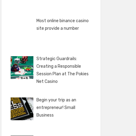
Most online binance casino
site provide a number
Strategic Guardrails:
Creating a Responsible
Session Plan at The Pokies
Net Casino
Begin your trip as an
entrepreneur! Small
Business