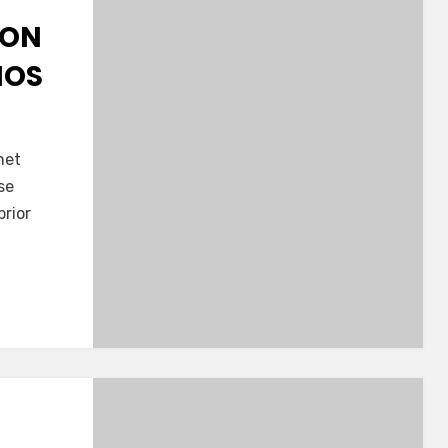
 ON
NOS
net
se
prior