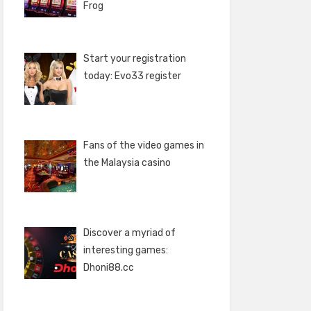
Frog
Start your registration
today: Evo33 register
Fans of the video games in
the Malaysia casino
Discover a myriad of
interesting games:
Dhoni88.cc