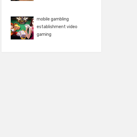
mobile gambling
establishment video
gaming