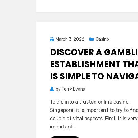
Posted
March 3, 2022
Casino
on
DISCOVER A GAMBL
ESTABLISHMENT TH
IS SIMPLE TO NAVIG
by
Terry Evans
To dip into a trusted online casino
Singapore, it is important to try to fin
couple of vital aspects. First, it is very
important…