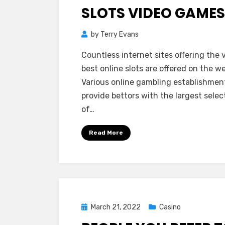
SLOTS VIDEO GAMES
by
Terry Evans
Countless internet sites offering the 
best online slots are offered on the w
Various online gambling establishmen
provide bettors with the largest selec
of…
Read More
Posted
March 21, 2022
Casino
on