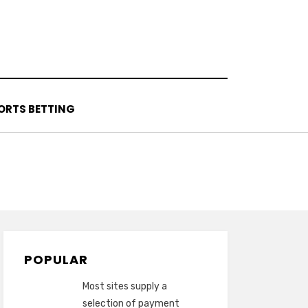
ORTS BETTING
POPULAR
Most sites supply a
selection of payment