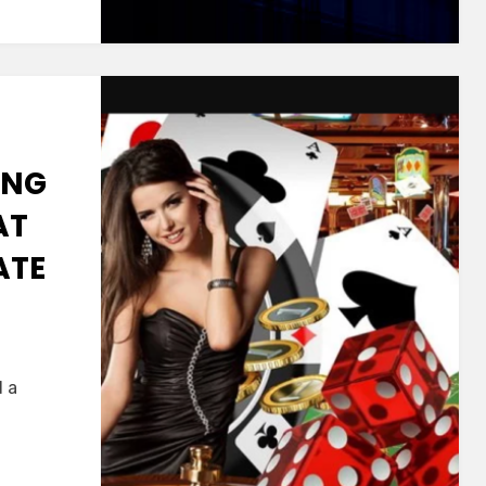
ING
AT
ATE
d a