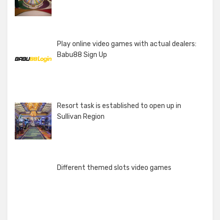
Play online video games with actual dealers:
Babu88 Sign Up
Resort task is established to open up in
Sullivan Region
Different themed slots video games