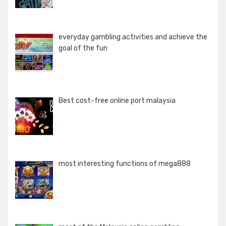
everyday gambling activities and achieve the
goal of the fun
Best cost-free online port malaysia
most interesting functions of mega888