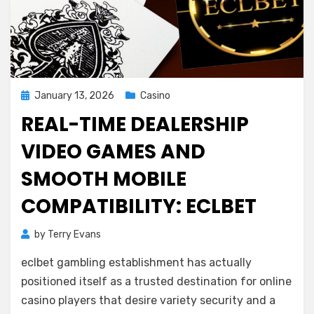
Posted
January 13, 2026
Casino
on
REAL-TIME DEALERSHIP
VIDEO GAMES AND
SMOOTH MOBILE
COMPATIBILITY: ECLBET
by
Terry Evans
eclbet gambling establishment has actually
positioned itself as a trusted destination for online
casino players that desire variety security and a