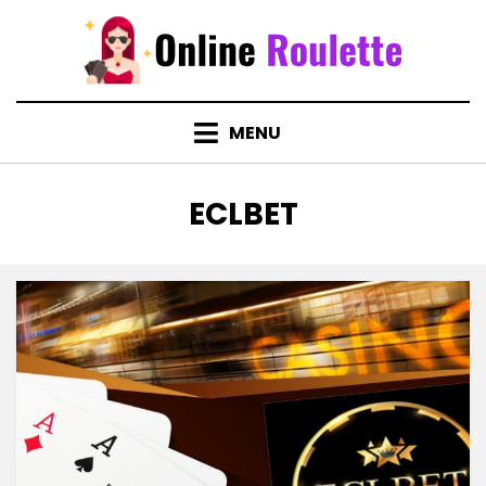
Skip
to
content
MENU
TAG
:
ECLBET