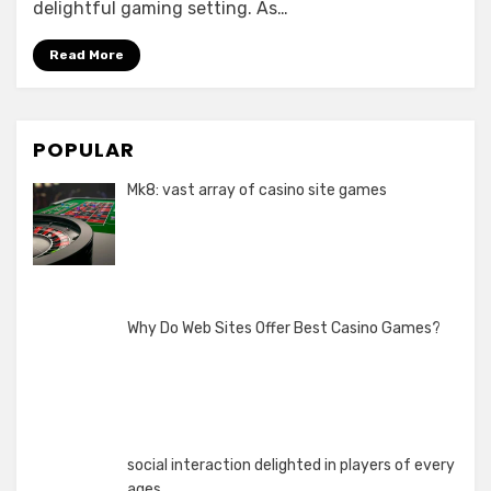
delightful gaming setting. As…
Read More
POPULAR
Mk8: vast array of casino site games
Why Do Web Sites Offer Best Casino Games?
social interaction delighted in players of every
ages