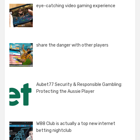
eye-catching video gaming experience
share the danger with other players
Aubet77 Security & Responsible Gambling:
Protecting the Aussie Player
W88 Club is actually a top new internet
betting nightclub