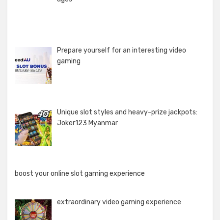
Prepare yourself for an interesting video
gaming
Unique slot styles and heavy-prize jackpots:
Joker123 Myanmar
boost your online slot gaming experience
extraordinary video gaming experience