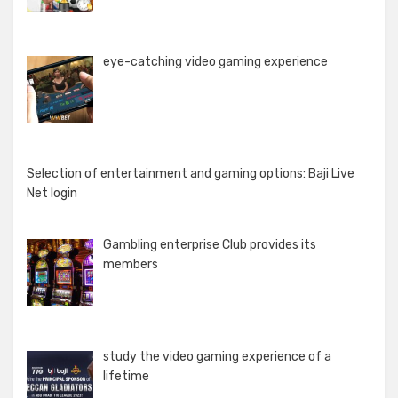
eye-catching video gaming experience
Selection of entertainment and gaming options: Baji Live
Net login
Gambling enterprise Club provides its
members
study the video gaming experience of a
lifetime