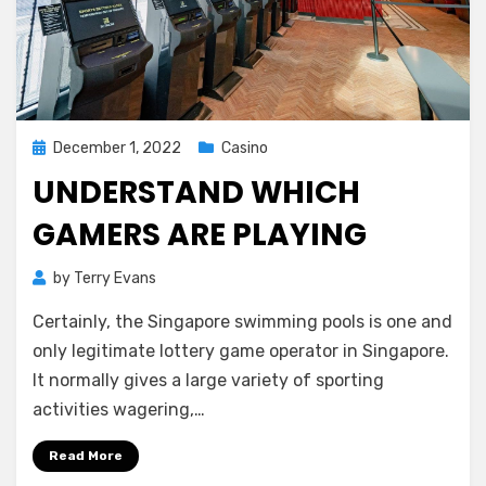
Posted
December 1, 2022
Casino
on
UNDERSTAND WHICH
GAMERS ARE PLAYING
by
Terry Evans
Certainly, the Singapore swimming pools is one and
only legitimate lottery game operator in Singapore.
It normally gives a large variety of sporting
activities wagering,…
Read More