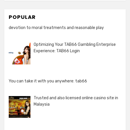
POPULAR
devotion to moral treatments and reasonable play
Optimizing Your TAB66 Gambling Enterprise
Experience: TAB66 Login
You can take it with you anywhere: tab66
Trusted and also licensed online casino site in
Malaysia