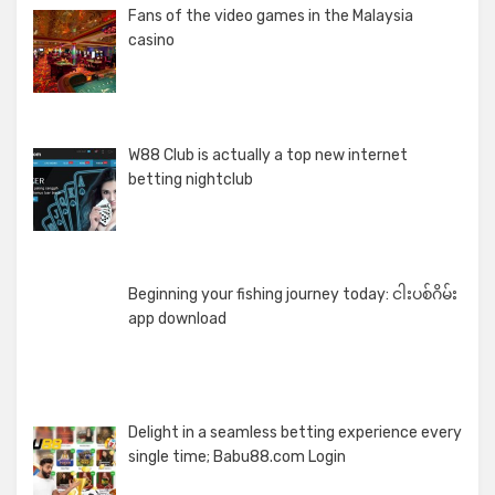
Fans of the video games in the Malaysia
casino
W88 Club is actually a top new internet
betting nightclub
Beginning your fishing journey today: ငါးပစ်ဂိမ်း
app download
Delight in a seamless betting experience every
single time; Babu88.com Login