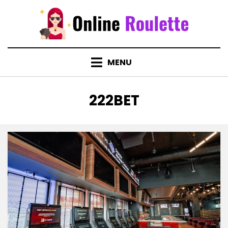
Skip
to
content
MENU
TAG
:
222BET