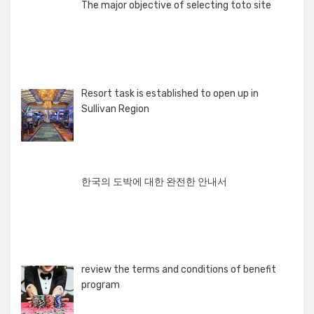
The major objective of selecting toto site
Resort task is established to open up in
Sullivan Region
한국의 도박에 대한 완전한 안내서
review the terms and conditions of benefit
program