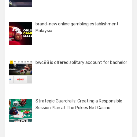
brand-new online gambling establishment
Malaysia
bwc88 is offered solitary account for bachelor
Strategic Guardrails: Creating a Responsible
Session Plan at The Pokies Net Casino