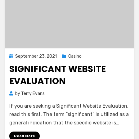
Posted
September 23, 2021
Casino
on
SIGNIFICANT WEBSITE
EVALUATION
by
Terry Evans
If you are seeking a Significant Website Evaluation,
read this first. The term “significant” is utilized as a
general indication that the specific website is…
Read More