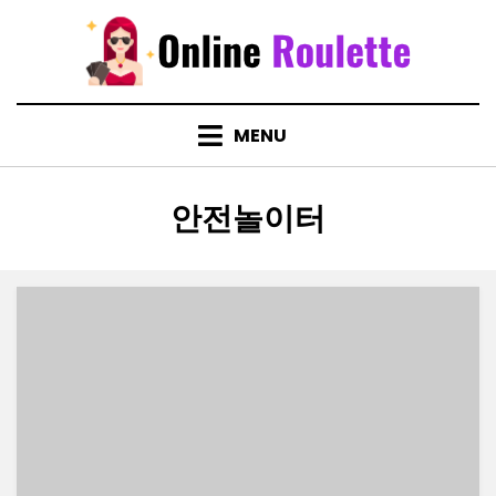
Skip
to
content
MENU
TAG
:
안전놀이터