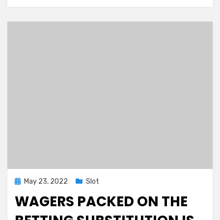
Posted
May 23, 2022
Slot
on
WAGERS PACKED ON THE