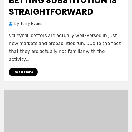
BETTING SUBSTITUTION IS
STRAIGHTFORWARD
by
Terry Evans
Volleyball bettors are actually well-versed in just
how markets and probabilities run. Due to the fact
that they are actually not familiar with the
activity,…
Read More