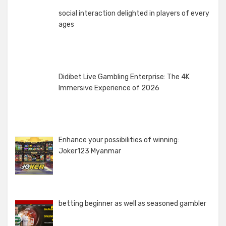
social interaction delighted in players of every
ages
Didibet Live Gambling Enterprise: The 4K
Immersive Experience of 2026
Enhance your possibilities of winning:
Joker123 Myanmar
betting beginner as well as seasoned gambler