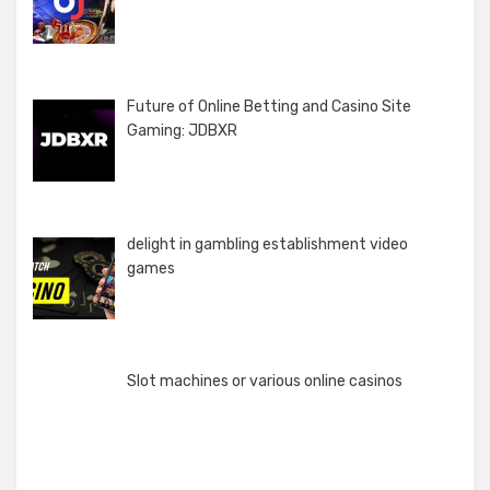
Future of Online Betting and Casino Site
Gaming: JDBXR
delight in gambling establishment video
games
Slot machines or various online casinos