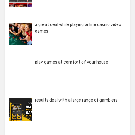
a great deal while playing online casino video
games
play games at comfort of your house
results deal with a large range of gamblers