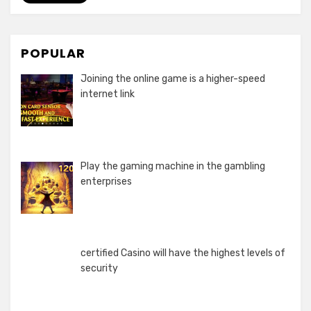
POPULAR
Joining the online game is a higher-speed
internet link
Play the gaming machine in the gambling
enterprises
certified Casino will have the highest levels of
security