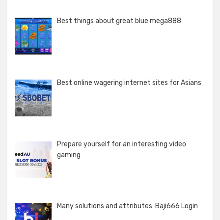
Best things about great blue mega888
Best online wagering internet sites for Asians
Prepare yourself for an interesting video
gaming
Many solutions and attributes: Baji666 Login