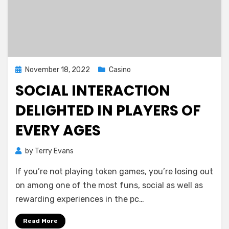
Posted
November 18, 2022
Casino
on
SOCIAL INTERACTION
DELIGHTED IN PLAYERS OF
EVERY AGES
by
Terry Evans
If you’re not playing token games, you’re losing out
on among one of the most funs, social as well as
rewarding experiences in the pc…
Read More