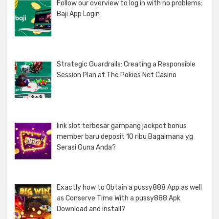
Follow our overview to log in with no problems:
Baji App Login
Strategic Guardrails: Creating a Responsible
Session Plan at The Pokies Net Casino
link slot terbesar gampang jackpot bonus
member baru deposit 10 ribu Bagaimana yg
Serasi Guna Anda?
Exactly how to Obtain a pussy888 App as well
as Conserve Time With a pussy888 Apk
Download and install?