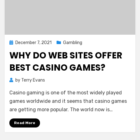
Posted
December 7, 2021
Gambling
on
WHY DO WEB SITES OFFER
BEST CASINO GAMES?
by
Terry Evans
Casino gaming is one of the most widely played
games worldwide and it seems that casino games
are getting more popular. The world now is…
Read More