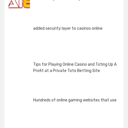
added security layer to casinos online
Tips for Playing Online Casino and Toting Up A
Profit at a Private Toto Betting Site
Hundreds of online gaming websites that use