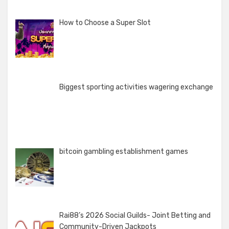
How to Choose a Super Slot
Biggest sporting activities wagering exchange
bitcoin gambling establishment games
Rai88’s 2026 Social Guilds- Joint Betting and
Community-Driven Jackpots