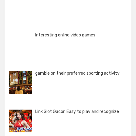
Interesting online video games
gamble on their preferred sporting activity
Link Slot Gacor: Easy to play and recognize