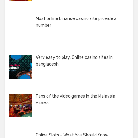
Most online binance casino site provide a
number
Very easy to play: Online casino sites in
bangladesh
Fans of the video games in the Malaysia
casino
Online Slots – What You Should Know