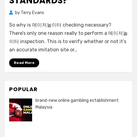
STANDARDS?
by
Terry Evans
So why is 메이저놀이터 checking necessary?
There’s only one reason really to perform a 메이저놀
이터 inspection. This is to verify whether or not it’s
an accurate imitation site or…
Read More
POPULAR
brand-new online gambling establishment
Malaysia