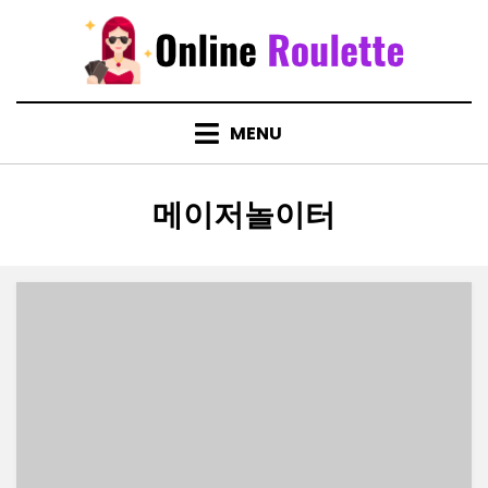
Skip
to
content
MENU
TAG
:
메이저놀이터