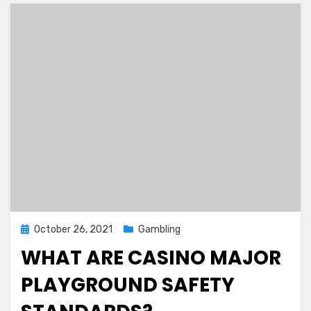
Posted
October 26, 2021
Gambling
on
WHAT ARE CASINO MAJOR
PLAYGROUND SAFETY