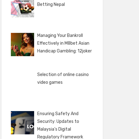
Betting Nepal
Managing Your Bankroll
Effectively in M8bet Asian
Handicap Gambling: 12joker
Selection of online casino
video games
Ensuring Safety And
Security: Updates to
Malaysia’s Digital
Regulatory Framework