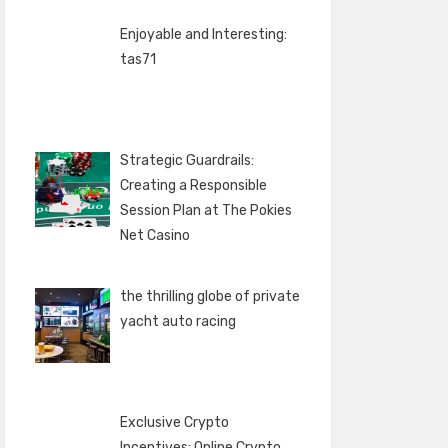
Enjoyable and Interesting:
tas71
Strategic Guardrails:
Creating a Responsible
Session Plan at The Pokies
Net Casino
the thrilling globe of private
yacht auto racing
Exclusive Crypto
Incentives: Online Crypto