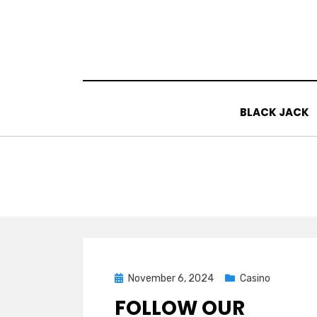
Skip
to
content
BLACK JACK
Posted
November 6, 2024
Casino
on
FOLLOW OUR