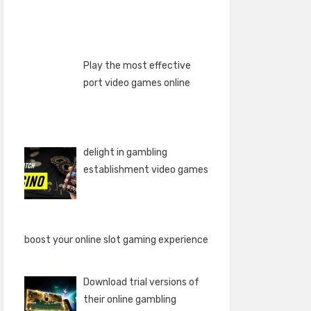
Play the most effective
port video games online
delight in gambling
establishment video games
boost your online slot gaming experience
Download trial versions of
their online gambling