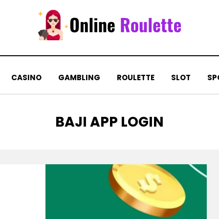
CASINO
GAMBLING
ROULETTE
SLOT
SP
TAG
:
BAJI APP LOGIN