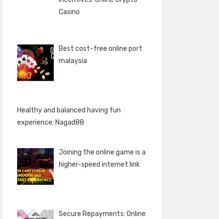
Casino
Best cost-free online port
malaysia
Healthy and balanced having fun
experience: Nagad88
Joining the online game is a
higher-speed internet link
Secure Repayments: Online