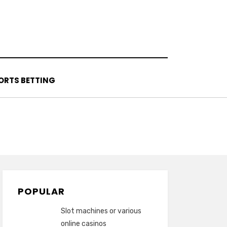
ORTS BETTING
POPULAR
Slot machines or various
online casinos