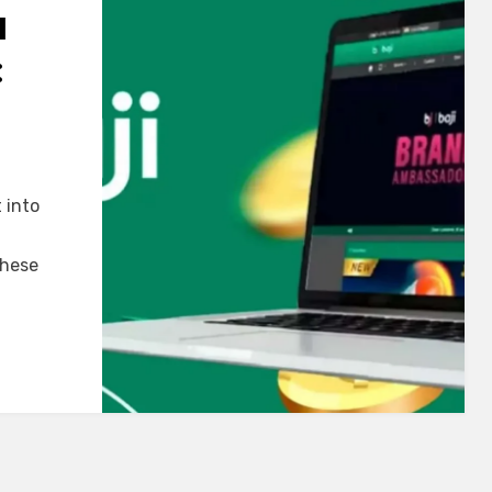
N
:
 into
these