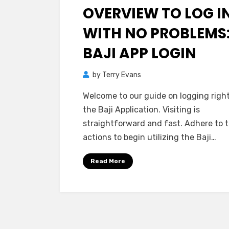
OVERVIEW TO LOG I
WITH NO PROBLEMS
BAJI APP LOGIN
by
Terry Evans
Welcome to our guide on logging right
the Baji Application. Visiting is
straightforward and fast. Adhere to 
actions to begin utilizing the Baji…
Read More