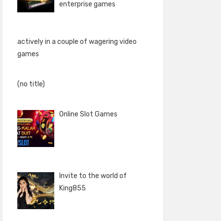
enterprise games
actively in a couple of wagering video
games
Post
(no title)
1388
Online Slot Games
Invite to the world of
King855