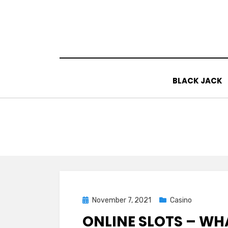
Skip
to
content
BLACK JACK
Posted
November 7, 2021
Casino
on
ONLINE SLOTS – WH