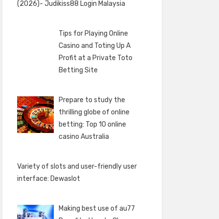
(2026)- Judikiss88 Login Malaysia
Tips for Playing Online
Casino and Toting Up A
Profit at a Private Toto
Betting Site
Prepare to study the
thrilling globe of online
betting: Top 10 online
casino Australia
Variety of slots and user-friendly user
interface: Dewaslot
Making best use of au77