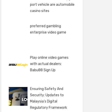
port vehicle are automobile
casino sites
preferred gambling
enterprise video game
Play online video games
with actual dealers:
Babu88 Sign Up
Ensuring Safety And
Security: Updates to
Malaysia’s Digital
Regulatory Framework