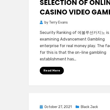
SELECTION OF ONLI
CASINO VIDEO GAM
by
Terry Evans
Security Ranking of 에볼루션카지노 is 
examining Advancement Gambling
enterprise for real money play. The fa
for this is that the on-line gambling
establishment has…
Read More
Posted
October 27, 2021
Black Jack