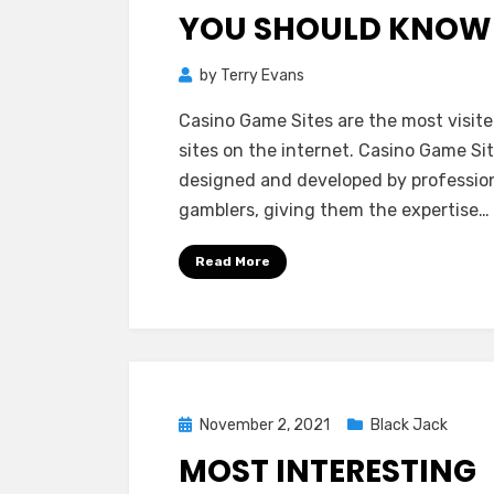
YOU SHOULD KNOW
by
Terry Evans
Casino Game Sites are the most visit
sites on the internet. Casino Game Sit
designed and developed by professio
gamblers, giving them the expertise…
Read More
Posted
November 2, 2021
Black Jack
on
MOST INTERESTING