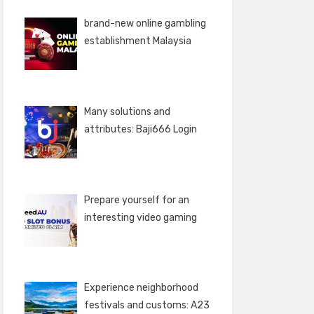
brand-new online gambling
establishment Malaysia
Many solutions and
attributes: Baji666 Login
Prepare yourself for an
interesting video gaming
Experience neighborhood
festivals and customs: A23