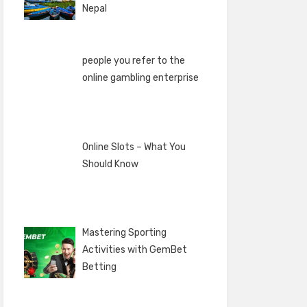
Nepal
people you refer to the
online gambling enterprise
Online Slots – What You
Should Know
Mastering Sporting
Activities with GemBet
Betting