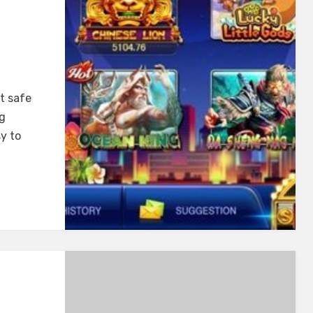
t safe
g
sy to