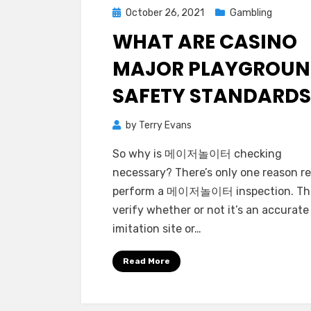
Posted
October 26, 2021
Gambling
on
WHAT ARE CASINO
MAJOR PLAYGROU
SAFETY STANDARDS
by
Terry Evans
So why is 메이저놀이터 checking
necessary? There’s only one reason re
perform a 메이저놀이터 inspection. This
verify whether or not it’s an accurate
imitation site or…
Read More