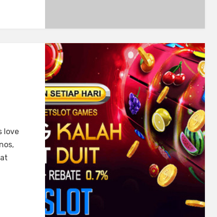
 love
inos,
hat