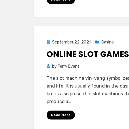
Posted
September 22, 2021
Casino
on
ONLINE SLOT GAMES
by
Terry Evans
The slot machine yin-yang symbolizes
and life. It is usually found in the cas
but is also present in slot machines t
produce a…
Read More