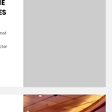
NE
ES
not
ctor