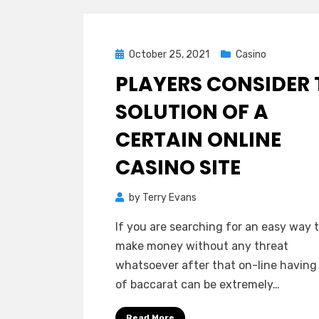
Posted
October 25, 2021
Casino
on
PLAYERS CONSIDER 
SOLUTION OF A
CERTAIN ONLINE
CASINO SITE
by
Terry Evans
If you are searching for an easy way 
make money without any threat
whatsoever after that on-line having
of baccarat can be extremely…
Read More