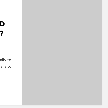
ND
?
ally to
 is to