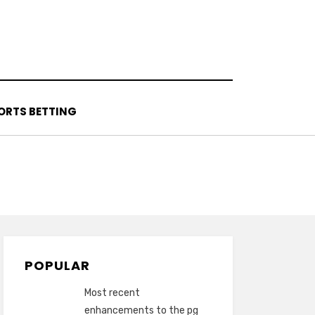
ORTS BETTING
POPULAR
Most recent
enhancements to the pg