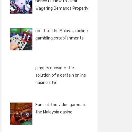
Benefits: How to Clear
Wagering Demands Properly
most of the Malaysia online
gambling establishments
players consider the
solution of a certain online
casino site
Fans of the video games in
the Malaysia casino