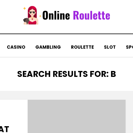
CASINO
GAMBLING
ROULETTE
SLOT
SP
SEARCH RESULTS FOR:
B
AT