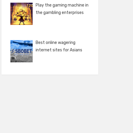
Play the gaming machine in
the gambling enterprises
Best online wagering
internet sites for Asians