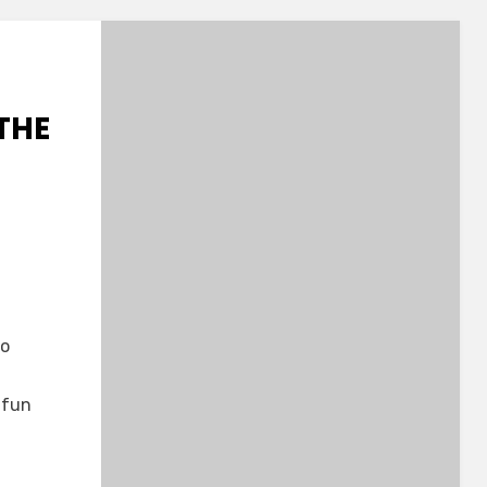
THE
to
 fun