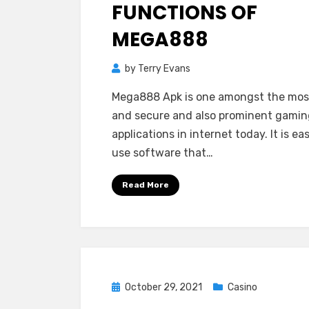
FUNCTIONS OF
MEGA888
by
Terry Evans
Mega888 Apk is one amongst the mos
and secure and also prominent gamin
applications in internet today. It is ea
use software that…
Read More
Posted
October 29, 2021
Casino
on