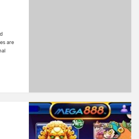
ed
es are
nal