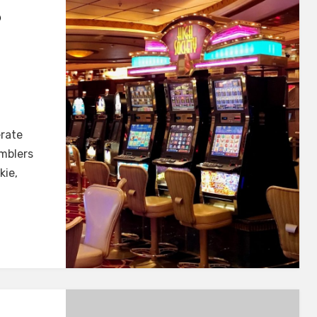
P
erate
mblers
kie,