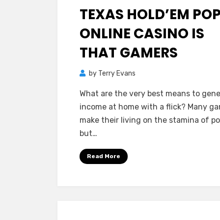
on
TEXAS HOLD’EM PO
ONLINE CASINO IS
THAT GAMERS
by
Terry Evans
What are the very best means to gen
income at home with a flick? Many ga
make their living on the stamina of po
but…
Read More